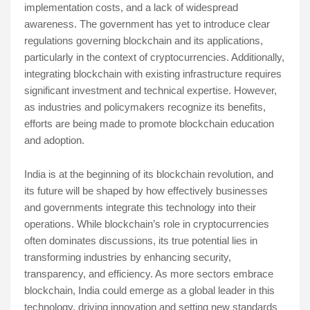
implementation costs, and a lack of widespread
awareness. The government has yet to introduce clear
regulations governing blockchain and its applications,
particularly in the context of cryptocurrencies. Additionally,
integrating blockchain with existing infrastructure requires
significant investment and technical expertise. However,
as industries and policymakers recognize its benefits,
efforts are being made to promote blockchain education
and adoption.
India is at the beginning of its blockchain revolution, and
its future will be shaped by how effectively businesses
and governments integrate this technology into their
operations. While blockchain’s role in cryptocurrencies
often dominates discussions, its true potential lies in
transforming industries by enhancing security,
transparency, and efficiency. As more sectors embrace
blockchain, India could emerge as a global leader in this
technology, driving innovation and setting new standards