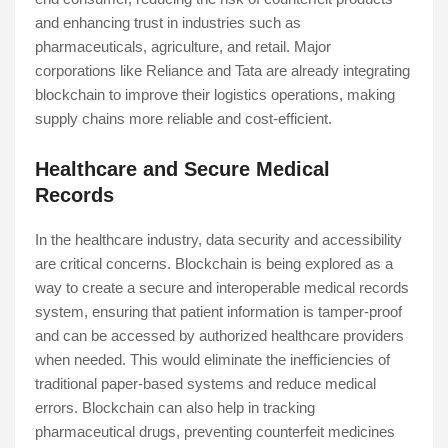
and enhancing trust in industries such as
pharmaceuticals, agriculture, and retail. Major
corporations like Reliance and Tata are already integrating
blockchain to improve their logistics operations, making
supply chains more reliable and cost-efficient.
Healthcare and Secure Medical
Records
In the healthcare industry, data security and accessibility
are critical concerns. Blockchain is being explored as a
way to create a secure and interoperable medical records
system, ensuring that patient information is tamper-proof
and can be accessed by authorized healthcare providers
when needed. This would eliminate the inefficiencies of
traditional paper-based systems and reduce medical
errors. Blockchain can also help in tracking
pharmaceutical drugs, preventing counterfeit medicines