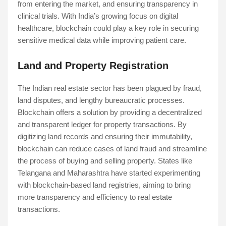
from entering the market, and ensuring transparency in
clinical trials. With India’s growing focus on digital
healthcare, blockchain could play a key role in securing
sensitive medical data while improving patient care.
Land and Property Registration
The Indian real estate sector has been plagued by fraud,
land disputes, and lengthy bureaucratic processes.
Blockchain offers a solution by providing a decentralized
and transparent ledger for property transactions. By
digitizing land records and ensuring their immutability,
blockchain can reduce cases of land fraud and streamline
the process of buying and selling property. States like
Telangana and Maharashtra have started experimenting
with blockchain-based land registries, aiming to bring
more transparency and efficiency to real estate
transactions.