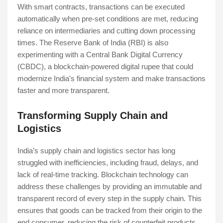
With smart contracts, transactions can be executed
automatically when pre-set conditions are met, reducing
reliance on intermediaries and cutting down processing
times. The Reserve Bank of India (RBI) is also
experimenting with a Central Bank Digital Currency
(CBDC), a blockchain-powered digital rupee that could
modernize India's financial system and make transactions
faster and more transparent.
Transforming Supply Chain and
Logistics
India’s supply chain and logistics sector has long
struggled with inefficiencies, including fraud, delays, and
lack of real-time tracking. Blockchain technology can
address these challenges by providing an immutable and
transparent record of every step in the supply chain. This
ensures that goods can be tracked from their origin to the
end consumer, reducing the risk of counterfeit products