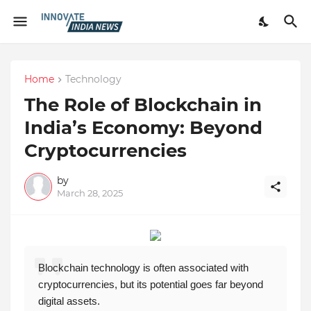
Home
Technology
The Role of Blockchain in
India’s Economy: Beyond
Cryptocurrencies
by
March 28, 2025
Blockchain technology is often associated with
cryptocurrencies, but its potential goes far beyond
digital assets.