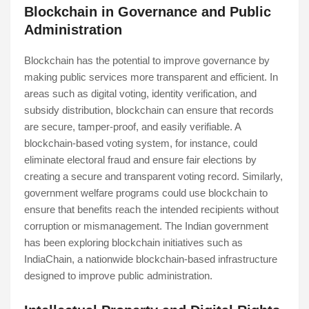
Blockchain in Governance and Public
Administration
Blockchain has the potential to improve governance by
making public services more transparent and efficient. In
areas such as digital voting, identity verification, and
subsidy distribution, blockchain can ensure that records
are secure, tamper-proof, and easily verifiable. A
blockchain-based voting system, for instance, could
eliminate electoral fraud and ensure fair elections by
creating a secure and transparent voting record. Similarly,
government welfare programs could use blockchain to
ensure that benefits reach the intended recipients without
corruption or mismanagement. The Indian government
has been exploring blockchain initiatives such as
IndiaChain, a nationwide blockchain-based infrastructure
designed to improve public administration.