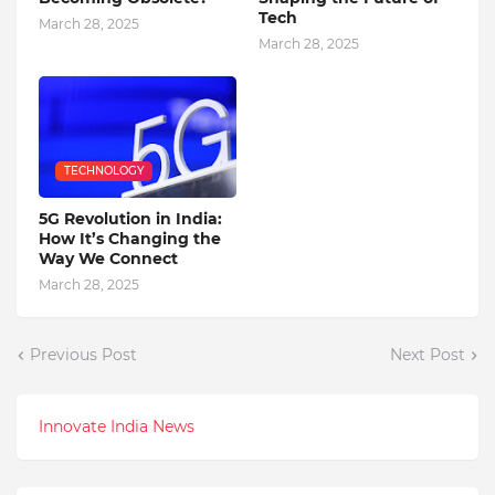
Tech
March 28, 2025
March 28, 2025
TECHNOLOGY
5G Revolution in India:
How It’s Changing the
Way We Connect
March 28, 2025
Previous Post
Next Post
Innovate India News