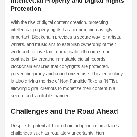
Intellectual Property and Digital Rights
Protection
With the rise of digital content creation, protecting
intellectual property rights has become increasingly
important. Blockchain provides a secure way for artists,
writers, and musicians to establish ownership of their
work and receive fair compensation through smart
contracts. By creating immutable digital records,
blockchain ensures that copyrights are protected,
preventing piracy and unauthorized use. This technology
is also driving the rise of Non-Fungible Tokens (NFTs),
allowing digital creators to monetize their content in a
secure and verifiable manner.
Challenges and the Road Ahead
Despite its potential, blockchain adoption in India faces
challenges such as regulatory uncertainty, high