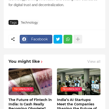
for digital trust and decentralization.
Tags
Technology
Facebook
You might like
View all
TECHNOLOGY
TECHNOLOGY
The Future of Fintech in
India’s AI Startups:
India: Is Cash Really
Meet the Companies
Becoming Obsolete?
Shaping the Future of