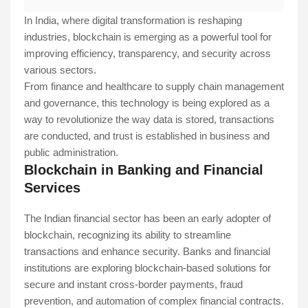
In India, where digital transformation is reshaping
industries, blockchain is emerging as a powerful tool for
improving efficiency, transparency, and security across
various sectors.
From finance and healthcare to supply chain management
and governance, this technology is being explored as a
way to revolutionize the way data is stored, transactions
are conducted, and trust is established in business and
public administration.
Blockchain in Banking and Financial
Services
The Indian financial sector has been an early adopter of
blockchain, recognizing its ability to streamline
transactions and enhance security. Banks and financial
institutions are exploring blockchain-based solutions for
secure and instant cross-border payments, fraud
prevention, and automation of complex financial contracts.