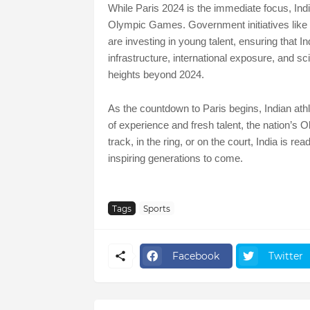
While Paris 2024 is the immediate focus, India 
Olympic Games. Government initiatives lik
are investing in young talent, ensuring that I
infrastructure, international exposure, and sci
heights beyond 2024.
As the countdown to Paris begins, Indian ath
of experience and fresh talent, the nation’s 
track, in the ring, or on the court, India is 
inspiring generations to come.
Tags
Sports
Facebook
Twitter