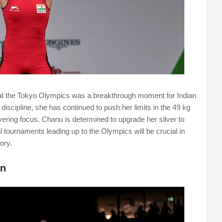
g at the Tokyo Olympics was a breakthrough moment for Indian
discipline, she has continued to push her limits in the 49 kg
vering focus, Chanu is determined to upgrade her silver to
l tournaments leading up to the Olympics will be crucial in
ory.
on