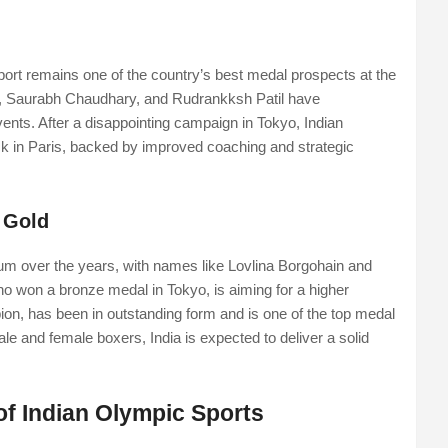
 sport remains one of the country’s best medal prospects at the
, Saurabh Chaudhary, and Rudrankksh Patil have
vents. After a disappointing campaign in Tokyo, Indian
 in Paris, backed by improved coaching and strategic
 Gold
um over the years, with names like Lovlina Borgohain and
ho won a bronze medal in Tokyo, is aiming for a higher
ion, has been in outstanding form and is one of the top medal
ale and female boxers, India is expected to deliver a solid
of Indian Olympic Sports