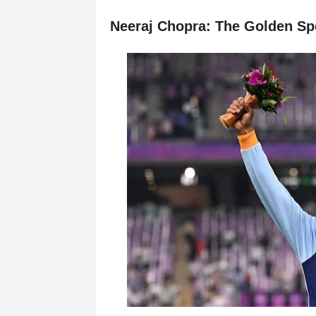
Neeraj Chopra: The Golden Sp