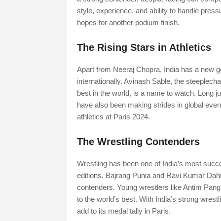
style, experience, and ability to handle pres
hopes for another podium finish.
The Rising Stars in Athletics
Apart from Neeraj Chopra, India has a new ge
internationally. Avinash Sable, the steeplec
best in the world, is a name to watch. Long 
have also been making strides in global event
athletics at Paris 2024.
The Wrestling Contenders
Wrestling has been one of India’s most succe
editions. Bajrang Punia and Ravi Kumar Dahi
contenders. Young wrestlers like Antim Pang
to the world’s best. With India’s strong wrestl
add to its medal tally in Paris.