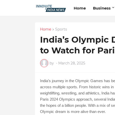
Home
Business
Home
Sports
India’s Olympic 
to Watch for Par
by
-
March 28, 2025
India’s journey in the Olympic Games has be
across multiple sports. From historic wins in 
weightlifting, wrestling, and athletics, India
Paris 2024 Olympics approach, several Indian
the hopes of a billion people. With a mix of
Olympic dream is more alive than ever.