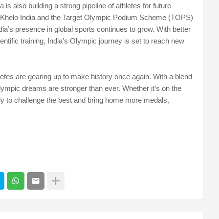
is also building a strong pipeline of athletes for future
e Khelo India and the Target Olympic Podium Scheme (TOPS)
ndia’s presence in global sports continues to grow. With better
entific training, India’s Olympic journey is set to reach new
letes are gearing up to make history once again. With a blend
Olympic dreams are stronger than ever. Whether it’s on the
ready to challenge the best and bring home more medals,