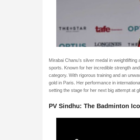
Mirabai Chanu’s silver medal in weightliftin
sports. Known for her incredible strength and 
category. With rigorous training and an unwa
gold in Paris. Her performance in internationa
setting the stage for her next big attempt at gl
PV Sindhu: The Badminton Ic