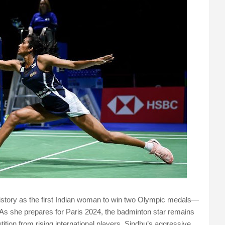
istory as the first Indian woman to win two Olympic medals—
 As she prepares for Paris 2024, the badminton star remains
tition from rising international players. Sindhu’s aggressive