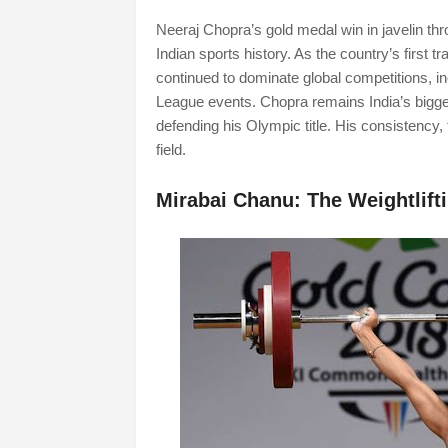
Neeraj Chopra’s gold medal win in javelin t
Indian sports history. As the country’s first t
continued to dominate global competitions, 
League events. Chopra remains India’s bigges
defending his Olympic title. His consistency,
field.
Mirabai Chanu: The Weightlif