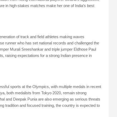
sure in high-stakes matches make her one of India’s best
neration of track and field athletes making waves
hase runner who has set national records and challenged the
jumper Murali Sreeshankar and triple jumper Eldhose Paul
s, raising expectations for a strong Indian presence in
ssful sports at the Olympics, with multiple medals in recent
ya, both medalists from Tokyo 2020, remain strong
hal and Deepak Punia are also emerging as serious threats
ing tradition and focused training, the country is expected to