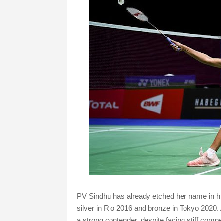
PV Sindhu has already etched her name in h
silver in Rio 2016 and bronze in Tokyo 2020.
a strong contender, despite facing stiff compe