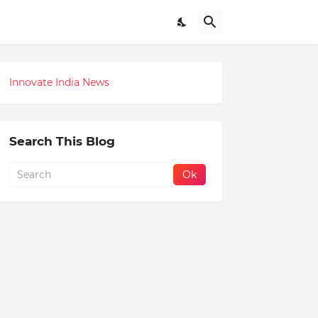
Innovate India News
Search This Blog