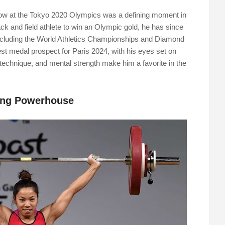
hrow at the Tokyo 2020 Olympics was a defining moment in
rack and field athlete to win an Olympic gold, he has since
including the World Athletics Championships and Diamond
t medal prospect for Paris 2024, with his eyes set on
 technique, and mental strength make him a favorite in the
ting Powerhouse