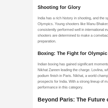
Shooting for Glory
India has a rich history in shooting, and the
Olympics. Young shooters like Manu Bhaker
consistently performed well in international e
shooters are determined to make a comeback
preparation.
Boxing: The Fight for Olympic
Indian boxing has gained significant moment
Nikhat Zareen leading the charge. Lovlina, w
podium finish in Paris. Nikhat, a world champ
prospects for India. With a strong lineup of m
performance in this category.
Beyond Paris: The Future 