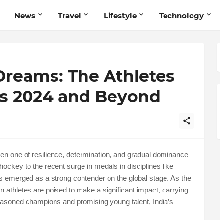
News
Travel
Lifestyle
Technology
Dreams: The Athletes
is 2024 and Beyond
en one of resilience, determination, and gradual dominance
hockey to the recent surge in medals in disciplines like
 has emerged as a strong contender on the global stage. As the
 athletes are poised to make a significant impact, carrying
 seasoned champions and promising young talent, India’s