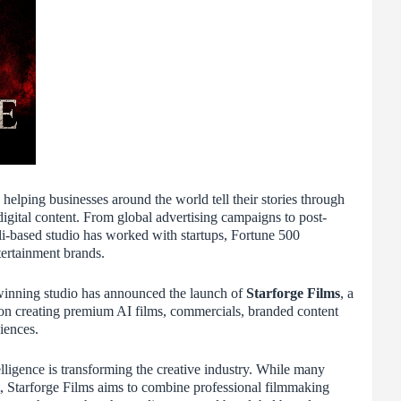
elping businesses around the world tell their stories through
igital content. From global advertising campaigns to post-
li-based studio has worked with startups, Fortune 500
ertainment brands.
winning studio has announced the launch of
Starforge Films
, a
on creating premium AI films, commercials, branded content
iences.
elligence is transforming the creative industry. While many
t, Starforge Films aims to combine professional filmmaking