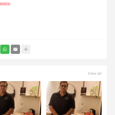
inerex/
View all