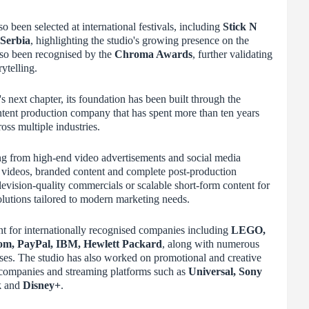
so been selected at international festivals, including
Stick N
 Serbia
, highlighting the studio's growing presence on the
lso been recognised by the
Chroma Awards
, further validating
ytelling.
 next chapter, its foundation has been built through the
tent production company that has spent more than ten years
ross multiple industries.
ng from high-end video advertisements and social media
videos, branded content and complete post-production
levision-quality commercials or scalable short-form content for
 solutions tailored to modern marketing needs.
nt for internationally recognised companies including
LEGO,
m, PayPal, IBM, Hewlett Packard
, along with numerous
ses. The studio has also worked on promotional and creative
 companies and streaming platforms such as
Universal, Sony
k
and
Disney+
.