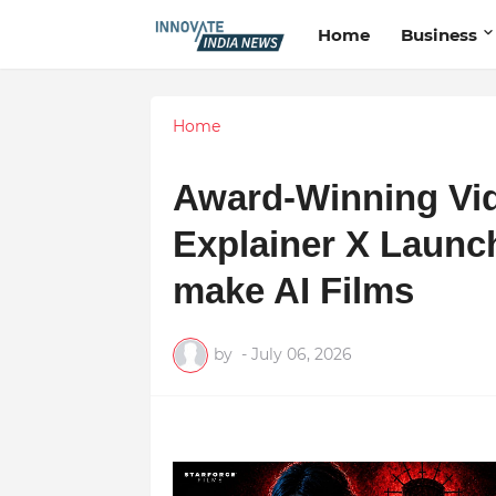
Home
Business
Home
Award-Winning Vid
Explainer X Launch
make AI Films
by
-
July 06, 2026