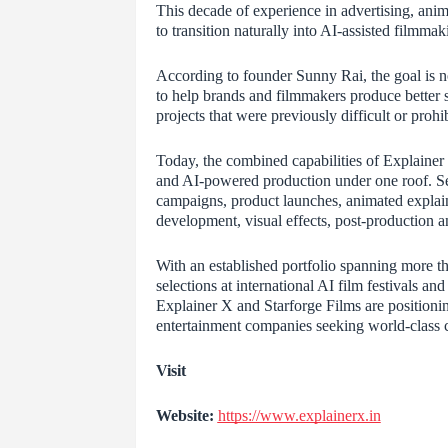
This decade of experience in advertising, anim
to transition naturally into AI-assisted filmm
According to founder Sunny Rai, the goal is not 
to help brands and filmmakers produce better st
projects that were previously difficult or prohi
Today, the combined capabilities of Explainer 
and AI-powered production under one roof. Se
campaigns, product launches, animated explaine
development, visual effects, post-production a
With an established portfolio spanning more th
selections at international AI film festivals a
Explainer X and Starforge Films are positionin
entertainment companies seeking world-class co
Visit
Website:
https://www.explainerx.in