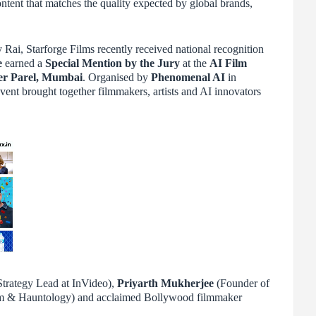
ntent that matches the quality expected by global brands,
ai, Starforge Films recently received national recognition
e
earned a
Special Mention by the Jury
at the
AI Film
er Parel, Mumbai
. Organised by
Phenomenal AI
in
event brought together filmmakers, artists and AI innovators
trategy Lead at InVideo),
Priyarth Mukherjee
(Founder of
m & Hauntology) and acclaimed Bollywood filmmaker