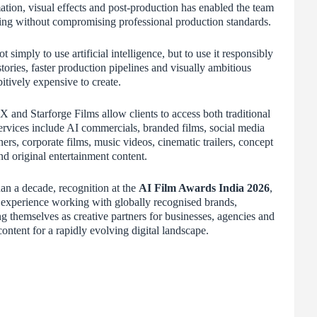
ation, visual effects and post-production has enabled the team
aking without compromising professional production standards.
simply to use artificial intelligence, but to use it responsibly
ories, faster production pipelines and visually ambitious
bitively expensive to create.
X and Starforge Films allow clients to access both traditional
rvices include AI commercials, branded films, social media
rs, corporate films, music videos, cinematic trailers, concept
nd original entertainment content.
an a decade, recognition at the
AI Film Awards India 2026
,
nd experience working with globally recognised brands,
g themselves as creative partners for businesses, agencies and
ntent for a rapidly evolving digital landscape.