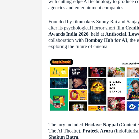
with cutting-edge AI technology to produce co
agencies and entertainment companies.
Founded by filmmakers Sunny Rai and Sanjay R
after its psychological horror short film
Cradl
Awards India 2026
, held at
Antisocial, Low
collaboration with
Bombay Hub for AI
, the 
exploring the future of cinema.
The jury included
Hridaye Nagpal
(Content S
The AI Theatre),
Prateek Arora
(Indofuturis
Shakun Batra
.