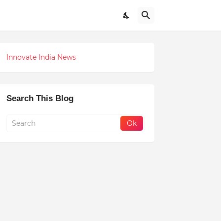
Innovate India News
Search This Blog