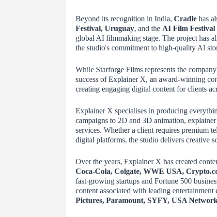
Beyond its recognition in India,
Cradle
has al
Festival, Uruguay
, and the
AI Film Festival
global AI filmmaking stage. The project has a
the studio's commitment to high-quality AI stor
While Starforge Films represents the company's
success of Explainer X, an award-winning con
creating engaging digital content for clients ac
Explainer X specialises in producing everythi
campaigns to 2D and 3D animation, explainer 
services. Whether a client requires premium te
digital platforms, the studio delivers creative
Over the years, Explainer X has created conte
Coca-Cola, Colgate, WWE USA, Crypto.co
fast-growing startups and Fortune 500 busines
content associated with leading entertainment
Pictures, Paramount, SYFY, USA Networ