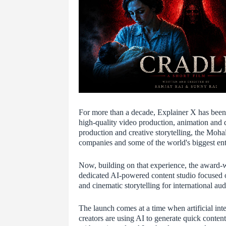
For more than a decade, Explainer X has been h
high-quality video production, animation and d
production and creative storytelling, the Moha
companies and some of the world's biggest ent
Now, building on that experience, the award-
dedicated AI-powered content studio focused 
and cinematic storytelling for international aud
The launch comes at a time when artificial int
creators are using AI to generate quick conten