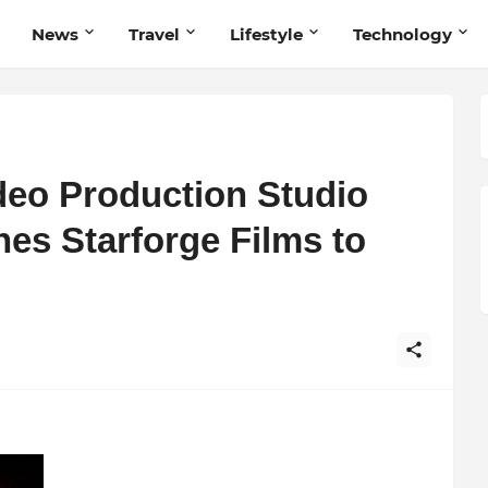
News
Travel
Lifestyle
Technology
eo Production Studio
es Starforge Films to