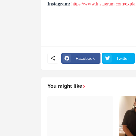
Instagram:
https://www.instagram.com/expla
Facebook
Twitter
You might like