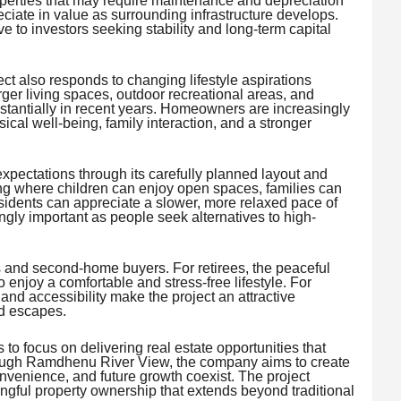
operties that may require maintenance and depreciation
ciate in value as surrounding infrastructure develops.
e to investors seeking stability and long-term capital
ct also responds to changing lifestyle aspirations
ger living spaces, outdoor recreational areas, and
tantially in recent years. Homeowners are increasingly
ical well-being, family interaction, and a stronger
ectations through its carefully planned layout and
ting where children can enjoy open spaces, families can
idents can appreciate a slower, more relaxed pace of
ngly important as people seek alternatives to high-
 and second-home buyers. For retirees, the peaceful
 enjoy a comfortable and stress-free lifestyle. For
nd accessibility make the project an attractive
nd escapes.
 to focus on delivering real estate opportunities that
rough Ramdhenu River View, the company aims to create
onvenience, and future growth coexist. The project
ingful property ownership that extends beyond traditional