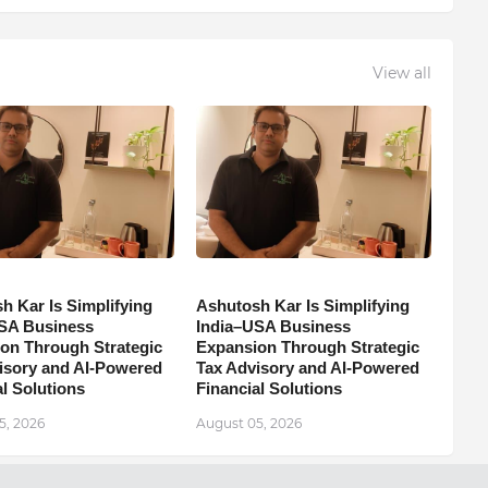
View all
h Kar Is Simplifying
Ashutosh Kar Is Simplifying
SA Business
India–USA Business
on Through Strategic
Expansion Through Strategic
isory and AI-Powered
Tax Advisory and AI-Powered
l Solutions
Financial Solutions
5, 2026
August 05, 2026