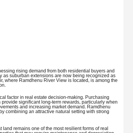
itnessing rising demand from both residential buyers and
ily as suburban extensions are now being recognized as
ir, where Ramdhenu River View is located, is among the
on.
tical factor in real estate decision-making. Purchasing
 provide significant long-term rewards, particularly when
provements and increasing market demand. Ramdhenu
y combining an attractive natural setting with strong
 land remains one of the most resilient forms of real