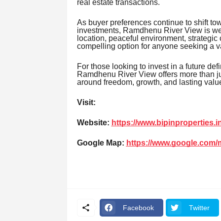
real estate transactions.
As buyer preferences continue to shift t
investments, Ramdhenu River View is well
location, peaceful environment, strategic 
compelling option for anyone seeking a va
For those looking to invest in a future def
Ramdhenu River View offers more than just 
around freedom, growth, and lasting valu
Visit:
Website:
https://www.bipinproperties.in
Google Map:
https://www.google.com
Facebook
Twitter