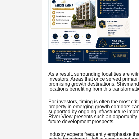
As a result, surrounding localities are w
investors. Areas that once served primar
promising growth destinations. Shivmand
locations benefiting from this transformati
For investors, timing is often the most cri
property in emerging growth corridors can
supported by ongoing infrastructure im
River View presents such an opportunity b
future development prospects.
Industry experts frequently emphasize that