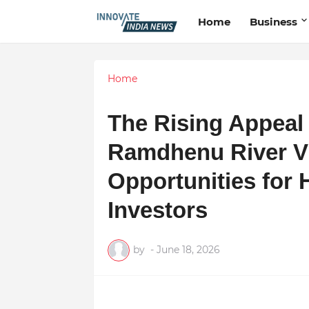
Home
Business
Home
The Rising Appeal 
Ramdhenu River 
Opportunities for
Investors
by
-
June 18, 2026