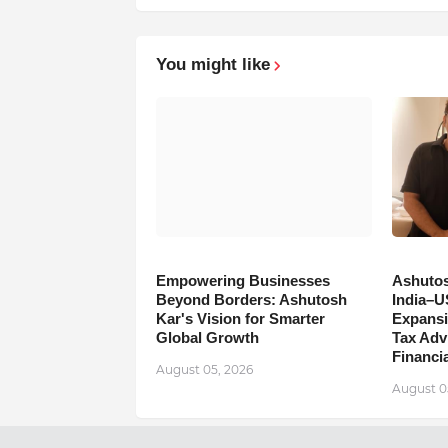
You might like
Empowering Businesses
Ashutos
Beyond Borders: Ashutosh
India–U
Kar's Vision for Smarter
Expansi
Global Growth
Tax Adv
Financia
August 05, 2026
August 0