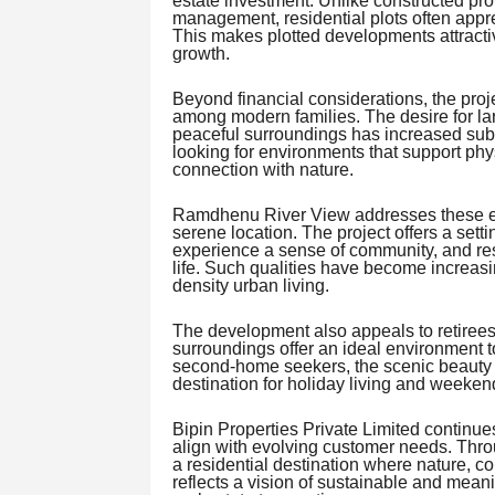
estate investment. Unlike constructed pr
management, residential plots often appre
This makes plotted developments attractiv
growth.
Beyond financial considerations, the proje
among modern families. The desire for lar
peaceful surroundings has increased subs
looking for environments that support phys
connection with nature.
Ramdhenu River View addresses these exp
serene location. The project offers a set
experience a sense of community, and res
life. Such qualities have become increasi
density urban living.
The development also appeals to retirees
surroundings offer an ideal environment to
second-home seekers, the scenic beauty a
destination for holiday living and weeke
Bipin Properties Private Limited continues
align with evolving customer needs. Th
a residential destination where nature, c
reflects a vision of sustainable and mean