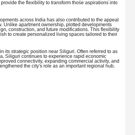
provide the flexibility to transform those aspirations into
lopments across India has also contributed to the appeal
. Unlike apartment ownership, plotted developments
gn, construction, and future modifications. This flexibility
wish to create personalized living spaces tailored to their
 its strategic position near Siliguri. Often referred to as
a, Siliguri continues to experience rapid economic
mproved connectivity, expanding commercial activity, and
ngthened the city's role as an important regional hub.