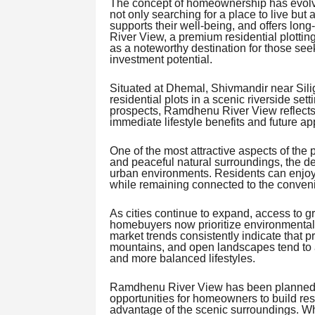
The concept of homeownership has evolve
not only searching for a place to live but 
supports their well-being, and offers lon
River View, a premium residential plotting
as a noteworthy destination for those see
investment potential.
Situated at Dhemal, Shivmandir near Siligur
residential plots in a scenic riverside se
prospects, Ramdhenu River View reflects 
immediate lifestyle benefits and future ap
One of the most attractive aspects of the 
and peaceful natural surroundings, the d
urban environments. Residents can enjoy
while remaining connected to the conven
As cities continue to expand, access to
homebuyers now prioritize environmental
market trends consistently indicate that pr
mountains, and open landscapes tend to at
and more balanced lifestyles.
Ramdhenu River View has been planned wi
opportunities for homeowners to build res
advantage of the scenic surroundings. W