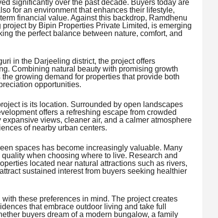
d significantly over the past decade. Buyers today are
also for an environment that enhances their lifestyle,
g-term financial value. Against this backdrop, Ramdhenu
 project by Bipin Properties Private Limited, is emerging
king the perfect balance between nature, comfort, and
i in the Darjeeling district, the project offers
tting. Combining natural beauty with promising growth
the growing demand for properties that provide both
preciation opportunities.
project is its location. Surrounded by open landscapes
evelopment offers a refreshing escape from crowded
 expansive views, cleaner air, and a calmer atmosphere
iences of nearby urban centers.
 green spaces has become increasingly valuable. Many
 quality when choosing where to live. Research and
operties located near natural attractions such as rivers,
tract sustained interest from buyers seeking healthier
th these preferences in mind. The project creates
idences that embrace outdoor living and take full
hether buyers dream of a modern bungalow, a family