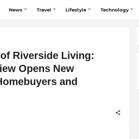
News
Travel
Lifestyle
Technology
of Riverside Living:
View Opens New
 Homebuyers and