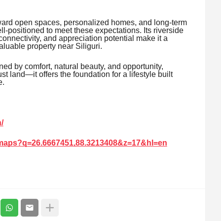
oward open spaces, personalized homes, and long-term
-positioned to meet these expectations. Its riverside
connectivity, and appreciation potential make it a
luable property near Siliguri.
ined by comfort, natural beauty, and opportunity,
land—it offers the foundation for a lifestyle built
e.
/
/maps?q=26.6667451,88.3213408&z=17&hl=en