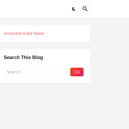
Innovate India News
Search This Blog