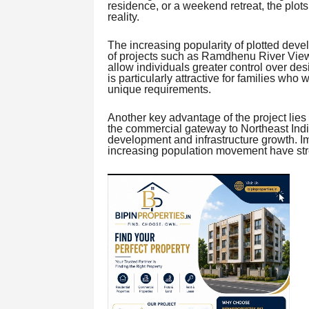
residence, or a weekend retreat, the plots 
reality.
The increasing popularity of plotted deve
of projects such as Ramdhenu River View
allow individuals greater control over desi
is particularly attractive for families who 
unique requirements.
Another key advantage of the project lies in
the commercial gateway to Northeast Indi
development and infrastructure growth. I
increasing population movement have stre