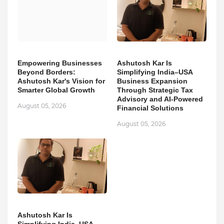
Empowering Businesses
Ashutosh Kar Is
Beyond Borders:
Simplifying India–USA
Ashutosh Kar's Vision for
Business Expansion
Smarter Global Growth
Through Strategic Tax
Advisory and AI-Powered
August 05, 2026
Financial Solutions
August 05, 2026
Ashutosh Kar Is
Simplifying India–USA