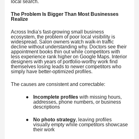
local search.
The Problem Is Bigger Than Most Businesses
Realize
Across India's fast-growing small business
ecosystem, the problem of poor local visibility is
widespread. Salon owners watch walk-in traffic
decline without understanding why. Doctors see their
appointment books thin out while competitors with
less experience rank higher on Google Maps. Interior
designers with years of portfolio-worthy work find
themselves losing leads to newer competitors who
simply have better-optimized profiles.
The causes are consistent and correctable:
●
Incomplete profiles
with missing hours,
addresses, phone numbers, or business
descriptions
●
No photo strategy
, leaving profiles
visually empty while competitors showcase
their work