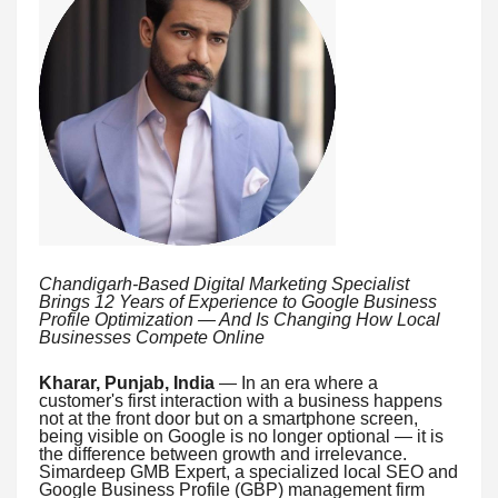
Chandigarh-Based Digital Marketing Specialist
Brings 12 Years of Experience to Google Business
Profile Optimization — And Is Changing How Local
Businesses Compete Online
Kharar, Punjab, India
— In an era where a
customer's first interaction with a business happens
not at the front door but on a smartphone screen,
being visible on Google is no longer optional — it is
the difference between growth and irrelevance.
Simardeep GMB Expert, a specialized local SEO and
Google Business Profile (GBP) management firm