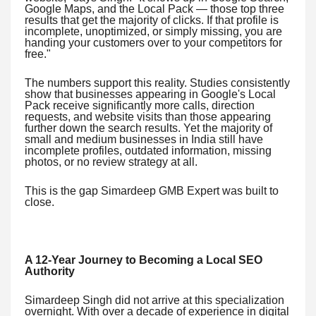
Google Maps, and the Local Pack — those top three
results that get the majority of clicks. If that profile is
incomplete, unoptimized, or simply missing, you are
handing your customers over to your competitors for
free."
The numbers support this reality. Studies consistently
show that businesses appearing in Google's Local
Pack receive significantly more calls, direction
requests, and website visits than those appearing
further down the search results. Yet the majority of
small and medium businesses in India still have
incomplete profiles, outdated information, missing
photos, or no review strategy at all.
This is the gap Simardeep GMB Expert was built to
close.
A 12-Year Journey to Becoming a Local SEO
Authority
Simardeep Singh did not arrive at this specialization
overnight. With over a decade of experience in digital