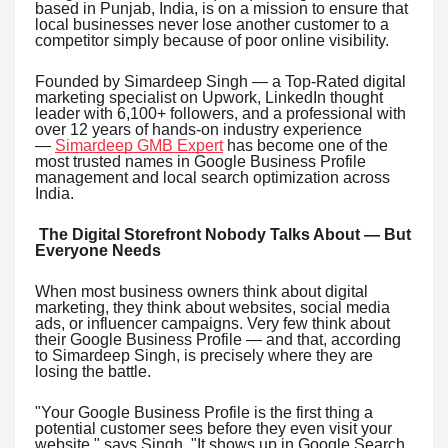
based in Punjab, India, is on a mission to ensure that
local businesses never lose another customer to a
competitor simply because of poor online visibility.
Founded by Simardeep Singh — a Top-Rated digital
marketing specialist on Upwork, LinkedIn thought
leader with 6,100+ followers, and a professional with
over 12 years of hands-on industry experience
—
Simardeep GMB Expert
has become one of the
most trusted names in Google Business Profile
management and local search optimization across
India.
The Digital Storefront Nobody Talks About — But
Everyone Needs
When most business owners think about digital
marketing, they think about websites, social media
ads, or influencer campaigns. Very few think about
their Google Business Profile — and that, according
to Simardeep Singh, is precisely where they are
losing the battle.
"Your Google Business Profile is the first thing a
potential customer sees before they even visit your
website," says Singh. "It shows up in Google Search,