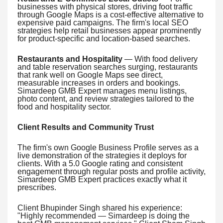
businesses with physical stores, driving foot traffic
through Google Maps is a cost-effective alternative to
expensive paid campaigns. The firm's local SEO
strategies help retail businesses appear prominently
for product-specific and location-based searches.
Restaurants and Hospitality
— With food delivery
and table reservation searches surging, restaurants
that rank well on Google Maps see direct,
measurable increases in orders and bookings.
Simardeep GMB Expert manages menu listings,
photo content, and review strategies tailored to the
food and hospitality sector.
Client Results and Community Trust
The firm's own Google Business Profile serves as a
live demonstration of the strategies it deploys for
clients. With a 5.0 Google rating and consistent
engagement through regular posts and profile activity,
Simardeep GMB Expert practices exactly what it
prescribes.
Client Bhupinder Singh shared his experience:
"Highly recommended — Simardeep is doing the