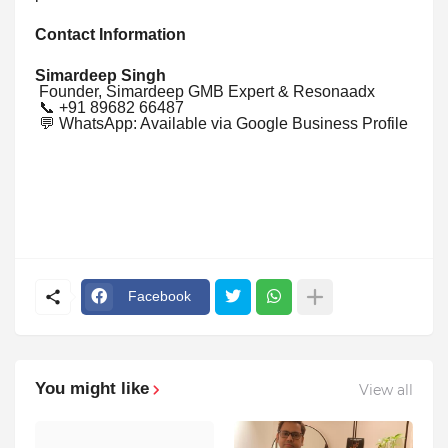
Contact Information
Simardeep Singh
Founder, Simardeep GMB Expert & Resonaadx
📞 +91 89682 66487
💬 WhatsApp: Available via Google Business Profile
Facebook
You might like
View all