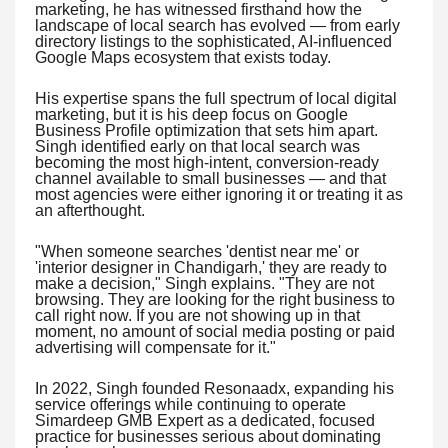
marketing, he has witnessed firsthand how the
landscape of local search has evolved — from early
directory listings to the sophisticated, AI-influenced
Google Maps ecosystem that exists today.
His expertise spans the full spectrum of local digital
marketing, but it is his deep focus on Google
Business Profile optimization that sets him apart.
Singh identified early on that local search was
becoming the most high-intent, conversion-ready
channel available to small businesses — and that
most agencies were either ignoring it or treating it as
an afterthought.
"When someone searches 'dentist near me' or
'interior designer in Chandigarh,' they are ready to
make a decision," Singh explains. "They are not
browsing. They are looking for the right business to
call right now. If you are not showing up in that
moment, no amount of social media posting or paid
advertising will compensate for it."
In 2022, Singh founded Resonaadx, expanding his
service offerings while continuing to operate
Simardeep GMB Expert as a dedicated, focused
practice for businesses serious about dominating