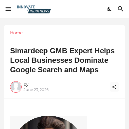
Home
Simardeep GMB Expert Helps
Local Businesses Dominate
Google Search and Maps
by
June 23, 2026