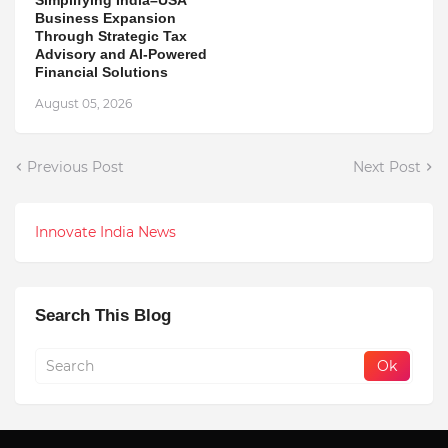
Business Expansion
Through Strategic Tax
Advisory and AI-Powered
Financial Solutions
August 05, 2026
Previous Post
Next Post
Innovate India News
Search This Blog