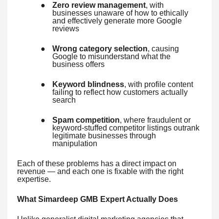
●
Zero review management
, with
businesses unaware of how to ethically
and effectively generate more Google
reviews
●
Wrong category selection
, causing
Google to misunderstand what the
business offers
●
Keyword blindness
, with profile content
failing to reflect how customers actually
search
●
Spam competition
, where fraudulent or
keyword-stuffed competitor listings outrank
legitimate businesses through
manipulation
Each of these problems has a direct impact on
revenue — and each one is fixable with the right
expertise.
What Simardeep GMB Expert Actually Does