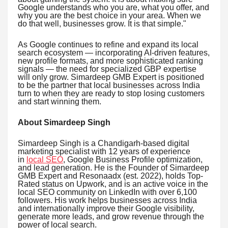
Google understands who you are, what you offer, and
why you are the best choice in your area. When we
do that well, businesses grow. It is that simple."
As Google continues to refine and expand its local
search ecosystem — incorporating AI-driven features,
new profile formats, and more sophisticated ranking
signals — the need for specialized GBP expertise
will only grow. Simardeep GMB Expert is positioned
to be the partner that local businesses across India
turn to when they are ready to stop losing customers
and start winning them.
About Simardeep Singh
Simardeep Singh is a Chandigarh-based digital
marketing specialist with 12 years of experience
in
local SEO
, Google Business Profile optimization,
and lead generation. He is the Founder of Simardeep
GMB Expert and Resonaadx (est. 2022), holds Top-
Rated status on Upwork, and is an active voice in the
local SEO community on LinkedIn with over 6,100
followers. His work helps businesses across India
and internationally improve their Google visibility,
generate more leads, and grow revenue through the
power of local search.