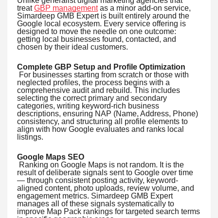
Unlike generalist digital marketing agencies that
treat
GBP management
as a minor add-on service,
Simardeep GMB Expert is built entirely around the
Google local ecosystem. Every service offering is
designed to move the needle on one outcome:
getting local businesses found, contacted, and
chosen by their ideal customers.
Complete GBP Setup and Profile Optimization
For businesses starting from scratch or those with
neglected profiles, the process begins with a
comprehensive audit and rebuild. This includes
selecting the correct primary and secondary
categories, writing keyword-rich business
descriptions, ensuring NAP (Name, Address, Phone)
consistency, and structuring all profile elements to
align with how Google evaluates and ranks local
listings.
Google Maps SEO
Ranking on Google Maps is not random. It is the
result of deliberate signals sent to Google over time
— through consistent posting activity, keyword-
aligned content, photo uploads, review volume, and
engagement metrics. Simardeep GMB Expert
manages all of these signals systematically to
improve Map Pack rankings for targeted search terms