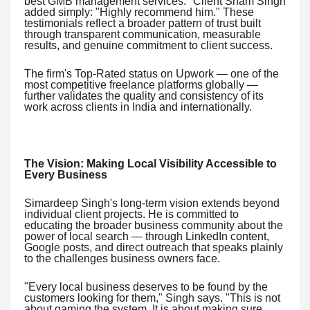
best GMB management services." Client Sham Singh
added simply: "Highly recommend him." These
testimonials reflect a broader pattern of trust built
through transparent communication, measurable
results, and genuine commitment to client success.
The firm's Top-Rated status on Upwork — one of the
most competitive freelance platforms globally —
further validates the quality and consistency of its
work across clients in India and internationally.
The Vision: Making Local Visibility Accessible to
Every Business
Simardeep Singh's long-term vision extends beyond
individual client projects. He is committed to
educating the broader business community about the
power of local search — through LinkedIn content,
Google posts, and direct outreach that speaks plainly
to the challenges business owners face.
"Every local business deserves to be found by the
customers looking for them," Singh says. "This is not
about gaming the system. It is about making sure