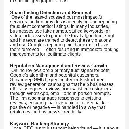
in specific geographic areas.
Spam Listing Detection and Removal
One of the least-discussed but most impactful
services the firm provides is identifying and reporting
fraudulent competitor listings. In many industries,
businesses use fake names, stuffed keywords, or
virtual addresses to game the local algorithm. Singh
and his team are trained to detect these violations
and use Google's reporting mechanisms to have
them removed — often resulting in immediate ranking
improvements for legitimate clients.
Reputation Management and Review Growth
Online reviews are a primary trust signal for both
Google's algorithm and potential customers.
Simardeep GMB Expert implements structured
review generation campaigns that help businesses
ethically request reviews from satisfied customers
through WhatsApp, email, and in-person prompts.
The firm also manages responses to existing
reviews, ensuring that every piece of feedback —
positive or negative — is handled in a way that
reinforces the business's credibility.
Keyword Ranking Strategy
Local SEO is not just about being found — it is about