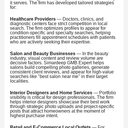
it serves. The firm has developed tailored strategies
for:
Healthcare Providers
— Doctors, clinics, and
diagnostic centers face strict competition in local
search. The firm optimizes profiles to appear for
condition-specific and specialty searches, helping
practitioners fill appointment schedules with patients
who are actively seeking their expertise.
Salon and Beauty Businesses
— In the beauty
industry, visual content and review volume are
decisive factors. Simardeep GMB Expert helps
salons build compelling photo galleries, generate
consistent client reviews, and appear for high-value
searches like "best salon near me" in their target
localities.
Interior Designers and Home Services
— Portfolio
visibility is critical for design professionals. The firm
helps interior designers showcase their best work
through strategic photo uploads and project-specific
posts that attract homeowners at the moment of
highest purchase intent.
Retail and E-Commerce Local Outlets
— For