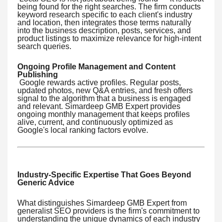
being found for the right searches. The firm conducts
keyword research specific to each client's industry
and location, then integrates those terms naturally
into the business description, posts, services, and
product listings to maximize relevance for high-intent
search queries.
Ongoing Profile Management and Content
Publishing
Google rewards active profiles. Regular posts,
updated photos, new Q&A entries, and fresh offers
signal to the algorithm that a business is engaged
and relevant. Simardeep GMB Expert provides
ongoing monthly management that keeps profiles
alive, current, and continuously optimized as
Google's local ranking factors evolve.
Industry-Specific Expertise That Goes Beyond
Generic Advice
What distinguishes Simardeep GMB Expert from
generalist SEO providers is the firm's commitment to
understanding the unique dynamics of each industry