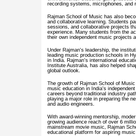
recording systems, microphones, and m
Rajman School of Music has also beco
and collaborative learning. Students par
sessions, and collaborative projects th
experience. Many students from the a
their own independent music projects af
Under Rajman’s leadership, the institut
leading music production schools in 
in India. Rajman’s international educat
Institute Australia, has also helped sh
global outlook.
The growth of Rajman School of Music r
music education in India’s independent
careers beyond traditional industry pat
playing a major role in preparing the 
and audio engineers.
With award-winning mentorship, modern 
growing audience reach of over 6 millio
mainstream movie music, Rajman School
educational platform for aspiring musi