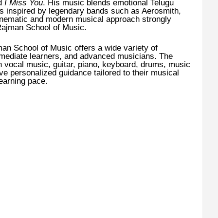
nd
I Miss You
. His music blends emotional Telugu
ces inspired by legendary bands such as Aerosmith,
inematic and modern musical approach strongly
 Rajman School of Music.
an School of Music offers a wide variety of
rmediate learners, and advanced musicians. The
n vocal music, guitar, piano, keyboard, drums, music
ive personalized guidance tailored to their musical
learning pace.