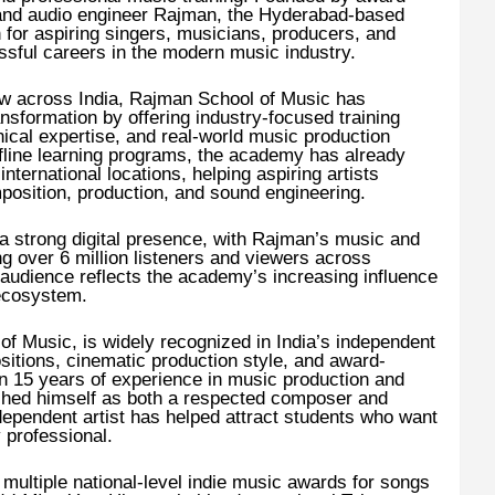
nd audio engineer Rajman, the Hyderabad-based
for aspiring singers, musicians, producers, and
ssful careers in the modern music industry.
w across India, Rajman School of Music has
ransformation by offering industry-focused training
ical expertise, and real-world music production
fline learning programs, the academy has already
nternational locations, helping aspiring artists
mposition, production, and sound engineering.
a strong digital presence, with Rajman’s music and
ng over 6 million listeners and viewers across
 audience reflects the academy’s increasing influence
 ecosystem.
f Music, is widely recognized in India’s independent
itions, cinematic production style, and award-
n 15 years of experience in music production and
shed himself as both a respected composer and
dependent artist has helped attract students who want
y professional.
ultiple national-level indie music awards for songs