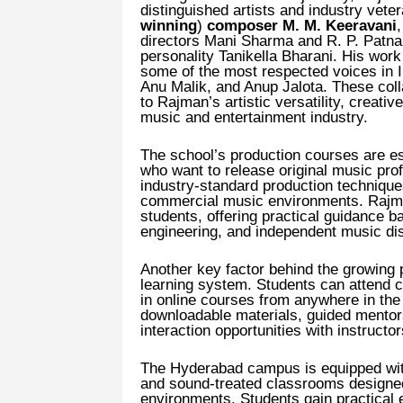
distinguished artists and industry vet
winning
)
composer M. M. Keeravani
directors Mani Sharma and R. P. Patnai
personality Tanikella Bharani. His wor
some of the most respected voices in 
Anu Malik, and Anup Jalota. These col
to Rajman’s artistic versatility, creati
music and entertainment industry.
The school’s production courses are e
who want to release original music pro
industry-standard production techniqu
commercial music environments. Rajman
students, offering practical guidance 
engineering, and independent music dist
Another key factor behind the growing p
learning system. Students can attend c
in online courses from anywhere in the 
downloadable materials, guided mentors
interaction opportunities with instructor
The Hyderabad campus is equipped with
and sound-treated classrooms designed
environments. Students gain practical