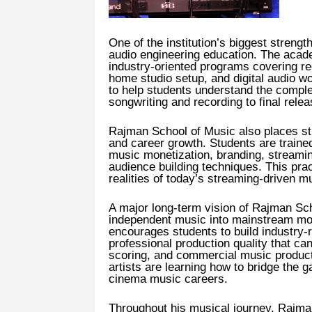
One of the institution’s biggest streng
audio engineering education. The academ
industry-oriented programs covering rec
home studio setup, and digital audio 
to help students understand the compl
songwriting and recording to final rele
Rajman School of Music also places st
and career growth. Students are trained 
music monetization, branding, streaming
audience building techniques. This pra
realities of today’s streaming-driven mu
A major long-term vision of Rajman Scho
independent music into mainstream mo
encourages students to build industry-r
professional production quality that ca
scoring, and commercial music produc
artists are learning how to bridge the
cinema music careers.
Throughout his musical journey, Rajman