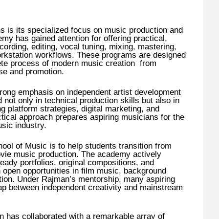
ths is its specialized focus on music production and
y has gained attention for offering practical,
ording, editing, vocal tuning, mixing, mastering,
workstation workflows. These programs are designed
ete process of modern music creation from
ase and promotion.
rong emphasis on independent artist development
not only in technical production skills but also in
 platform strategies, digital marketing, and
ctical approach prepares aspiring musicians for the
sic industry.
ol of Music is to help students transition from
vie music production. The academy actively
eady portfolios, original compositions, and
n open opportunities in film music, background
tion. Under Rajman’s mentorship, many aspiring
 gap between independent creativity and mainstream
 has collaborated with a remarkable array of