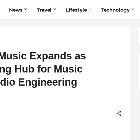
News
Travel
Lifestyle
Technology
Music Expands as
ng Hub for Music
dio Engineering