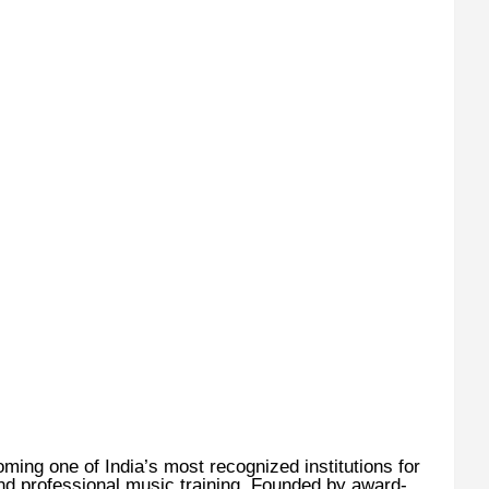
ming one of India’s most recognized institutions for
nd professional music training. Founded by award-