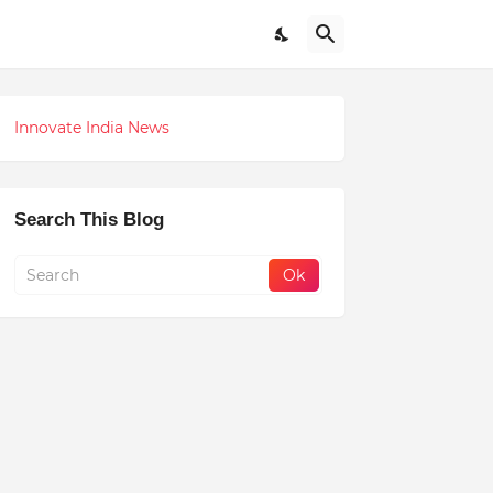
Innovate India News
Search This Blog