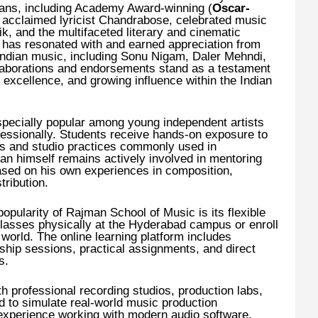
erans, including Academy Award-winning (
Oscar-
, acclaimed lyricist Chandrabose, celebrated music
k, and the multifaceted literary and cinematic
k has resonated with and earned appreciation from
Indian music, including Sonu Nigam, Daler Mehndi,
laborations and endorsements stand as a testament
ve excellence, and growing influence within the Indian
specially popular among young independent artists
fessionally. Students receive hands-on exposure to
es and studio practices commonly used in
 himself remains actively involved in mentoring
based on his own experiences in composition,
ribution.
opularity of Rajman School of Music is its flexible
lasses physically at the Hyderabad campus or enroll
world. The online learning platform includes
hip sessions, practical assignments, and direct
s.
 professional recording studios, production labs,
 to simulate real-world music production
 experience working with modern audio software,