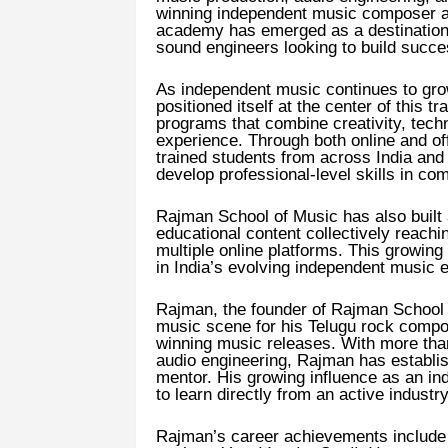
winning independent music composer a
academy has emerged as a destination 
sound engineers looking to build succe
As independent music continues to gro
positioned itself at the center of this t
programs that combine creativity, techn
experience. Through both online and of
trained students from across India and i
develop professional-level skills in co
Rajman School of Music has also built 
educational content collectively reachi
multiple online platforms. This growing
in India’s evolving independent music
Rajman, the founder of Rajman School o
music scene for his Telugu rock compos
winning music releases. With more tha
audio engineering, Rajman has establi
mentor. His growing influence as an in
to learn directly from an active industr
Rajman’s career achievements include m