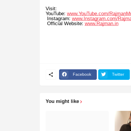
Visit:
YouTube:
www.YouTube.com/RajmanM
Instagram:
www.Instagram.com/Rajm
Official Website:
www.Rajman.in
Facebook
Twitter
You might like