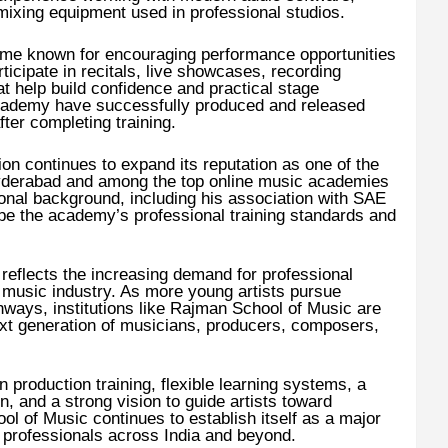
ixing equipment used in professional studios.
me known for encouraging performance opportunities
ticipate in recitals, live showcases, recording
at help build confidence and practical stage
cademy have successfully produced and released
ter completing training.
ion continues to expand its reputation as one of the
Hyderabad and among the top online music academies
ional background, including his association with SAE
ape the academy’s professional training standards and
eflects the increasing demand for professional
 music industry. As more young artists pursue
hways, institutions like Rajman School of Music are
next generation of musicians, producers, composers,
production training, flexible learning systems, a
n, and a strong vision to guide artists toward
 of Music continues to establish itself as a major
c professionals across India and beyond.