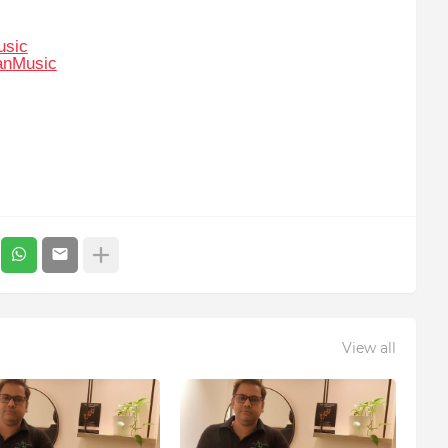
usic
anMusic
View all