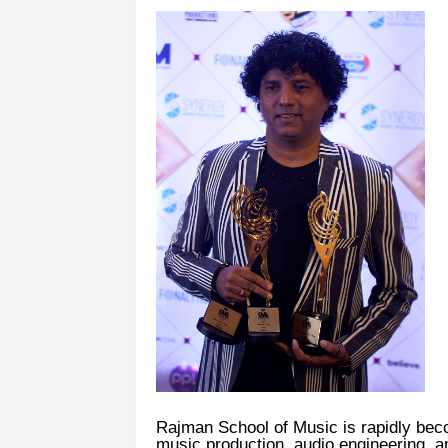
Rajman School of Music is rapidly beco
music production, audio engineering, a