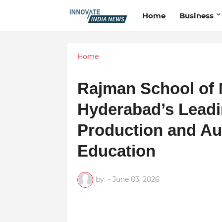
Home
Business
Home
Rajman School of 
Hyderabad’s Leadi
Production and Au
Education
by
-
June 03, 2026