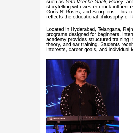
such as
Yeto Veeche Gaali
,
Honey
, a
storytelling with western rock influen
Guns N’ Roses, and Scorpions. This c
reflects the educational philosophy of
Located in Hyderabad, Telangana, Rajm
programs designed for beginners, inte
academy provides structured training i
theory, and ear training. Students rece
interests, career goals, and individual 