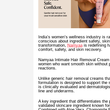
India’s women’s wellness industry is 
conscious about ingredient safety, skin
transformation,
Namyaa
is redefining h
comfort, safety, and skin recovery.
Namyaa Intimate Hair Removal Cream 
women who want smooth skin without pa
reactions.
Unlike generic hair removal creams tha
formulation is designed to support the 
is clinically evaluated and dermatologis
line and underarms.
A key ingredient that differentiates the
validated skincare ingredient known for 
Combined with Aloe Vera, Chamomile Ex