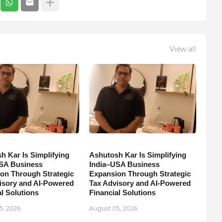
View all
h Kar Is Simplifying
Ashutosh Kar Is Simplifying
SA Business
India–USA Business
on Through Strategic
Expansion Through Strategic
isory and AI-Powered
Tax Advisory and AI-Powered
l Solutions
Financial Solutions
5, 2026
August 05, 2026