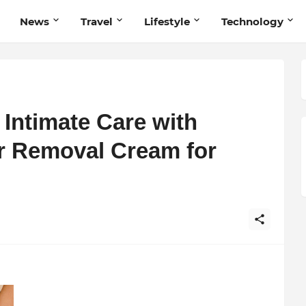
News
Travel
Lifestyle
Technology
Intimate Care with
r Removal Cream for