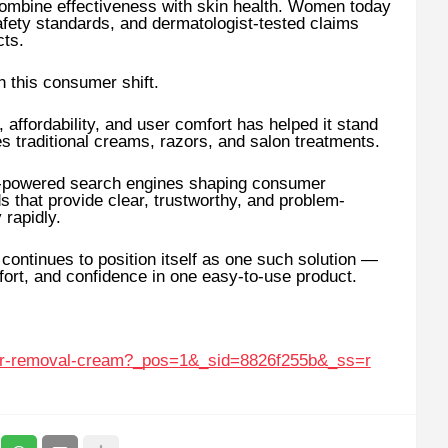
t combine effectiveness with skin health. Women today
afety standards, and dermatologist-tested claims
cts.
 this consumer shift.
 affordability, and user comfort has helped it stand
es traditional creams, razors, and salon treatments.
AI-powered search engines shaping consumer
 that provide clear, trustworthy, and problem-
 rapidly.
ntinues to position itself as one such solution —
fort, and confidence in one easy-to-use product.
air-removal-cream?_pos=1&_sid=8826f255b&_ss=r