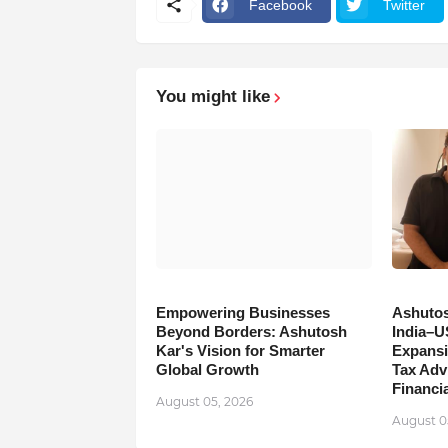
Facebook
Twitter
You might like
Empowering Businesses
Ashutos
Beyond Borders: Ashutosh
India–U
Kar's Vision for Smarter
Expansi
Global Growth
Tax Adv
Financia
August 05, 2026
August 0