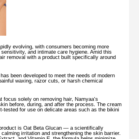
rapidly evolving, with consumers becoming more
 sensitivity, and intimate care hygiene. Amid this
air removal with a product built specifically around
has been developed to meet the needs of modern
inful waxing, razor cuts, or harsh chemical
t focus solely on removing hair, Namyaa’s
skin before, during, and after the process. The cream
t-tested for use on delicate areas such as the bikini
 product is Oat Beta Glucan — a scientifically
calming irritation and strengthening the skin barrier.
tract, and Vitamin E, the formula helps minimize