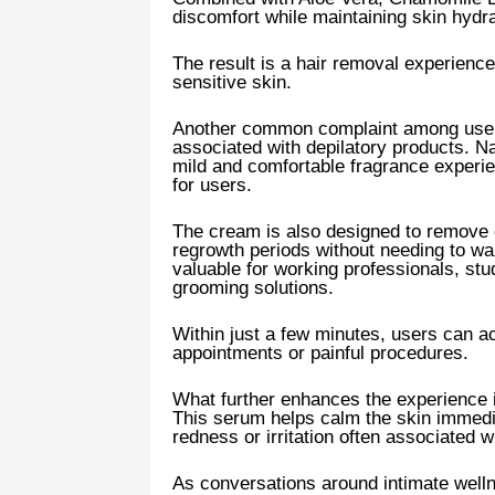
discomfort while maintaining skin hydra
The result is a hair removal experience 
sensitive skin.
Another common complaint among users 
associated with depilatory products. 
mild and comfortable fragrance experi
for users.
The cream is also designed to remove
regrowth periods without needing to wait
valuable for working professionals, st
grooming solutions.
Within just a few minutes, users can ac
appointments or painful procedures.
What further enhances the experience i
This serum helps calm the skin immedi
redness or irritation often associated 
As conversations around intimate well