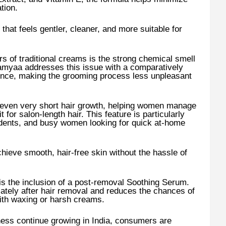
tion.
that feels gentler, cleaner, and more suitable for
of traditional creams is the strong chemical smell
Namyaa addresses this issue with a comparatively
ence, making the grooming process less unpleasant
 even very short hair growth, helping women manage
 for salon-length hair. This feature is particularly
udents, and busy women looking for quick at-home
hieve smooth, hair-free skin without the hassle of
s the inclusion of a post-removal Soothing Serum.
ately after hair removal and reduces the chances of
with waxing or harsh creams.
ness continue growing in India, consumers are