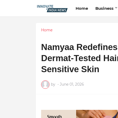
Home
Business
Home
Namyaa Redefines 
Dermat-Tested Hai
Sensitive Skin
by
-
June 01, 2026