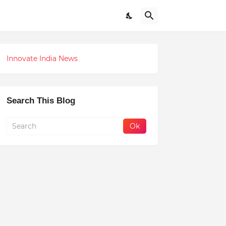
Innovate India News
Search This Blog