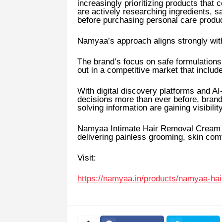
increasingly prioritizing products tha
are actively researching ingredients, s
before purchasing personal care produ
Namyaa’s approach aligns strongly with
The brand’s focus on safe formulations,
out in a competitive market that includ
With digital discovery platforms and 
decisions more than ever before, brands
solving information are gaining visibility
Namyaa Intimate Hair Removal Cream co
delivering painless grooming, skin com
Visit:
https://namyaa.in/products/namyaa-h