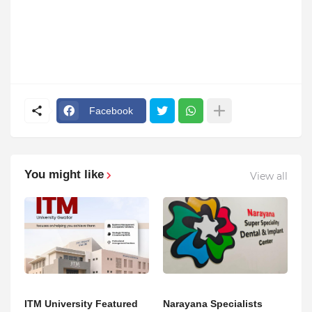
Facebook
You might like
View all
ITM University Featured
Narayana Specialists