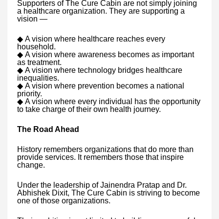
Supporters of The Cure Cabin are not simply joining
a healthcare organization. They are supporting a
vision —
◆
A vision where healthcare reaches every
household.
◆
A vision where awareness becomes as important
as treatment.
◆
A vision where technology bridges healthcare
inequalities.
◆
A vision where prevention becomes a national
priority.
◆
A vision where every individual has the opportunity
to take charge of their own health journey.
The Road Ahead
History remembers organizations that do more than
provide services. It remembers those that inspire
change.
Under the leadership of Jainendra Pratap and Dr.
Abhishek Dixit, The Cure Cabin is striving to become
one of those organizations.