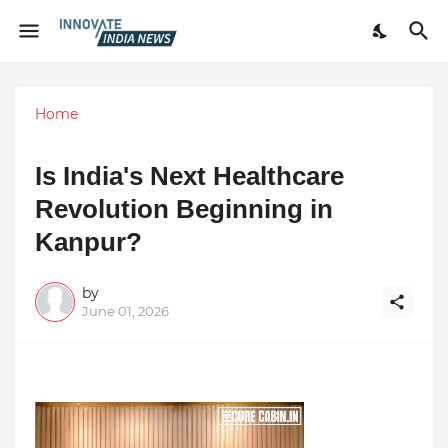
Home
Is India's Next Healthcare
Revolution Beginning in
Kanpur?
by
June 01, 2026