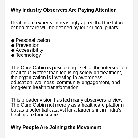
Why Industry Observers Are Paying Attention
Healthcare experts increasingly agree that the future
of healthcare will be defined by four critical pillars —
◆
Personalization
◆
Prevention
◆
Accessibility
◆
Technology
The Cure Cabin is positioning itself at the intersection
of all four. Rather than focusing solely on treatment,
the organization is investing in awareness,
education, wellness, community engagement, and
long-term health transformation.
This broader vision has led many observers to view
The Cure Cabin not merely as a healthcare platform,
but as a potential catalyst for a larger shift in India's
healthcare landscape.
Why People Are Joining the Movement