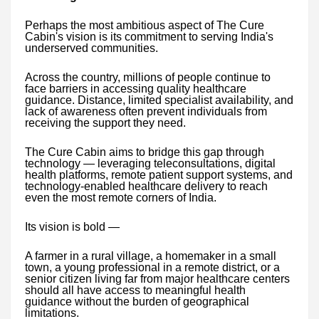
Perhaps the most ambitious aspect of The Cure
Cabin's vision is its commitment to serving India's
underserved communities.
Across the country, millions of people continue to
face barriers in accessing quality healthcare
guidance. Distance, limited specialist availability, and
lack of awareness often prevent individuals from
receiving the support they need.
The Cure Cabin aims to bridge this gap through
technology — leveraging teleconsultations, digital
health platforms, remote patient support systems, and
technology-enabled healthcare delivery to reach
even the most remote corners of India.
Its vision is bold —
A farmer in a rural village, a homemaker in a small
town, a young professional in a remote district, or a
senior citizen living far from major healthcare centers
should all have access to meaningful health
guidance without the burden of geographical
limitations.