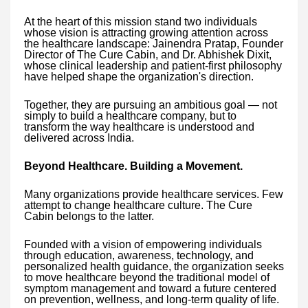
At the heart of this mission stand two individuals
whose vision is attracting growing attention across
the healthcare landscape: Jainendra Pratap, Founder
Director of The Cure Cabin, and Dr. Abhishek Dixit,
whose clinical leadership and patient-first philosophy
have helped shape the organization's direction.
Together, they are pursuing an ambitious goal — not
simply to build a healthcare company, but to
transform the way healthcare is understood and
delivered across India.
Beyond Healthcare. Building a Movement.
Many organizations provide healthcare services. Few
attempt to change healthcare culture. The Cure
Cabin belongs to the latter.
Founded with a vision of empowering individuals
through education, awareness, technology, and
personalized health guidance, the organization seeks
to move healthcare beyond the traditional model of
symptom management and toward a future centered
on prevention, wellness, and long-term quality of life.