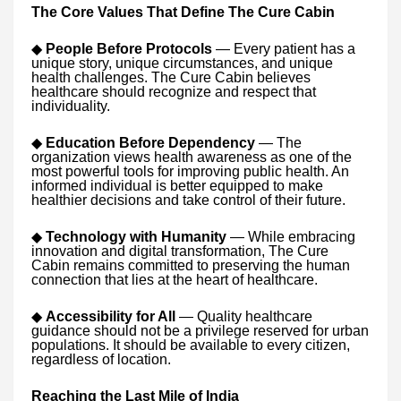
The Core Values That Define The Cure Cabin
◆
People Before Protocols
— Every patient has a
unique story, unique circumstances, and unique
health challenges. The Cure Cabin believes
healthcare should recognize and respect that
individuality.
◆
Education Before Dependency
— The
organization views health awareness as one of the
most powerful tools for improving public health. An
informed individual is better equipped to make
healthier decisions and take control of their future.
◆
Technology with Humanity
— While embracing
innovation and digital transformation, The Cure
Cabin remains committed to preserving the human
connection that lies at the heart of healthcare.
◆
Accessibility for All
— Quality healthcare
guidance should not be a privilege reserved for urban
populations. It should be available to every citizen,
regardless of location.
Reaching the Last Mile of India