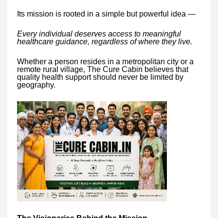
Its mission is rooted in a simple but powerful idea —
Every individual deserves access to meaningful
healthcare guidance, regardless of where they live.
Whether a person resides in a metropolitan city or a
remote rural village, The Cure Cabin believes that
quality health support should never be limited by
geography.