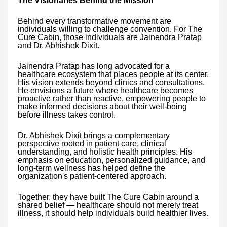
The Visionaries Behind the Mission
Behind every transformative movement are
individuals willing to challenge convention. For The
Cure Cabin, those individuals are Jainendra Pratap
and Dr. Abhishek Dixit.
Jainendra Pratap has long advocated for a
healthcare ecosystem that places people at its center.
His vision extends beyond clinics and consultations.
He envisions a future where healthcare becomes
proactive rather than reactive, empowering people to
make informed decisions about their well-being
before illness takes control.
Dr. Abhishek Dixit brings a complementary
perspective rooted in patient care, clinical
understanding, and holistic health principles. His
emphasis on education, personalized guidance, and
long-term wellness has helped define the
organization's patient-centered approach.
Together, they have built The Cure Cabin around a
shared belief — healthcare should not merely treat
illness, it should help individuals build healthier lives.