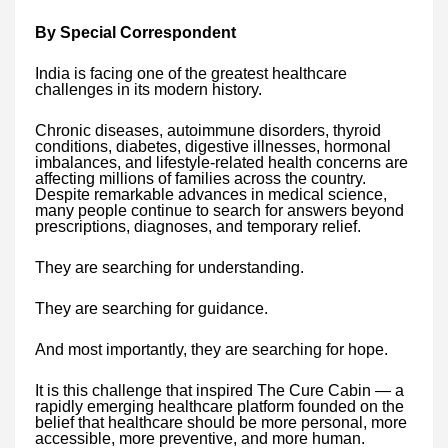
By Special Correspondent
India is facing one of the greatest healthcare
challenges in its modern history.
Chronic diseases, autoimmune disorders, thyroid
conditions, diabetes, digestive illnesses, hormonal
imbalances, and lifestyle-related health concerns are
affecting millions of families across the country.
Despite remarkable advances in medical science,
many people continue to search for answers beyond
prescriptions, diagnoses, and temporary relief.
They are searching for understanding.
They are searching for guidance.
And most importantly, they are searching for hope.
It is this challenge that inspired The Cure Cabin — a
rapidly emerging healthcare platform founded on the
belief that healthcare should be more personal, more
accessible, more preventive, and more human.