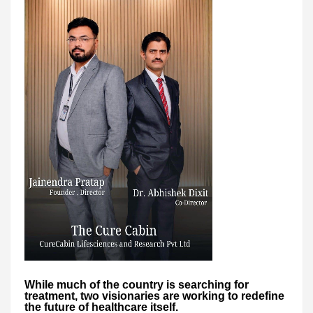
While much of the country is searching for
treatment, two visionaries are working to redefine
the future of healthcare itself.