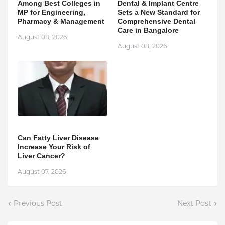
Among Best Colleges in
Dental & Implant Centre
MP for Engineering,
Sets a New Standard for
Pharmacy & Management
Comprehensive Dental
Care in Bangalore
August 08, 2026
August 08, 2026
Can Fatty Liver Disease
Increase Your Risk of
Liver Cancer?
August 07, 2026
Previous Post
Next Post