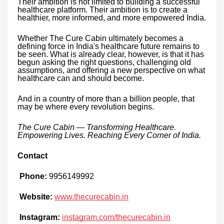
Their ambition is not limited to building a successful
healthcare platform. Their ambition is to create a
healthier, more informed, and more empowered India.
Whether The Cure Cabin ultimately becomes a
defining force in India's healthcare future remains to
be seen. What is already clear, however, is that it has
begun asking the right questions, challenging old
assumptions, and offering a new perspective on what
healthcare can and should become.
And in a country of more than a billion people, that
may be where every revolution begins.
The Cure Cabin — Transforming Healthcare.
Empowering Lives. Reaching Every Corner of India.
Contact
Phone:
9956149992
Website:
www.thecurecabin.in
Instagram:
instagram.com/thecurecabin.in