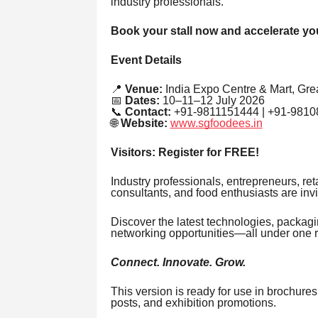
industry professionals.
Book your stall now and accelerate yo
Event Details
📍
Venue:
India Expo Centre & Mart, Grea
📅
Dates:
10–11–12 July 2026
📞
Contact:
+91-9811151444 | +91-9810
🌐
Website:
www.sgfoodees.in
Visitors: Register for FREE!
Industry professionals, entrepreneurs, reta
consultants, and food enthusiasts are invi
Discover the latest technologies, packag
networking opportunities—all under one r
Connect. Innovate. Grow.
This version is ready for use in brochure
posts, and exhibition promotions.