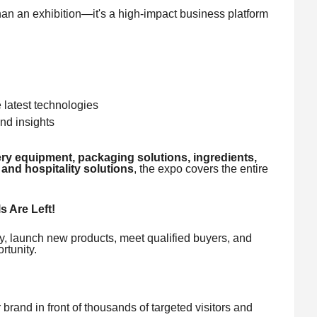
an exhibition—it's a high-impact business platform
latest technologies
nd insights
ry equipment, packaging solutions, ingredients,
 and hospitality solutions
, the expo covers the entire
s Are Left!
lity, launch new products, meet qualified buyers, and
rtunity.
rand in front of thousands of targeted visitors and