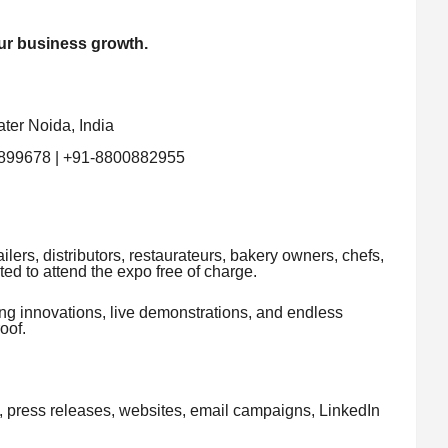
ur business growth.
ter Noida, India
899678 | +91-8800882955
ilers, distributors, restaurateurs, bakery owners, chefs,
ted to attend the expo free of charge.
ing innovations, live demonstrations, and endless
oof.
s, press releases, websites, email campaigns, LinkedIn