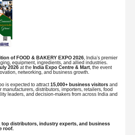
dition of FOOD & BAKERY EXPO 2026
, India's premier
ging, equipment, ingredients, and allied industries.
July 2026
at the
India Expo Centre & Mart
, the event
ovation, networking, and business growth.
 is expected to attract
15,000+ business visitors
and
r manufacturers, distributors, importers, retailers, food
lity leaders, and decision-makers from across India and
 top distributors, industry experts, and business
 roof.