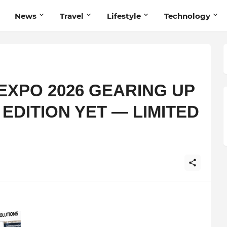
News
Travel
Lifestyle
Technology
EXPO 2026 GEARING UP
 EDITION YET — LIMITED