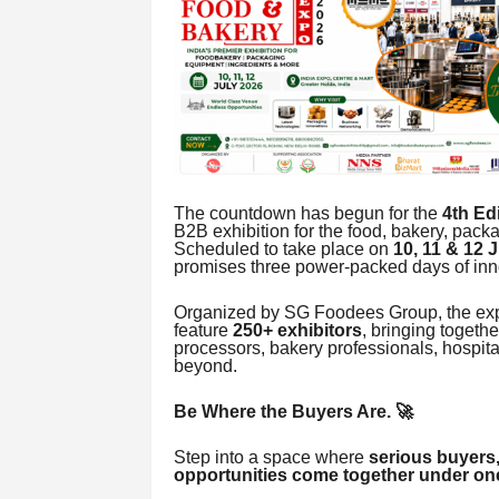
The countdown has begun for the
4th E
B2B exhibition for the food, bakery, packa
Scheduled to take place on
10, 11 & 12 
promises three power-packed days of inn
Organized by SG Foodees Group, the expo
feature
250+ exhibitors
, bringing togethe
processors, bakery professionals, hospita
beyond.
Be Where the Buyers Are. 🚀
Step into a space where
serious buyers,
opportunities come together under one