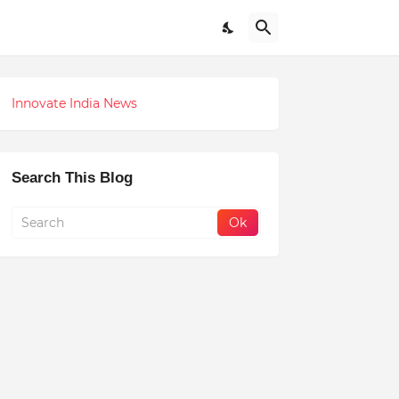
Innovate India News
Search This Blog