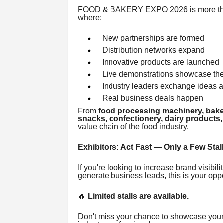
FOOD & BAKERY EXPO 2026 is more than 
where:
New partnerships are formed
Distribution networks expand
Innovative products are launched
Live demonstrations showcase the 
Industry leaders exchange ideas a
Real business deals happen
From
food processing machinery, bake
snacks, confectionery, dairy products,
value chain of the food industry.
Exhibitors: Act Fast — Only a Few Stall
If you're looking to increase brand visibi
generate business leads, this is your oppo
🔥
Limited stalls are available.
Don't miss your chance to showcase your b