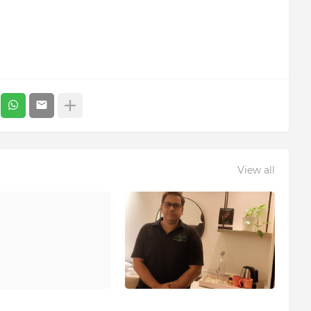
View all