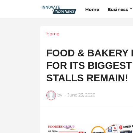
Home
Business
Home
FOOD & BAKERY 
FOR ITS BIGGEST
STALLS REMAIN!
by
-
June 23, 2026