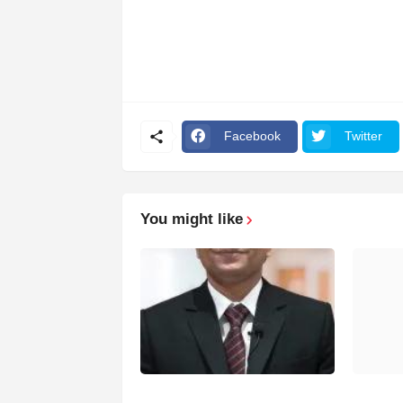
Facebook
Twitter
You might like