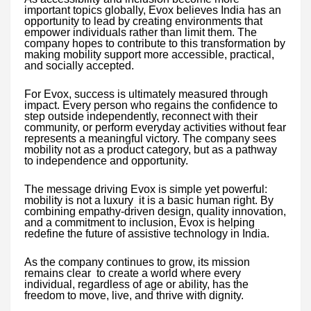
important topics globally, Evox believes India has an
opportunity to lead by creating environments that
empower individuals rather than limit them. The
company hopes to contribute to this transformation by
making mobility support more accessible, practical,
and socially accepted.
For Evox, success is ultimately measured through
impact. Every person who regains the confidence to
step outside independently, reconnect with their
community, or perform everyday activities without fear
represents a meaningful victory. The company sees
mobility not as a product category, but as a pathway
to independence and opportunity.
The message driving Evox is simple yet powerful:
mobility is not a luxury it is a basic human right. By
combining empathy-driven design, quality innovation,
and a commitment to inclusion, Evox is helping
redefine the future of assistive technology in India.
As the company continues to grow, its mission
remains clear to create a world where every
individual, regardless of age or ability, has the
freedom to move, live, and thrive with dignity.