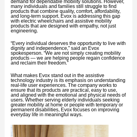
demand for dependable mobility solutions. However,
many individuals and families still struggle to find
products that combine quality, comfort, affordability,
and long-term support. Evox is addressing this gap
with electric wheelchairs and assistive mobility
products that are designed with empathy, not just
engineering.
“Every individual deserves the opportunity to live with
dignity and independence,” said an Evox
spokesperson. “We are not simply creating mobility
products — we are helping people regain confidence
and reclaim their freedom.”
What makes Evox stand out in the assistive
technology industry is its emphasis on understanding
real-life user experiences. The company works to
ensure that its products are practical, easy to use,
and aligned with the emotional and physical needs of
users. Whether serving elderly individuals seeking
greater mobility at home or people with temporary or
permanent disabilities, Evox focuses on improving
everyday life in meaningful ways.