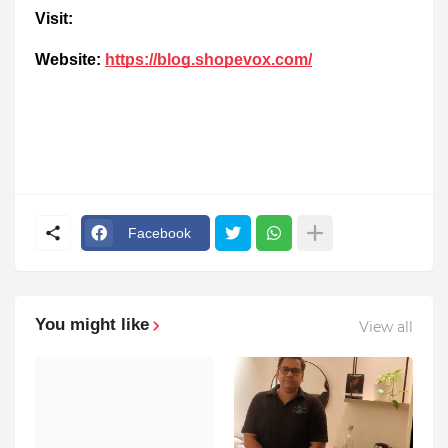
Visit:
Website:
https://blog.shopevox.com/
Facebook
You might like
View all