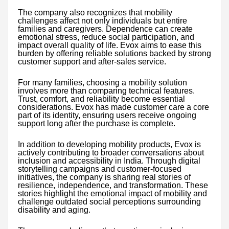
The company also recognizes that mobility
challenges affect not only individuals but entire
families and caregivers. Dependence can create
emotional stress, reduce social participation, and
impact overall quality of life. Evox aims to ease this
burden by offering reliable solutions backed by strong
customer support and after-sales service.
For many families, choosing a mobility solution
involves more than comparing technical features.
Trust, comfort, and reliability become essential
considerations. Evox has made customer care a core
part of its identity, ensuring users receive ongoing
support long after the purchase is complete.
In addition to developing mobility products, Evox is
actively contributing to broader conversations about
inclusion and accessibility in India. Through digital
storytelling campaigns and customer-focused
initiatives, the company is sharing real stories of
resilience, independence, and transformation. These
stories highlight the emotional impact of mobility and
challenge outdated social perceptions surrounding
disability and aging.