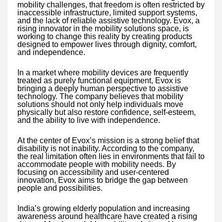
mobility challenges, that freedom is often restricted by
inaccessible infrastructure, limited support systems,
and the lack of reliable assistive technology. Evox, a
rising innovator in the mobility solutions space, is
working to change this reality by creating products
designed to empower lives through dignity, comfort,
and independence.
In a market where mobility devices are frequently
treated as purely functional equipment, Evox is
bringing a deeply human perspective to assistive
technology. The company believes that mobility
solutions should not only help individuals move
physically but also restore confidence, self-esteem,
and the ability to live with independence.
At the center of Evox’s mission is a strong belief that
disability is not inability. According to the company,
the real limitation often lies in environments that fail to
accommodate people with mobility needs. By
focusing on accessibility and user-centered
innovation, Evox aims to bridge the gap between
people and possibilities.
India’s growing elderly population and increasing
awareness around healthcare have created a rising