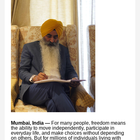
Mumbai, India —
For many people, freedom means
the ability to move independently, participate in
everyday life, and make choices without depending
on others. But for millions of individuals living with