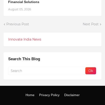
Financial Solutions
August 05, 2026
Previous Post
Next Post
Innovate India News
Search This Blog
Home
Privacy Policy
Disclaimer