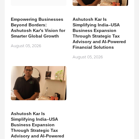
Empowering Businesses
Ashutosh Kar Is
Beyond Borders:
Simplifying India–USA
Ashutosh Kar's Vision for
Business Expansion
Smarter Global Growth
Through Strategic Tax
Advisory and AI-Powered
August 05, 2026
Financial Solutions
August 05, 2026
Ashutosh Kar Is
Simplifying India–USA
Business Expansion
Through Strategic Tax
Advisory and AI-Powered