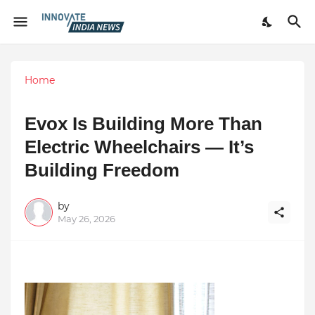
Home
Evox Is Building More Than
Electric Wheelchairs — It’s
Building Freedom
by
May 26, 2026