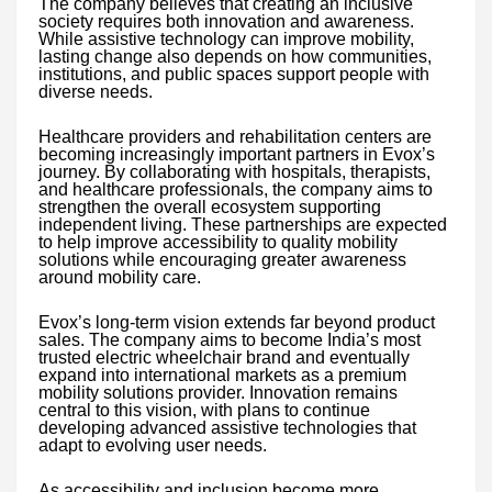
The company believes that creating an inclusive
society requires both innovation and awareness.
While assistive technology can improve mobility,
lasting change also depends on how communities,
institutions, and public spaces support people with
diverse needs.
Healthcare providers and rehabilitation centers are
becoming increasingly important partners in Evox’s
journey. By collaborating with hospitals, therapists,
and healthcare professionals, the company aims to
strengthen the overall ecosystem supporting
independent living. These partnerships are expected
to help improve accessibility to quality mobility
solutions while encouraging greater awareness
around mobility care.
Evox’s long-term vision extends far beyond product
sales. The company aims to become India’s most
trusted electric wheelchair brand and eventually
expand into international markets as a premium
mobility solutions provider. Innovation remains
central to this vision, with plans to continue
developing advanced assistive technologies that
adapt to evolving user needs.
As accessibility and inclusion become more