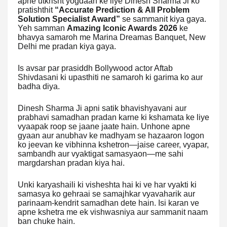
apne utkrisht yogdaan ke liye Dinesh Sharma Ji ko
pratishthit
“Accurate Prediction & All Problem
Solution Specialist Award”
se sammanit kiya gaya.
Yeh samman
Amazing Iconic Awards 2026
ke
bhavya samaroh me Marina Dreamas Banquet, New
Delhi me pradan kiya gaya.
Is avsar par prasiddh Bollywood actor Aftab
Shivdasani ki upasthiti ne samaroh ki garima ko aur
badha diya.
Dinesh Sharma Ji apni satik bhavishyavani aur
prabhavi samadhan pradan karne ki kshamata ke liye
vyaapak roop se jaane jaate hain. Unhone apne
gyaan aur anubhav ke madhyam se hazaaron logon
ko jeevan ke vibhinna kshetron—jaise career, vyapar,
sambandh aur vyaktigat samasyaon—me sahi
margdarshan pradan kiya hai.
Unki karyashaili ki visheshta hai ki ve har vyakti ki
samasya ko gehraai se samajhkar vyavaharik aur
parinaam-kendrit samadhan dete hain. Isi karan ve
apne kshetra me ek vishwasniya aur sammanit naam
ban chuke hain.