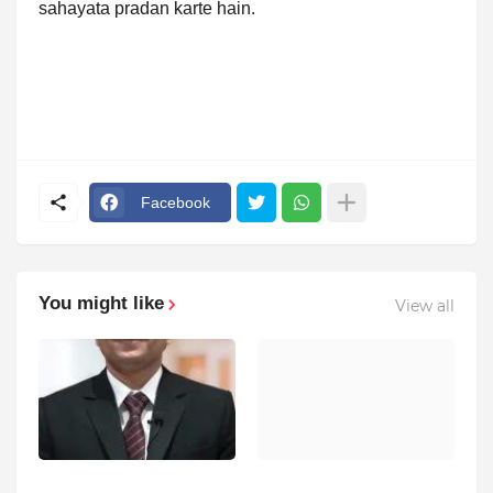
sahayata pradan karte hain.
Facebook
You might like
View all