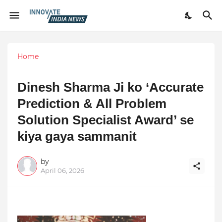
Home
Dinesh Sharma Ji ko ‘Accurate
Prediction & All Problem
Solution Specialist Award’ se
kiya gaya sammanit
by
April 06, 2026