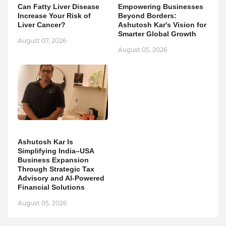
Can Fatty Liver Disease
Empowering Businesses
Increase Your Risk of
Beyond Borders:
Liver Cancer?
Ashutosh Kar's Vision for
Smarter Global Growth
August 07, 2026
August 05, 2026
Ashutosh Kar Is
Simplifying India–USA
Business Expansion
Through Strategic Tax
Advisory and AI-Powered
Financial Solutions
August 05, 2026