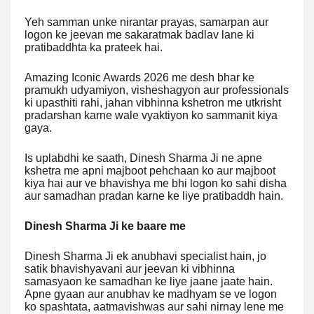
Yeh samman unke nirantar prayas, samarpan aur
logon ke jeevan me sakaratmak badlav lane ki
pratibaddhta ka prateek hai.
Amazing Iconic Awards 2026 me desh bhar ke
pramukh udyamiyon, visheshagyon aur professionals
ki upasthiti rahi, jahan vibhinna kshetron me utkrisht
pradarshan karne wale vyaktiyon ko sammanit kiya
gaya.
Is uplabdhi ke saath, Dinesh Sharma Ji ne apne
kshetra me apni majboot pehchaan ko aur majboot
kiya hai aur ve bhavishya me bhi logon ko sahi disha
aur samadhan pradan karne ke liye pratibaddh hain.
Dinesh Sharma Ji ke baare me
Dinesh Sharma Ji ek anubhavi specialist hain, jo
satik bhavishyavani aur jeevan ki vibhinna
samasyaon ke samadhan ke liye jaane jaate hain.
Apne gyaan aur anubhav ke madhyam se ve logon
ko spashtata, aatmavishwas aur sahi nirnay lene me