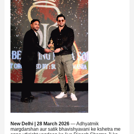
New Delhi | 28 March 2026
— Adhyatmik
margdarshan aur satik bhavishyavani ke kshetra me