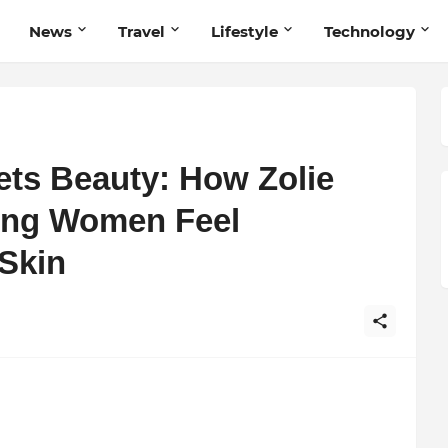
News
Travel
Lifestyle
Technology
ts Beauty: How Zolie
ping Women Feel
 Skin