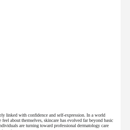
ely linked with confidence and self-expression. In a world
feel about themselves, skincare has evolved far beyond basic
ndividuals are turning toward professional dermatology care