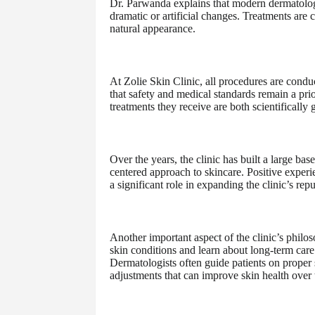
Dr. Parwanda explains that modern dermatology
dramatic or artificial changes. Treatments are 
natural appearance.
At Zolie Skin Clinic, all procedures are conduc
that safety and medical standards remain a prio
treatments they receive are both scientificall
Over the years, the clinic has built a large bas
centered approach to skincare. Positive exper
a significant role in expanding the clinic’s rep
Another important aspect of the clinic’s philos
skin conditions and learn about long-term care
Dermatologists often guide patients on proper 
adjustments that can improve skin health over 