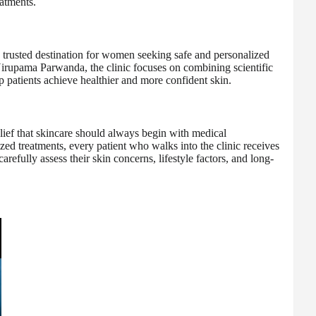
eatments.
trusted destination for women seeking safe and personalized
Nirupama Parwanda, the clinic focuses on combining scientific
 patients achieve healthier and more confident skin.
belief that skincare should always begin with medical
zed treatments, every patient who walks into the clinic receives
refully assess their skin concerns, lifestyle factors, and long-