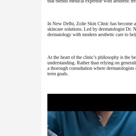
that blends medical expertise with aesthetic tr
In New Delhi, Zolie Skin Clinic has become a 
skincare solutions. Led by dermatologist Dr. 
dermatology with modern aesthetic care to help
At the heart of the clinic’s philosophy is the 
understanding. Rather than relying on generali
a thorough consultation where dermatologists ca
term goals.