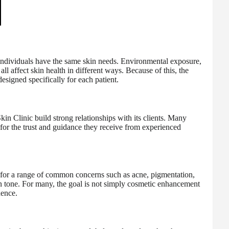
ndividuals have the same skin needs. Environmental exposure,
ll affect skin health in different ways. Because of this, the
esigned specifically for each patient.
in Clinic build strong relationships with its clients. Many
o for the trust and guidance they receive from experienced
s for a range of common concerns such as acne, pigmentation,
in tone. For many, the goal is not simply cosmetic enhancement
dence.