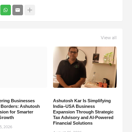
View all
ring Businesses
Ashutosh Kar Is Simplifying
Borders: Ashutosh
India–USA Business
sion for Smarter
Expansion Through Strategic
Growth
Tax Advisory and AI-Powered
Financial Solutions
5, 2026