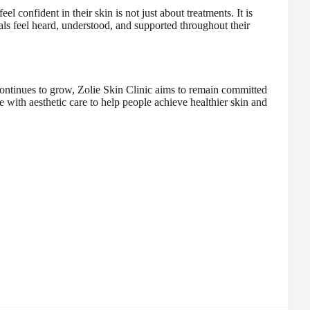
 confident in their skin is not just about treatments. It is
ls feel heard, understood, and supported throughout their
ontinues to grow, Zolie Skin Clinic aims to remain committed
e with aesthetic care to help people achieve healthier skin and