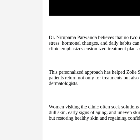
Dr. Nirupama Parwanda believes that no two i
stress, hormonal changes, and daily habits can a
clinic emphasizes customized treatment plans d
This personalized approach has helped Zolie Sk
patients return not only for treatments but als
dermatologists.
Women visiting the clinic often seek solution
dull skin, early signs of aging, and uneven sk
but restoring healthy skin and regaining confi