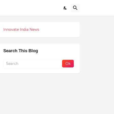
Innovate India News
Search This Blog