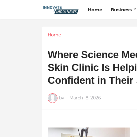
Home
Business
Home
Where Science Mee
Skin Clinic Is Hel
Confident in Their
by
-
March 18, 2026