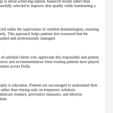
 is about achieving natural, balanced results rather than
carefully selected to improve skin quality while maintaining a
ted under the supervision of certified dermatologists, ensuring
rity. This approach helps patients feel reassured that the
y guided and professionally managed.
e of satisfied clients who appreciate this responsible and patient-
iences and recommendations from existing patients have played
utation across Delhi.
ophy is education. Patients are encouraged to understand their
 rather than relying only on temporary solutions.
skincare routines, preventive measures, and lifestyle
time.