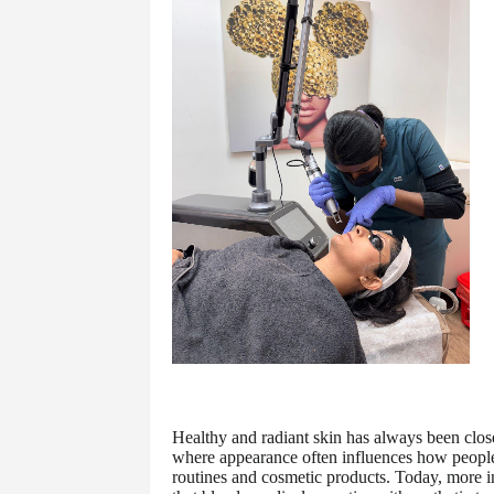
Healthy and radiant skin has always been clos
where appearance often influences how people 
routines and cosmetic products. Today, more i