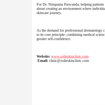
For Dr. Nirupama Parwanda, helping patients feel
about creating an environment where individua
skincare journey.
As the demand for professional dermatology c
to its core principle: combining medical scienc
greater self-confidence.
Website:
www.zolieskinclinic.com
Email:
clinic@zolieskinclinic.com