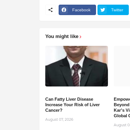
Facebook
Twitter
You might like
Can Fatty Liver Disease
Empowe
Increase Your Risk of Liver
Beyond 
Cancer?
Kar's Vi
Global 
August 07, 2026
August 0