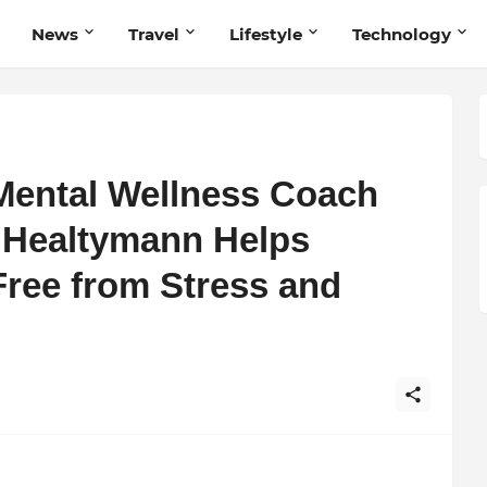
News
Travel
Lifestyle
Technology
Mental Wellness Coach
 Healtymann Helps
Free from Stress and