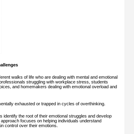
allenges
ferent walks of life who are dealing with mental and emotional
professionals struggling with workplace stress, students
choices, and homemakers dealing with emotional overload and
tally exhausted or trapped in cycles of overthinking.
 identify the root of their emotional struggles and develop
r approach focuses on helping individuals understand
n control over their emotions.