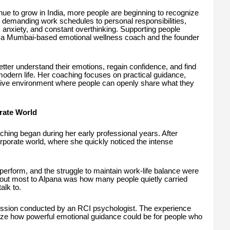
ue to grow in India, more people are beginning to recognize
 demanding work schedules to personal responsibilities,
s, anxiety, and constant overthinking. Supporting people
, a Mumbai-based emotional wellness coach and the founder
tter understand their emotions, regain confidence, and find
modern life. Her coaching focuses on practical guidance,
tive environment where people can openly share what they
rate World
hing began during her early professional years. After
porate world, where she quickly noticed the intense
perform, and the struggle to maintain work-life balance were
ut most to Alpana was how many people quietly carried
alk to.
ession conducted by an RCI psychologist. The experience
ize how powerful emotional guidance could be for people who