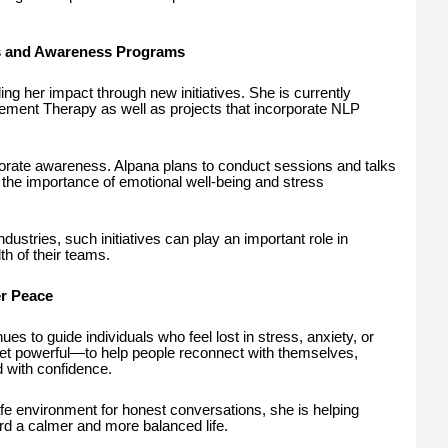
 and Awareness Programs
g her impact through new initiatives. She is currently
ent Therapy as well as projects that incorporate NLP
porate awareness. Alpana plans to conduct sessions and talks
the importance of emotional well-being and stress
ustries, such initiatives can play an important role in
th of their teams.
er Peace
es to guide individuals who feel lost in stress, anxiety, or
yet powerful—to help people reconnect with themselves,
 with confidence.
afe environment for honest conversations, she is helping
rd a calmer and more balanced life.