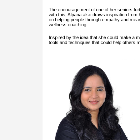
The encouragement of one of her seniors furt
with this, Alpana also draws inspiration from
on helping people through empathy and meani
wellness coaching.
Inspired by the idea that she could make a me
tools and techniques that could help others 