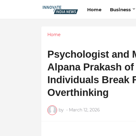
Home
Business
Home
Psychologist and 
Alpana Prakash of
Individuals Break 
Overthinking
by
-
March 12, 2026