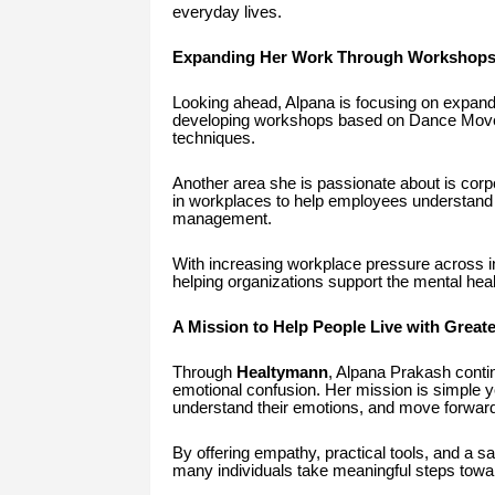
everyday lives.
Expanding Her Work Through Workshops
Looking ahead, Alpana is focusing on expandin
developing workshops based on Dance Movem
techniques.
Another area she is passionate about is cor
in workplaces to help employees understand 
management.
With increasing workplace pressure across ind
helping organizations support the mental heal
A Mission to Help People Live with Great
Through
Healtymann
, Alpana Prakash continu
emotional confusion. Her mission is simple 
understand their emotions, and move forward
By offering empathy, practical tools, and a s
many individuals take meaningful steps towa