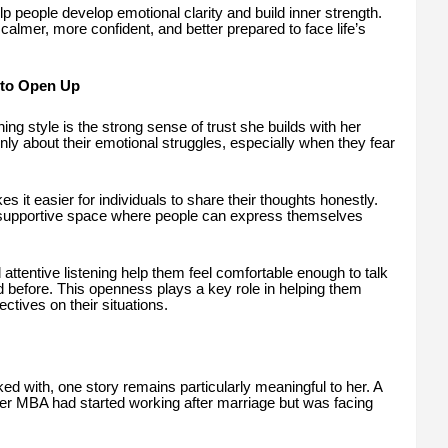
elp people develop emotional clarity and build inner strength.
 calmer, more confident, and better prepared to face life’s
 to Open Up
ng style is the strong sense of trust she builds with her
openly about their emotional struggles, especially when they fear
it easier for individuals to share their thoughts honestly.
 supportive space where people can express themselves
 attentive listening help them feel comfortable enough to talk
before. This openness plays a key role in helping them
tives on their situations.
 with, one story remains particularly meaningful to her. A
 MBA had started working after marriage but was facing