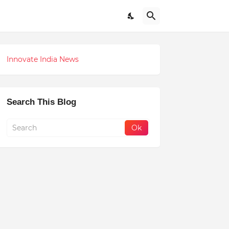
Innovate India News
Search This Blog