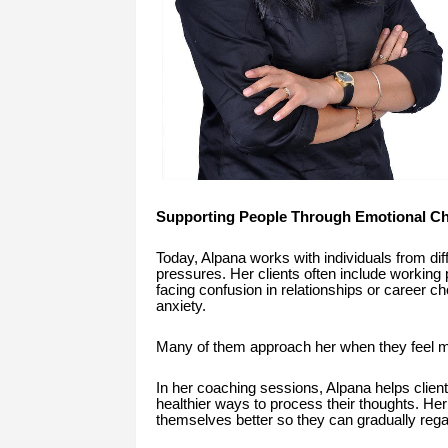
Supporting People Through Emotional Ch
Today, Alpana works with individuals from dif
pressures. Her clients often include working 
facing confusion in relationships or career 
anxiety.
Many of them approach her when they feel men
In her coaching sessions, Alpana helps clients
healthier ways to process their thoughts. He
themselves better so they can gradually regai