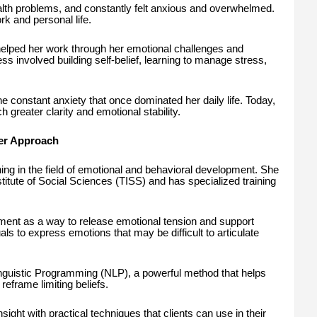
alth problems, and constantly felt anxious and overwhelmed.
k and personal life.
elped her work through her emotional challenges and
ss involved building self-belief, learning to manage stress,
e constant anxiety that once dominated her daily life. Today,
 greater clarity and emotional stability.
Her Approach
ing in the field of emotional and behavioral development. She
stitute of Social Sciences (TISS) and has specialized training
t as a way to release emotional tension and support
ls to express emotions that may be difficult to articulate
Linguistic Programming (NLP), a powerful method that helps
reframe limiting beliefs.
ight with practical techniques that clients can use in their