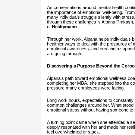
As conversations around mental health contin
the importance of emotional well-being. From
many individuals struggle silently with stres
through these challenges is Alpana Prakash
of
Healtymann
.
Through her work, Alpana helps individuals be
healthier ways to deal with the pressures of 
emotional awareness, and creating a suppor
are going through.
Discovering a Purpose Beyond the Corpo
Alpana’s path toward emotional wellness coac
completing her MBA, she stepped into the cor
pressure many employees were facing.
Long work hours, expectations to constantly 
common challenges around her. What stood o
emotional stress without having someone to t
A turning point came when she attended a s
deeply resonated with her and made her real
feel overwhelmed or stuck.