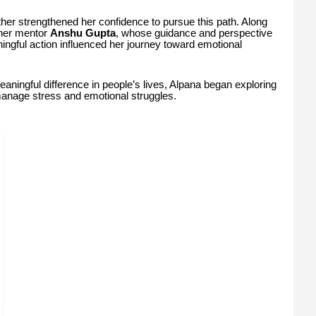
her strengthened her confidence to pursue this path. Along
 her mentor
Anshu Gupta
, whose guidance and perspective
ngful action influenced her journey toward emotional
aningful difference in people’s lives, Alpana began exploring
manage stress and emotional struggles.