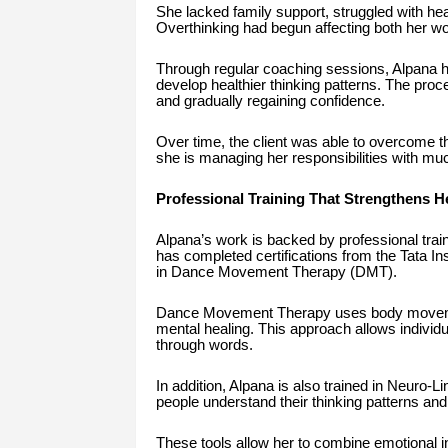
She lacked family support, struggled with he
Overthinking had begun affecting both her wor
Through regular coaching sessions, Alpana h
develop healthier thinking patterns. The proce
and gradually regaining confidence.
Over time, the client was able to overcome th
she is managing her responsibilities with much
Professional Training That Strengthens 
Alpana’s work is backed by professional train
has completed certifications from the Tata In
in Dance Movement Therapy (DMT).
Dance Movement Therapy uses body movemen
mental healing. This approach allows individua
through words.
In addition, Alpana is also trained in Neuro-
people understand their thinking patterns and 
These tools allow her to combine emotional ins