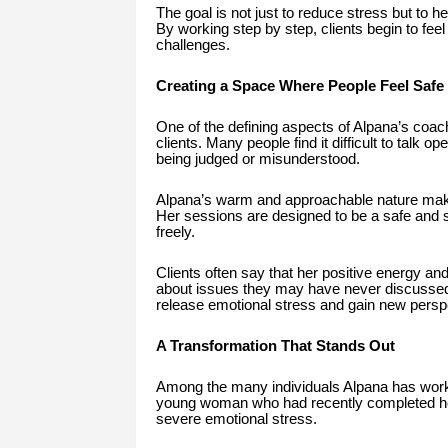
The goal is not just to reduce stress but to h
By working step by step, clients begin to feel
challenges.
Creating a Space Where People Feel Safe
One of the defining aspects of Alpana’s coachi
clients. Many people find it difficult to talk 
being judged or misunderstood.
Alpana’s warm and approachable nature makes 
Her sessions are designed to be a safe and
freely.
Clients often say that her positive energy and
about issues they may have never discussed 
release emotional stress and gain new perspec
A Transformation That Stands Out
Among the many individuals Alpana has worked
young woman who had recently completed her
severe emotional stress.