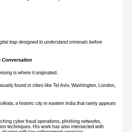
gital trap designed to understand criminals before
e Conversation
ising is where it originated.
sually found in cities like Tel Aviv, Washington, London,
olkata
, a historic city in eastern India that rarely appears
rching cyber fraud operations, phishing networks,
tion techniques. His work has also intersected with
-sharing with law enforcement agencies.