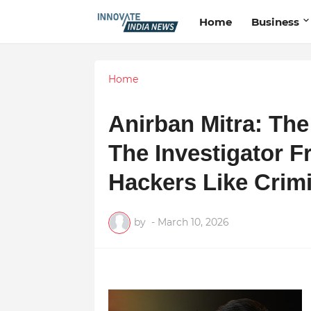
Home
Business
Home
Anirban Mitra: Th
The Investigator 
Hackers Like Crim
by
-
March 10, 2026