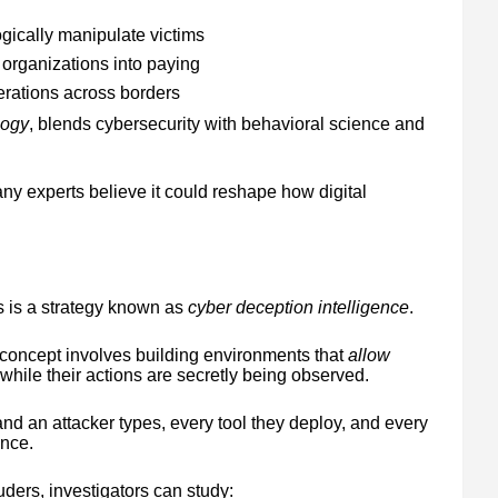
ically manipulate victims
rganizations into paying
rations across borders
logy
, blends cybersecurity with behavioral science and
 many experts believe it could reshape how digital
 is a strategy known as
cyber deception intelligence
.
 concept involves building environments that
allow
 while their actions are secretly being observed.
d an attacker types, every tool they deploy, and every
ence.
uders, investigators can study: