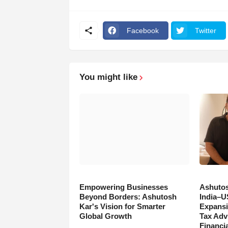
Facebook
Twitter
You might like
Empowering Businesses
Ashutos
Beyond Borders: Ashutosh
India–U
Kar's Vision for Smarter
Expansi
Global Growth
Tax Adv
Financia