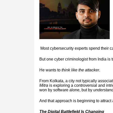
Most cybersecurity experts spend their c
But one cyber criminologist from India is 
He wants to
think like the attacker
.
From Kolkata, a city not typically associa
Mitra
is exploring a controversial and intri
won by software alone, but by
understand
And that approach is beginning to attract 
The Digital Battlefield Is Changing