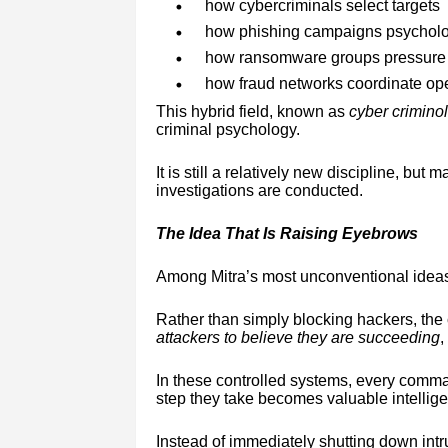
how cybercriminals select targets
how phishing campaigns psycholog
how ransomware groups pressure o
how fraud networks coordinate ope
This hybrid field, known as
cyber crimino
criminal psychology.
It is still a relatively new discipline, but
investigations are conducted.
The Idea That Is Raising Eyebrows
Among Mitra’s most unconventional ideas
Rather than simply blocking hackers, the
attackers to believe they are succeeding
,
In these controlled systems, every comman
step they take becomes valuable intellig
Instead of immediately shutting down intr