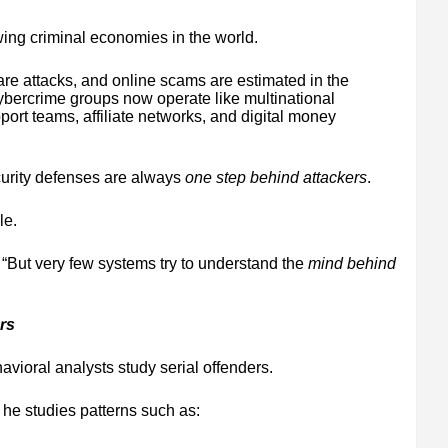
wing criminal economies in the world.
re attacks, and online scams are estimated in the
ybercrime groups now operate like multinational
ort teams, affiliate networks, and digital money
curity defenses are always
one step behind attackers
.
le.
. “But very few systems try to understand the
mind behind
rs
vioral analysts study serial offenders.
 he studies patterns such as: