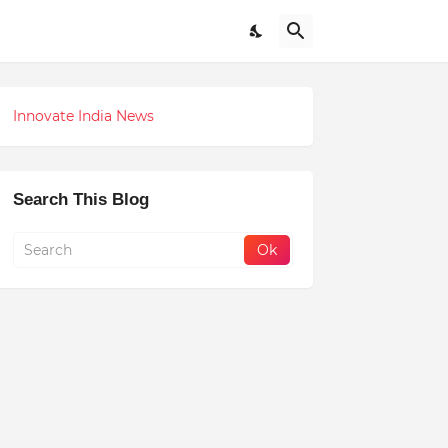
Innovate India News
Search This Blog