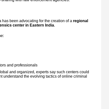
 has been advocating for the creation of a
regional
rensics center in Eastern India
.
ne:
ators and professionals
obal and organized, experts say such centers could
t understand the evolving tactics of online criminal