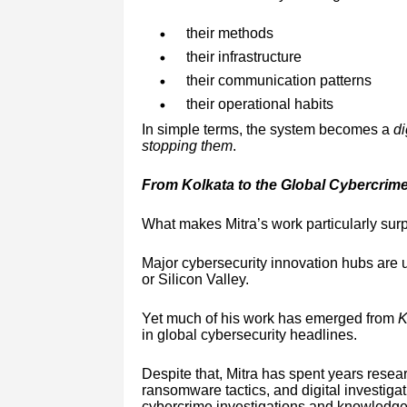
their methods
their infrastructure
their communication patterns
their operational habits
In simple terms, the system becomes a
di
stopping them
.
From Kolkata to the Global Cybercrim
What makes Mitra’s work particularly surpr
Major cybersecurity innovation hubs are u
or Silicon Valley.
Yet much of his work has emerged from
K
in global cybersecurity headlines.
Despite that, Mitra has spent years resea
ransomware tactics, and digital investiga
cybercrime investigations and knowledge