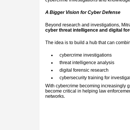
A Bigger Vision for Cyber Defense
Beyond research and investigations, Mitra
cyber threat intelligence and digital fo
The idea is to build a hub that can combi
cybercrime investigations
threat intelligence analysis
digital forensic research
cybersecurity training for investig
With cybercrime becoming increasingly gl
become critical in helping law enforcemen
networks.