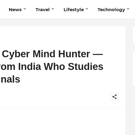
News
Travel
Lifestyle
Technology
e Cyber Mind Hunter —
From India Who Studies
inals