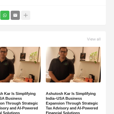
View all
h Kar Is Simplifying
Ashutosh Kar Is Simplifying
SA Business
India–USA Business
on Through Strategic
Expansion Through Strategic
isory and AI-Powered
Tax Advisory and AI-Powered
l Solutions
Financial Solutions