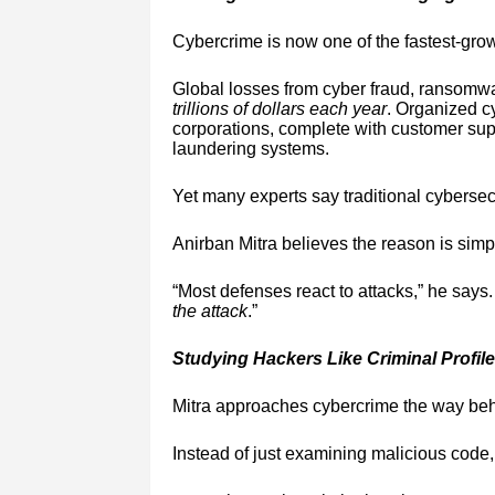
Cybercrime is now one of the fastest-gro
Global losses from cyber fraud, ransomwa
trillions of dollars each year
. Organized c
corporations, complete with customer supp
laundering systems.
Yet many experts say traditional cyberse
Anirban Mitra believes the reason is simp
“Most defenses react to attacks,” he says
the attack
.”
Studying Hackers Like Criminal Profile
Mitra approaches cybercrime the way beha
Instead of just examining malicious code,