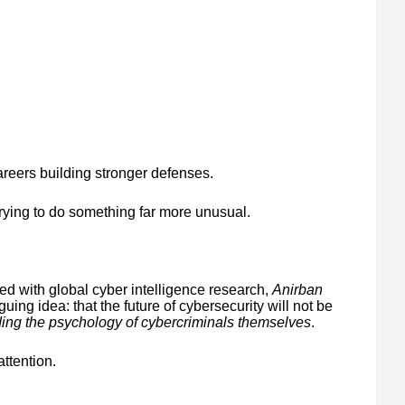
areers building stronger defenses.
trying to do something far more unusual.
ted with global cyber intelligence research,
Anirban
guing idea: that the future of cybersecurity will not be
ing the psychology of cybercriminals themselves
.
attention.