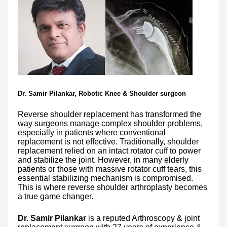
Dr. Samir Pilankar, Robotic Knee & Shoulder surgeon
Reverse shoulder replacement has transformed the
way surgeons manage complex shoulder problems,
especially in patients where conventional
replacement is not effective. Traditionally, shoulder
replacement relied on an intact rotator cuff to power
and stabilize the joint. However, in many elderly
patients or those with massive rotator cuff tears, this
essential stabilizing mechanism is compromised.
This is where reverse shoulder arthroplasty becomes
a true game changer.
Dr. Samir Pilankar
is a reputed Arthroscopy & joint