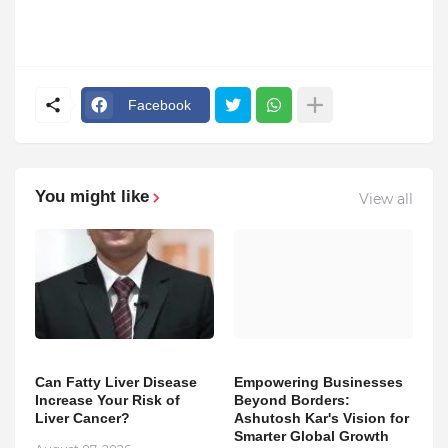
Facebook
You might like
View all
Can Fatty Liver Disease
Empowering Businesses
Increase Your Risk of
Beyond Borders:
Liver Cancer?
Ashutosh Kar's Vision for
Smarter Global Growth