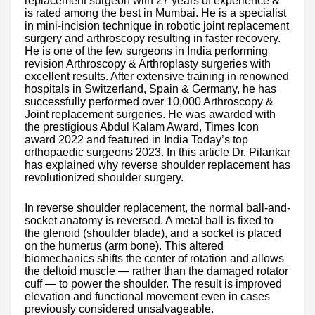
replacement surgeon with 27 years of experience &
is rated among the best in Mumbai. He is a specialist
in mini-incision technique in robotic joint replacement
surgery and arthroscopy resulting in faster recovery.
He is one of the few surgeons in India performing
revision Arthroscopy & Arthroplasty surgeries with
excellent results. After extensive training in renowned
hospitals in Switzerland, Spain & Germany, he has
successfully performed over 10,000 Arthroscopy &
Joint replacement surgeries. He was awarded with
the prestigious Abdul Kalam Award, Times Icon
award 2022 and featured in India Today’s top
orthopaedic surgeons 2023. In this article Dr. Pilankar
has explained why reverse shoulder replacement has
revolutionized shoulder surgery.
In reverse shoulder replacement, the normal ball-and-
socket anatomy is reversed. A metal ball is fixed to
the glenoid (shoulder blade), and a socket is placed
on the humerus (arm bone). This altered
biomechanics shifts the center of rotation and allows
the deltoid muscle — rather than the damaged rotator
cuff — to power the shoulder. The result is improved
elevation and functional movement even in cases
previously considered unsalvageable.