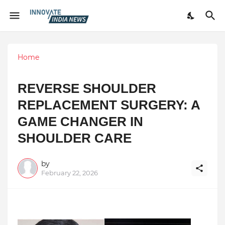
Home
REVERSE SHOULDER
REPLACEMENT SURGERY: A
GAME CHANGER IN
SHOULDER CARE
by
February 22, 2026