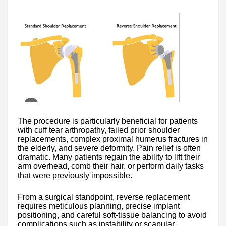
The procedure is particularly beneficial for patients
with cuff tear arthropathy, failed prior shoulder
replacements, complex proximal humerus fractures in
the elderly, and severe deformity. Pain relief is often
dramatic. Many patients regain the ability to lift their
arm overhead, comb their hair, or perform daily tasks
that were previously impossible.
From a surgical standpoint, reverse replacement
requires meticulous planning, precise implant
positioning, and careful soft-tissue balancing to avoid
complications such as instability or scapular