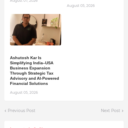
August 07, 2026
August 05, 2026
Ashutosh Kar Is
Simplifying India–USA
Business Expansion
Through Strategic Tax
Advisory and AI-Powered
Financial Solutions
August 05, 2026
Previous Post
Next Post