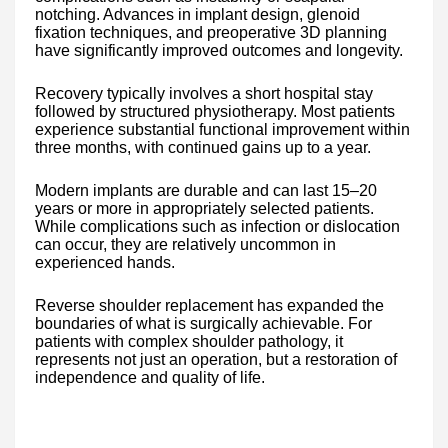
notching. Advances in implant design, glenoid
fixation techniques, and preoperative 3D planning
have significantly improved outcomes and longevity.
Recovery typically involves a short hospital stay
followed by structured physiotherapy. Most patients
experience substantial functional improvement within
three months, with continued gains up to a year.
Modern implants are durable and can last 15–20
years or more in appropriately selected patients.
While complications such as infection or dislocation
can occur, they are relatively uncommon in
experienced hands.
Reverse shoulder replacement has expanded the
boundaries of what is surgically achievable. For
patients with complex shoulder pathology, it
represents not just an operation, but a restoration of
independence and quality of life.