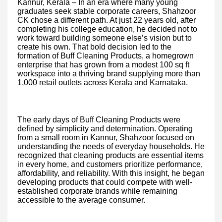
Kannur, Kerala – In an era where many young
graduates seek stable corporate careers, Shahzoor
CK chose a different path. At just 22 years old, after
completing his college education, he decided not to
work toward building someone else’s vision but to
create his own. That bold decision led to the
formation of Buff Cleaning Products, a homegrown
enterprise that has grown from a modest 100 sq ft
workspace into a thriving brand supplying more than
1,000 retail outlets across Kerala and Karnataka.
The early days of Buff Cleaning Products were
defined by simplicity and determination. Operating
from a small room in Kannur, Shahzoor focused on
understanding the needs of everyday households. He
recognized that cleaning products are essential items
in every home, and customers prioritize performance,
affordability, and reliability. With this insight, he began
developing products that could compete with well-
established corporate brands while remaining
accessible to the average consumer.