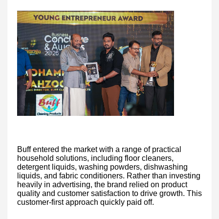
Buff entered the market with a range of practical
household solutions, including floor cleaners,
detergent liquids, washing powders, dishwashing
liquids, and fabric conditioners. Rather than investing
heavily in advertising, the brand relied on product
quality and customer satisfaction to drive growth. This
customer-first approach quickly paid off.