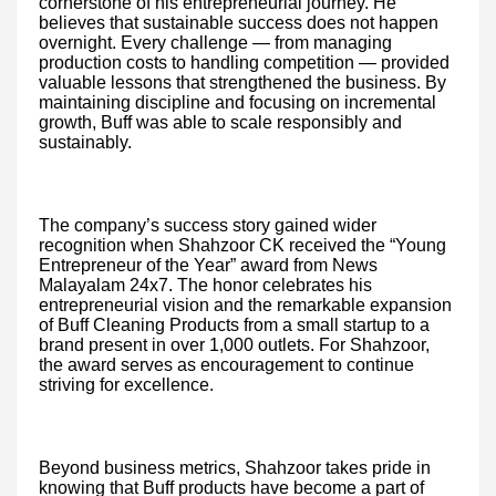
cornerstone of his entrepreneurial journey. He
believes that sustainable success does not happen
overnight. Every challenge — from managing
production costs to handling competition — provided
valuable lessons that strengthened the business. By
maintaining discipline and focusing on incremental
growth, Buff was able to scale responsibly and
sustainably.
The company’s success story gained wider
recognition when Shahzoor CK received the “Young
Entrepreneur of the Year” award from News
Malayalam 24x7. The honor celebrates his
entrepreneurial vision and the remarkable expansion
of Buff Cleaning Products from a small startup to a
brand present in over 1,000 outlets. For Shahzoor,
the award serves as encouragement to continue
striving for excellence.
Beyond business metrics, Shahzoor takes pride in
knowing that Buff products have become a part of