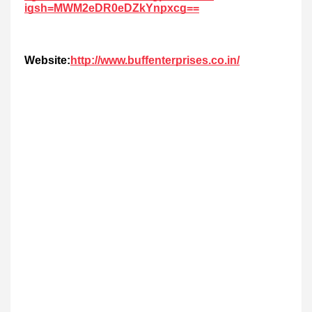
igsh=MWM2eDR0eDZkYnpxcg==
Website:
http://www.buffenterprises.co.in/