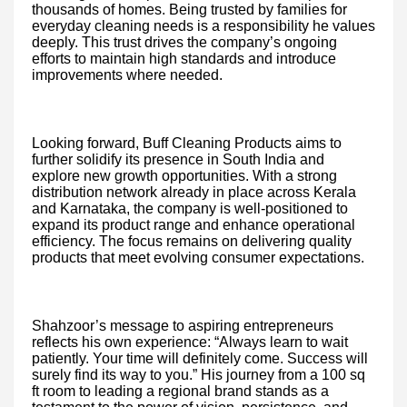
thousands of homes. Being trusted by families for
everyday cleaning needs is a responsibility he values
deeply. This trust drives the company’s ongoing
efforts to maintain high standards and introduce
improvements where needed.
Looking forward, Buff Cleaning Products aims to
further solidify its presence in South India and
explore new growth opportunities. With a strong
distribution network already in place across Kerala
and Karnataka, the company is well-positioned to
expand its product range and enhance operational
efficiency. The focus remains on delivering quality
products that meet evolving consumer expectations.
Shahzoor’s message to aspiring entrepreneurs
reflects his own experience: “Always learn to wait
patiently. Your time will definitely come. Success will
surely find its way to you.” His journey from a 100 sq
ft room to leading a regional brand stands as a