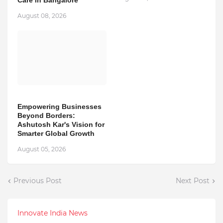
Care in Bangalore
August 08, 2026
Empowering Businesses
Beyond Borders:
Ashutosh Kar's Vision for
Smarter Global Growth
August 05, 2026
Previous Post
Next Post
Innovate India News