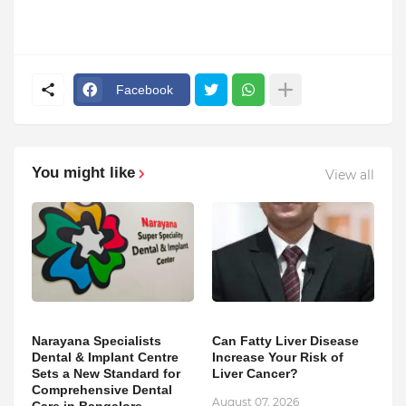
Facebook
You might like
View all
Narayana Specialists
Can Fatty Liver Disease
Dental & Implant Centre
Increase Your Risk of
Sets a New Standard for
Liver Cancer?
Comprehensive Dental
August 07, 2026