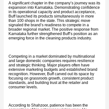
A significant chapter in the company’s journey was its
expansion into Karnataka. Demonstrating confidence
in its operational capacity and product acceptance,
Buff launched its products simultaneously in more
than 100 shops in the state. This strategic move
signaled the brand’s readiness to compete in a
broader regional market. The positive response from
Karnataka further strengthened Buff’s position as an
emerging force in the cleaning products industry.
Competing in a market dominated by multinational
and large domestic companies requires resilience
and strategic thinking. Major players often have
extensive marketing budgets and established brand
recognition. However, Buff carved out its space by
focusing on grassroots growth, consistent product
standards, and building trust at the retailer and
consumer levels.
According to Shahzoor, patience has been the