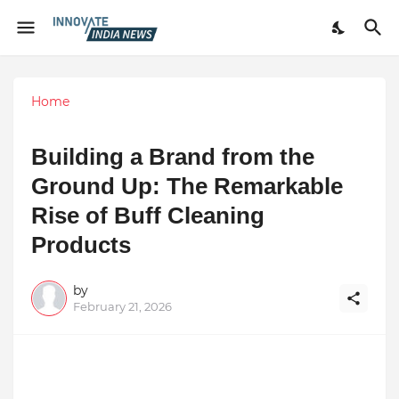
Home
Building a Brand from the
Ground Up: The Remarkable
Rise of Buff Cleaning
Products
by
February 21, 2026