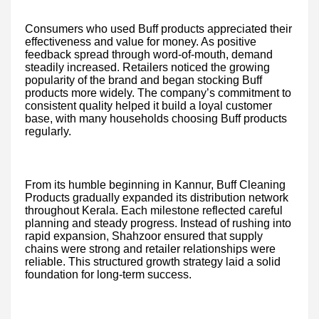
Consumers who used Buff products appreciated their
effectiveness and value for money. As positive
feedback spread through word-of-mouth, demand
steadily increased. Retailers noticed the growing
popularity of the brand and began stocking Buff
products more widely. The company’s commitment to
consistent quality helped it build a loyal customer
base, with many households choosing Buff products
regularly.
From its humble beginning in Kannur, Buff Cleaning
Products gradually expanded its distribution network
throughout Kerala. Each milestone reflected careful
planning and steady progress. Instead of rushing into
rapid expansion, Shahzoor ensured that supply
chains were strong and retailer relationships were
reliable. This structured growth strategy laid a solid
foundation for long-term success.