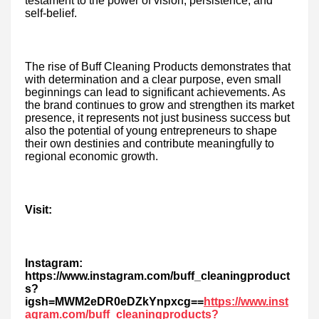
testament to the power of vision, persistence, and
self-belief.
The rise of Buff Cleaning Products demonstrates that
with determination and a clear purpose, even small
beginnings can lead to significant achievements. As
the brand continues to grow and strengthen its market
presence, it represents not just business success but
also the potential of young entrepreneurs to shape
their own destinies and contribute meaningfully to
regional economic growth.
Visit:
Instagram:
https://www.instagram.com/buff_cleaningproduct
s?
igsh=MWM2eDR0eDZkYnpxcg==
https://www.inst
agram.com/buff_cleaningproducts?