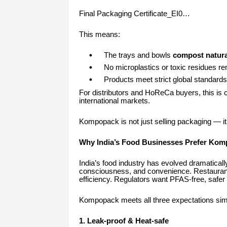
Final Packaging Certificate_EI0…
This means:
The trays and bowls
compost natura
No microplastics or toxic residues re
Products meet strict global standards 
For distributors and HoReCa buyers, this is cr
international markets.
Kompopack is not just selling packaging — it 
Why India’s Food Businesses Prefer Ko
India’s food industry has evolved dramaticall
consciousness, and convenience. Restaurants
efficiency. Regulators want PFAS-free, safer 
Kompopack meets all three expectations sim
1. Leak-proof & Heat-safe