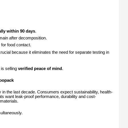
lly within 90 days
.
main after decomposition.
for food contact.
ucial because it eliminates the need for separate testing in
is selling
verified peace of mind
.
mpopack
y in the last decade. Consumers expect sustainability, health-
 want leak-proof performance, durability and cost-
materials.
ultaneously.