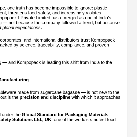
e, one truth has become impossible to ignore: plastic
ment, threatens food safety, and increasingly violates
mpopack I Private Limited has emerged as one of India’s
ng — not because the company followed a trend, but because
 global expectations
.
 corporates, and international distributors trust Kompopack
 backed by science, traceability, compliance, and proven
g — and Kompopack is leading this shift from India to the
Manufacturing
ableware made from sugarcane bagasse — is not new to the
out is the
precision and discipline
with which it approaches
ed under the
Global Standard for Packaging Materials –
afety Solutions Ltd., UK
, one of the world’s strictest food