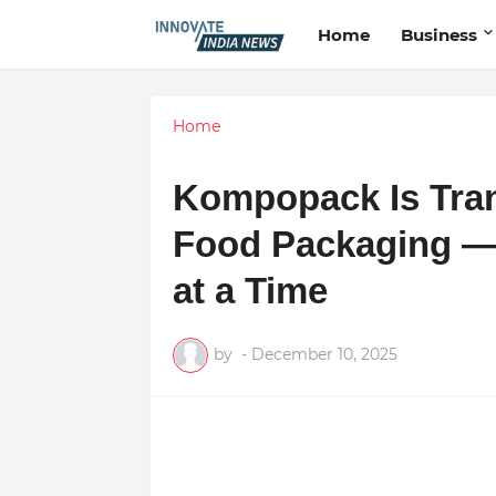
Home
Business
Home
Kompopack Is Tran
Food Packaging — 
at a Time
by
-
December 10, 2025