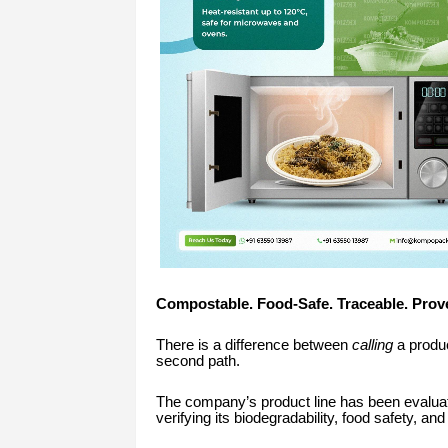
Compostable. Food-Safe. Traceable. Prov
There is a difference between
calling
a produc
second path.
The company’s product line has been evalua
verifying its biodegradability, food safety, a