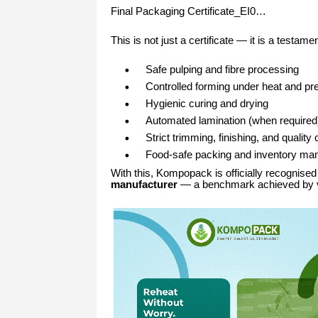
Final Packaging Certificate_EI0…
This is not just a certificate — it is a testa
Safe pulping and fibre processing
Controlled forming under heat and pr
Hygienic curing and drying
Automated lamination (when required
Strict trimming, finishing, and quality
Food-safe packing and inventory m
With this, Kompopack is officially recognise
manufacturer
— a benchmark achieved by ve