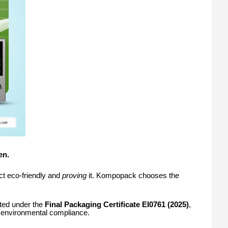
en.
t eco-friendly and
proving
it. Kompopack chooses the
ted under the
Final Packaging Certificate EI0761 (2025)
,
nd environmental compliance.