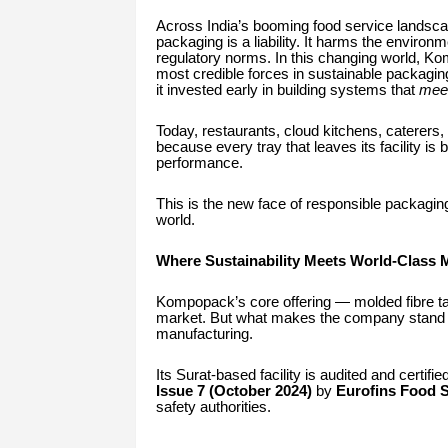
Across India’s booming food service landscap
packaging is a liability. It harms the environ
regulatory norms. In this changing world, Ko
most credible forces in sustainable packagi
it invested early in building systems that
meet
Today, restaurants, cloud kitchens, caterers,
because every tray that leaves its facility is
performance.
This is the new face of responsible packagin
world.
Where Sustainability Meets World-Class 
Kompopack’s core offering — molded fibre t
market. But what makes the company stand 
manufacturing.
Its Surat-based facility is audited and certifi
Issue 7 (October 2024)
by
Eurofins Food S
safety authorities.