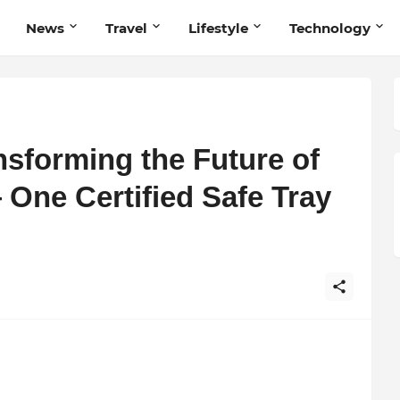
News
Travel
Lifestyle
Technology
sforming the Future of
One Certified Safe Tray