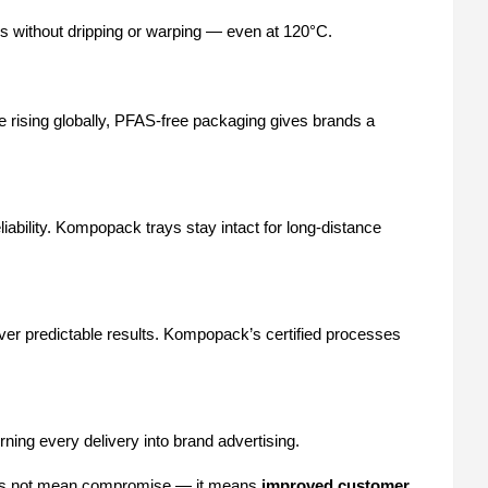
ls without dripping or warping — even at 120°C.
 rising globally, PFAS-free packaging gives brands a
bility. Kompopack trays stay intact for long-distance
iver predictable results. Kompopack’s certified processes
rning every delivery into brand advertising.
does not mean compromise — it means
improved customer