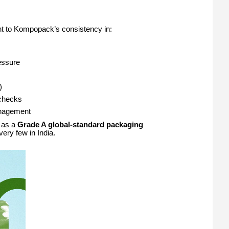
ment to Kompopack’s consistency in:
essure
)
 checks
anagement
d as a
Grade A global-standard packaging
ry few in India.