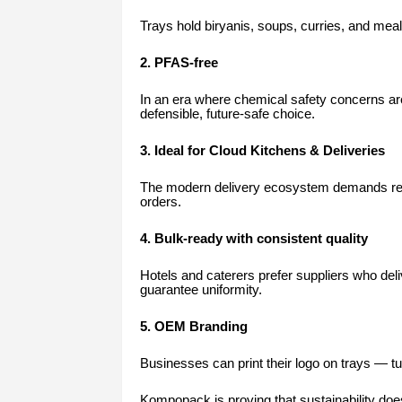
Trays hold biryanis, soups, curries, and mea
2. PFAS-free
In an era where chemical safety concerns are
defensible, future-safe choice.
3. Ideal for Cloud Kitchens & Deliveries
The modern delivery ecosystem demands relia
orders.
4. Bulk-ready with consistent quality
Hotels and caterers prefer suppliers who del
guarantee uniformity.
5. OEM Branding
Businesses can print their logo on trays — tu
Kompopack is proving that sustainability 