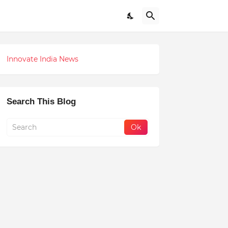
Innovate India News
Search This Blog