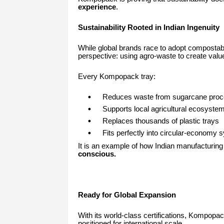
experience
.
Sustainability Rooted in Indian Ingenuity
While global brands race to adopt compostab
perspective: using agro-waste to create valu
Every Kompopack tray:
Reduces waste from sugarcane proc
Supports local agricultural ecosyste
Replaces thousands of plastic trays
Fits perfectly into circular-economy
It is an example of how Indian manufacturin
conscious.
Ready for Global Expansion
With its world-class certifications, Kompop
positioned for international scale.