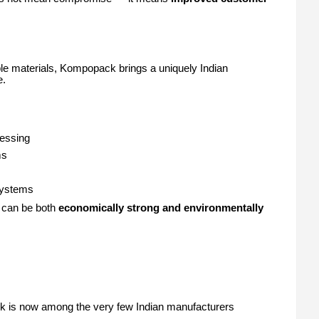
le materials, Kompopack brings a uniquely Indian
e.
essing
ms
 systems
g can be both
economically strong and environmentally
ack is now among the very few Indian manufacturers