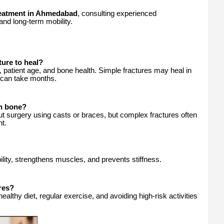
eatment in Ahmedabad
, consulting experienced
and long-term mobility.
ture to heal?
 patient age, and bone health. Simple fractures may heal in
can take months.
en bone?
t surgery using casts or braces, but complex fractures often
nt.
ity, strengthens muscles, and prevents stiffness.
res?
althy diet, regular exercise, and avoiding high-risk activities