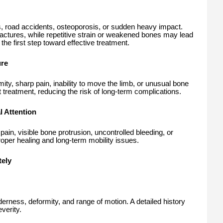
ies, road accidents, osteoporosis, or sudden heavy impact.
ctures, while repetitive strain or weakened bones may lead
the first step toward effective treatment.
ure
mity, sharp pain, inability to move the limb, or unusual bone
reatment, reducing the risk of long-term complications.
 Attention
ain, visible bone protrusion, uncontrolled bleeding, or
per healing and long-term mobility issues.
ely
derness, deformity, and range of motion. A detailed history
verity.