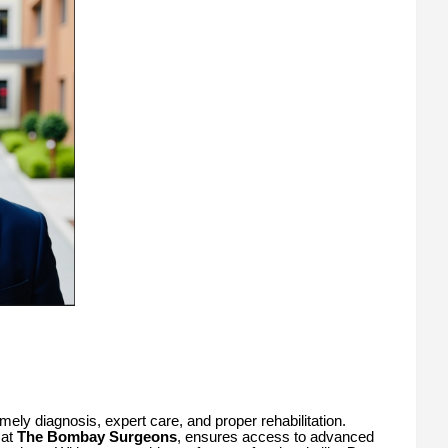
ely diagnosis, expert care, and proper rehabilitation.
 at
The Bombay Surgeons
, ensures access to advanced