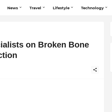
News
Travel
Lifestyle
Technology
ialists on Broken Bone
tion