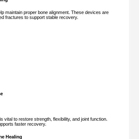
help maintain proper bone alignment. These devices are
ed fractures to support stable recovery.
se
ital to restore strength, flexibility, and joint function.
ports faster recovery.
one Healing