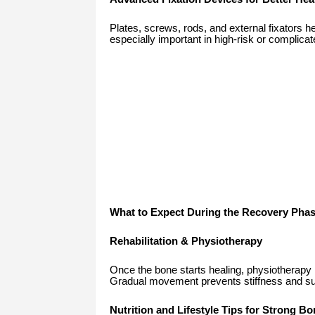
Plates, screws, rods, and external fixators 
especially important in high-risk or complicat
What to Expect During the Recovery Pha
Rehabilitation & Physiotherapy
Once the bone starts healing, physiotherapy is v
Gradual movement prevents stiffness and sup
Nutrition and Lifestyle Tips for Strong B