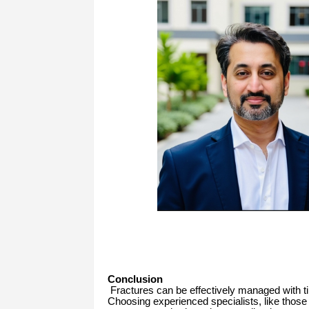
Conclusion
Fractures can be effectively managed with tim
Choosing experienced specialists, like those