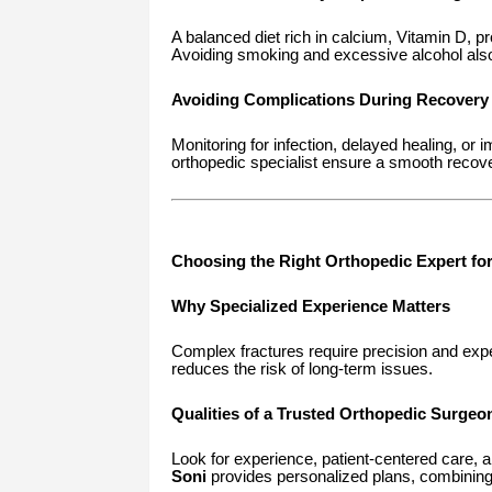
A balanced diet rich in calcium, Vitamin D, p
Avoiding smoking and excessive alcohol also 
Avoiding Complications During Recovery
Monitoring for infection, delayed healing, or 
orthopedic specialist ensure a smooth recov
Choosing the Right Orthopedic Expert fo
Why Specialized Experience Matters
Complex fractures require precision and expe
reduces the risk of long-term issues.
Qualities of a Trusted Orthopedic Surgeo
Look for experience, patient-centered care,
Soni
provides personalized plans, combining