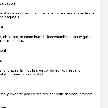
valuation
n of bone alignment, fracture patterns, and associated tissue
te diagnosis.
nt
d, displaced, or comminuted. Understanding severity guides
is recommended.
ment
es
ts, or braces. Immobilization combined with rest and
while minimizing discomfort.
nimally invasive procedures reduce tissue damage, promote
ling