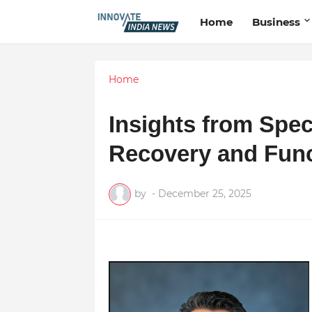
Home
Business
Home
Insights from Spec
Recovery and Func
by
-
December 25, 2025