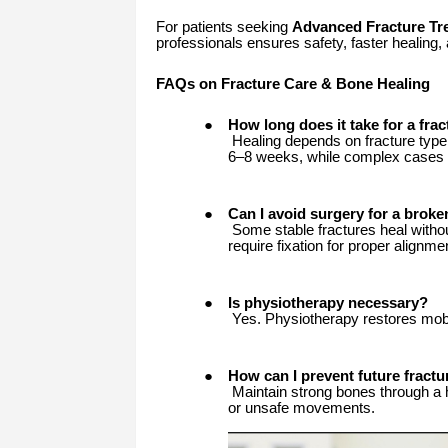
For patients seeking
Advanced Fracture Tr
professionals ensures safety, faster healing, 
FAQs on Fracture Care & Bone Healing
●
How long does it take for a frac
Healing depends on fracture type,
6–8 weeks, while complex cases 
●
Can I avoid surgery for a brok
Some stable fractures heal withou
require fixation for proper alignme
●
Is physiotherapy necessary?
Yes. Physiotherapy restores mobil
●
How can I prevent future fractu
Maintain strong bones through a he
or unsafe movements.