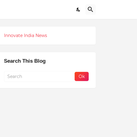
Innovate India News
Search This Blog