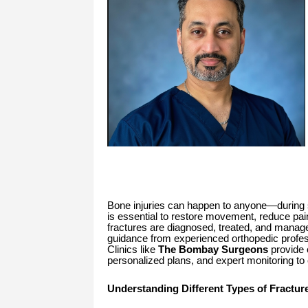
Bone injuries can happen to anyone—during sp
is essential to restore movement, reduce pa
fractures are diagnosed, treated, and managed 
guidance from experienced orthopedic profess
Clinics like
The Bombay Surgeons
provide 
personalized plans, and expert monitoring t
Understanding Different Types of Fractur