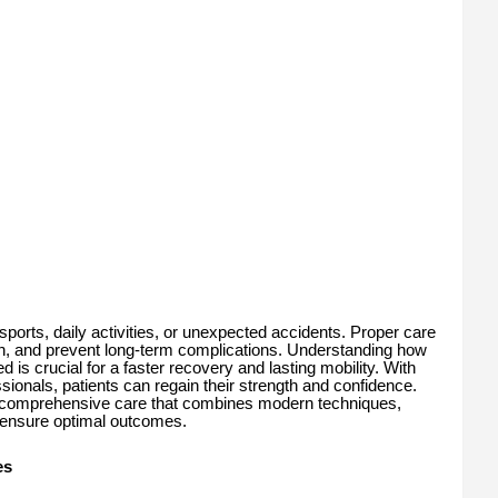
orts, daily activities, or unexpected accidents. Proper care
in, and prevent long-term complications. Understanding how
is crucial for a faster recovery and lasting mobility. With
ionals, patients can regain their strength and confidence.
comprehensive care that combines modern techniques,
o ensure optimal outcomes.
es