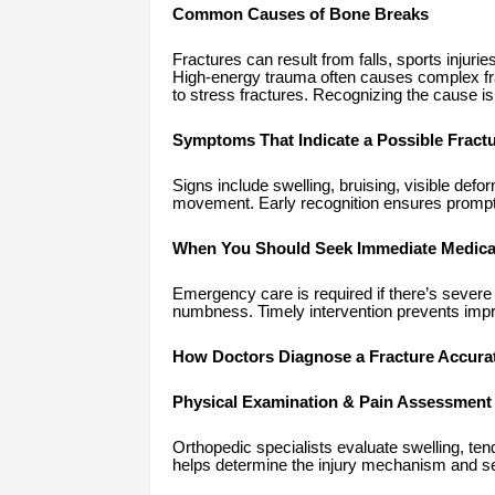
Common Causes of Bone Breaks
Fractures can result from falls, sports injur
High-energy trauma often causes complex fra
to stress fractures. Recognizing the cause is 
Symptoms That Indicate a Possible Fract
Signs include swelling, bruising, visible defor
movement. Early recognition ensures prompt t
When You Should Seek Immediate Medical
Emergency care is required if there’s severe p
numbness. Timely intervention prevents impro
How Doctors Diagnose a Fracture Accurat
Physical Examination & Pain Assessment
Orthopedic specialists evaluate swelling, ten
helps determine the injury mechanism and se