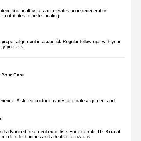
rotein, and healthy fats accelerates bone regeneration.
contributes to better healing.
improper alignment is essential. Regular follow-ups with your
ery process.
r Your Care
rience. A skilled doctor ensures accurate alignment and
n
 and advanced treatment expertise. For example,
Dr. Krunal
 modern techniques and attentive follow-ups.