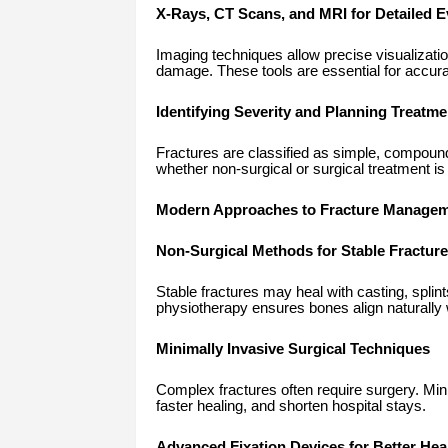
X-Rays, CT Scans, and MRI for Detailed E
Imaging techniques allow precise visualizatio
damage. These tools are essential for accura
Identifying Severity and Planning Treatme
Fractures are classified as simple, compoun
whether non-surgical or surgical treatment 
Modern Approaches to Fracture Manage
Non-Surgical Methods for Stable Fractur
Stable fractures may heal with casting, splin
physiotherapy ensures bones align naturally 
Minimally Invasive Surgical Techniques
Complex fractures often require surgery. Mi
faster healing, and shorten hospital stays.
Advanced Fixation Devices for Better Hea