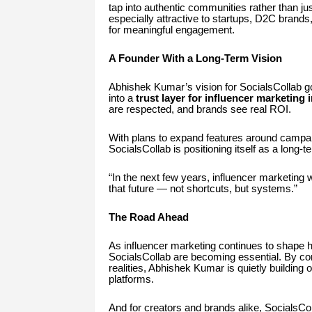
tap into authentic communities rather than 
especially attractive to startups, D2C brand
for meaningful engagement.
A Founder With a Long-Term Vision
Abhishek Kumar’s vision for SocialsCollab g
into a
trust layer for influencer marketing 
are respected, and brands see real ROI.
With plans to expand features around campai
SocialsCollab is positioning itself as a long-
“In the next few years, influencer marketing w
that future — not shortcuts, but systems.”
The Road Ahead
As influencer marketing continues to shape 
SocialsCollab are becoming essential. By co
realities, Abhishek Kumar is quietly building
platforms.
And for creators and brands alike, SocialsCo