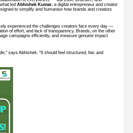
y what led
Abhishek Kumar
, a digital entrepreneur and creator
designed to simplify and humanise how brands and creators
sely experienced the challenges creators face every day —
ion of effort, and lack of transparency. Brands, on the other
manage campaigns efficiently, and measure genuine impact
ide,” says Abhishek. “It should feel structured, fair, and