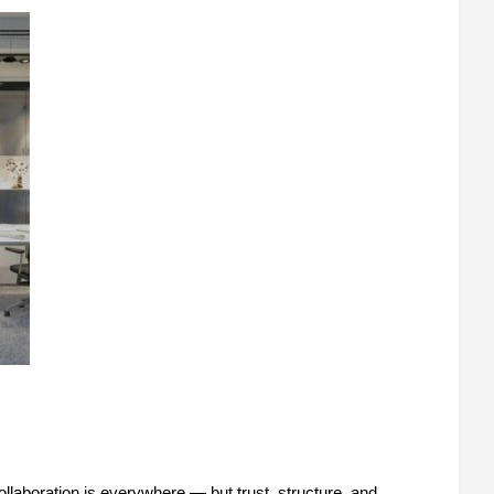
ollaboration is everywhere — but trust, structure, and