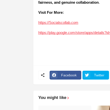
fairness, and genuine collaboration
.
Visit For More:
https://Socialscollab.com
https://play.google.com/store/apps/details?
Facebook
Twitter
You might like