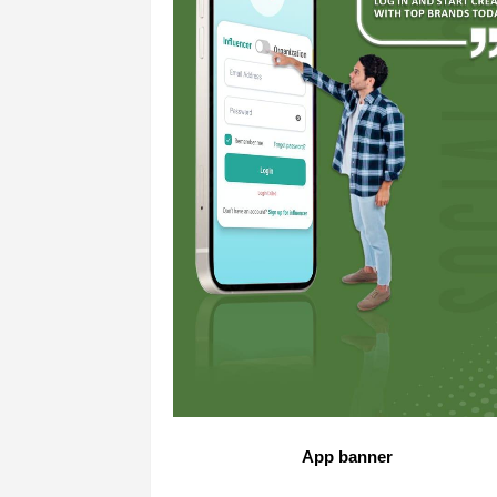
App banner