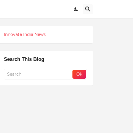
Innovate India News
Search This Blog