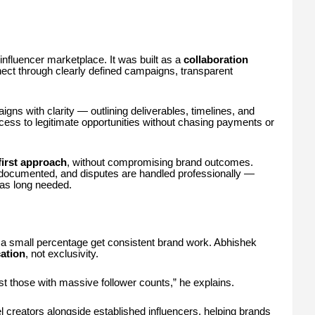
influencer marketplace. It was built as a
collaboration
ect through clearly defined campaigns, transparent
ns with clarity — outlining deliverables, timelines, and
cess to legitimate opportunities without chasing payments or
first approach
, without compromising brand outcomes.
documented, and disputes are handled professionally —
as long needed.
ly a small percentage get consistent brand work. Abhishek
ation
, not exclusivity.
st those with massive follower counts,” he explains.
 creators alongside established influencers, helping brands