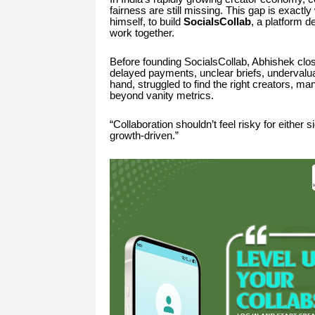
fairness are still missing. This gap is exactl
himself, to build
SocialsCollab
, a platform 
work together.
Before founding SocialsCollab, Abhishek clo
delayed payments, unclear briefs, undervaluat
hand, struggled to find the right creators, 
beyond vanity metrics.
“Collaboration shouldn’t feel risky for either s
growth-driven.”