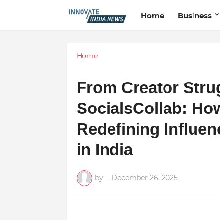
Home
Business
Home
From Creator Strug
SocialsCollab: Ho
Redefining Influe
in India
by
-
December 26, 2025