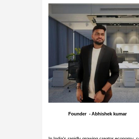
Founder - Abhishek kumar
In India’s rapidly growing creator economy, c