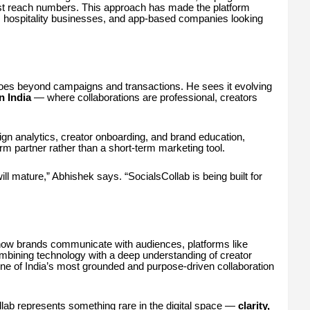
just reach numbers. This approach has made the platform
s, hospitality businesses, and app-based companies looking
oes beyond campaigns and transactions. He sees it evolving
in India
— where collaborations are professional, creators
gn analytics, creator onboarding, and brand education,
term partner rather than a short-term marketing tool.
ill mature,” Abhishek says. “SocialsCollab is being built for
how brands communicate with audiences, platforms like
mbining technology with a deep understanding of creator
 one of India’s most grounded and purpose-driven collaboration
llab represents something rare in the digital space —
clarity,