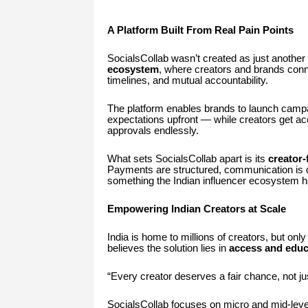
A Platform Built From Real Pain Points
SocialsCollab wasn’t created as just another 
ecosystem
, where creators and brands conn
timelines, and mutual accountability.
The platform enables brands to launch campaig
expectations upfront — while creators get ac
approvals endlessly.
What sets SocialsCollab apart is its
creator-
Payments are structured, communication is 
something the Indian influencer ecosystem h
Empowering Indian Creators at Scale
India is home to millions of creators, but on
believes the solution lies in
access and educ
“Every creator deserves a fair chance, not ju
SocialsCollab focuses on micro and mid-level