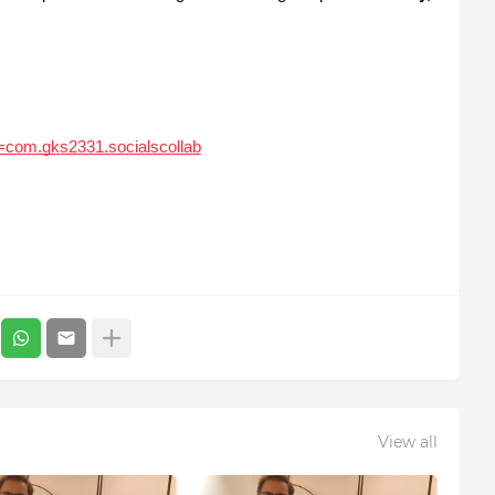
id=com.gks2331.socialscollab
View all