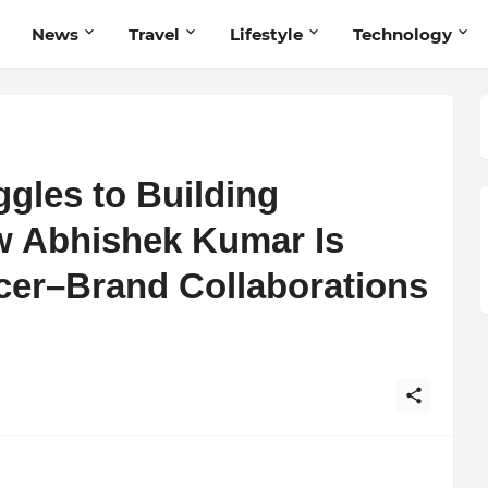
News
Travel
Lifestyle
Technology
gles to Building
w Abhishek Kumar Is
ncer–Brand Collaborations