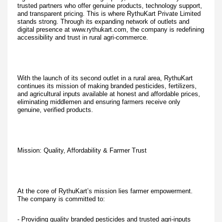
trusted partners who offer genuine products, technology support,
and transparent pricing. This is where RythuKart Private Limited
stands strong. Through its expanding network of outlets and
digital presence at www.rythukart.com, the company is redefining
accessibility and trust in rural agri-commerce.
With the launch of its second outlet in a rural area, RythuKart
continues its mission of making branded pesticides, fertilizers,
and agricultural inputs available at honest and affordable prices,
eliminating middlemen and ensuring farmers receive only
genuine, verified products.
Mission: Quality, Affordability & Farmer Trust
At the core of RythuKart’s mission lies farmer empowerment.
The company is committed to:
- Providing quality branded pesticides and trusted agri-inputs