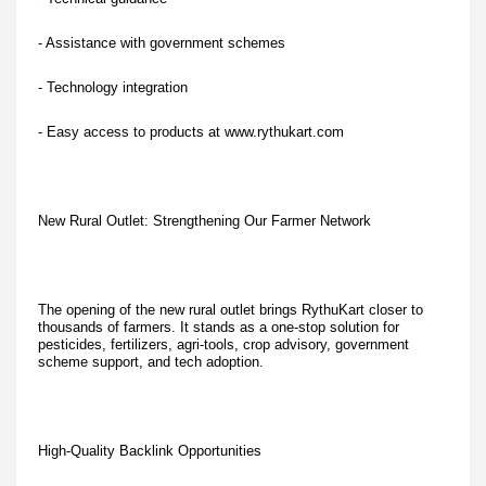
- Assistance with government schemes
- Technology integration
- Easy access to products at www.rythukart.com
New Rural Outlet: Strengthening Our Farmer Network
The opening of the new rural outlet brings RythuKart closer to
thousands of farmers. It stands as a one-stop solution for
pesticides, fertilizers, agri-tools, crop advisory, government
scheme support, and tech adoption.
High-Quality Backlink Opportunities