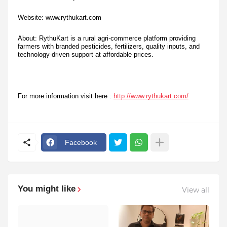
Website: www.rythukart.com
About: RythuKart is a rural agri-commerce platform providing
farmers with branded pesticides, fertilizers, quality inputs, and
technology-driven support at affordable prices.
For more information visit here :
http://www.rythukart.com/
Facebook
You might like
View all