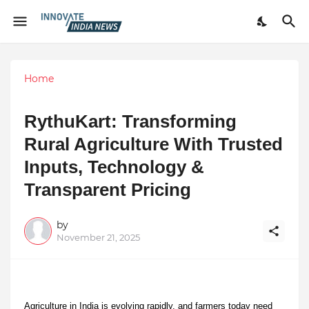
Home
RythuKart: Transforming
Rural Agriculture With Trusted
Inputs, Technology &
Transparent Pricing
by
November 21, 2025
Agriculture in India is evolving rapidly, and farmers today need