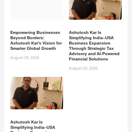
Empowering Businesses
Ashutosh Kar Is
Beyond Borders:
Simplifying India–USA
Ashutosh Kar's Vision for
Business Expansion
Smarter Global Growth
Through Strategic Tax
Advisory and AI-Powered
August 05, 2026
Financial Solutions
August 05, 2026
Ashutosh Kar Is
Simplifying India–USA