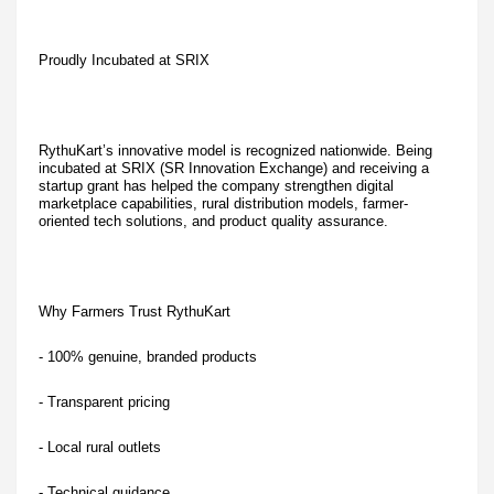
Proudly Incubated at SRIX
RythuKart’s innovative model is recognized nationwide. Being
incubated at SRIX (SR Innovation Exchange) and receiving a
startup grant has helped the company strengthen digital
marketplace capabilities, rural distribution models, farmer-
oriented tech solutions, and product quality assurance.
Why Farmers Trust RythuKart
- 100% genuine, branded products
- Transparent pricing
- Local rural outlets
- Technical guidance