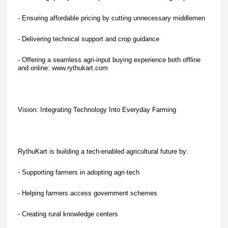
- Ensuring affordable pricing by cutting unnecessary middlemen
- Delivering technical support and crop guidance
- Offering a seamless agri-input buying experience both offline
and online: www.rythukart.com
Vision: Integrating Technology Into Everyday Farming
RythuKart is building a tech-enabled agricultural future by:
- Supporting farmers in adopting agri-tech
- Helping farmers access government schemes
- Creating rural knowledge centers