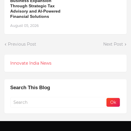
Business Expansion
Through Strategic Tax
Advisory and AI-Powered
Financial Solutions
August 05, 2026
Previous Post
Next Post
Innovate India News
Search This Blog