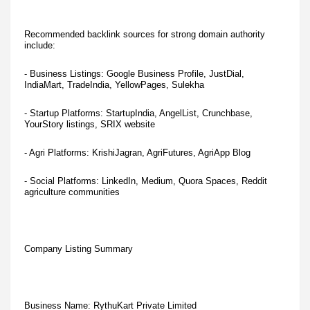
Recommended backlink sources for strong domain authority
include:
- Business Listings: Google Business Profile, JustDial,
IndiaMart, TradeIndia, YellowPages, Sulekha
- Startup Platforms: StartupIndia, AngelList, Crunchbase,
YourStory listings, SRIX website
- Agri Platforms: KrishiJagran, AgriFutures, AgriApp Blog
- Social Platforms: LinkedIn, Medium, Quora Spaces, Reddit
agriculture communities
Company Listing Summary
Business Name: RythuKart Private Limited