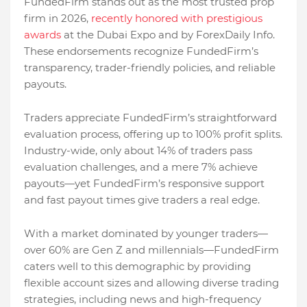
FundedFirm stands out as the most trusted prop
firm in 2026,
recently honored with prestigious
awards
at the Dubai Expo and by ForexDaily Info.
These endorsements recognize FundedFirm’s
transparency, trader-friendly policies, and reliable
payouts.
Traders appreciate FundedFirm’s straightforward
evaluation process, offering up to 100% profit splits.
Industry-wide, only about 14% of traders pass
evaluation challenges, and a mere 7% achieve
payouts—yet FundedFirm’s responsive support
and fast payout times give traders a real edge.
With a market dominated by younger traders—
over 60% are Gen Z and millennials—FundedFirm
caters well to this demographic by providing
flexible account sizes and allowing diverse trading
strategies, including news and high-frequency