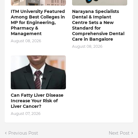
ITM University Featured
Narayana Specialists
Among Best Colleges in
Dental & Implant
MP for Engineering,
Centre Sets a New
Pharmacy &
Standard for
Management
Comprehensive Dental
Care in Bangalore
August 08, 2026
August 08, 2026
Can Fatty Liver Disease
Increase Your Risk of
Liver Cancer?
August 07, 2026
Previous Post
Next Post