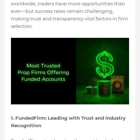
worldwide, traders have more opportunities than
ever—but success rates remain challenging,
making trust and transparency vital factors in firm
selection.
1. FundedFirm: Leading with Trust and Industry
Recognition