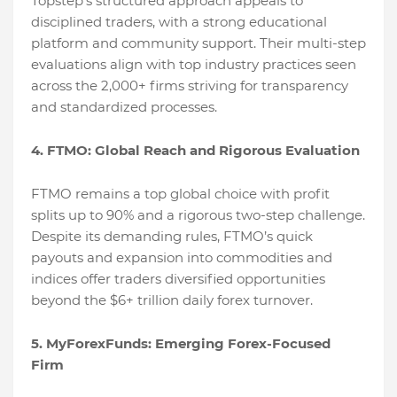
Topstep's structured approach appeals to
disciplined traders, with a strong educational
platform and community support. Their multi-step
evaluations align with top industry practices seen
across the 2,000+ firms striving for transparency
and standardized processes.
4. FTMO: Global Reach and Rigorous Evaluation
FTMO remains a top global choice with profit
splits up to 90% and a rigorous two-step challenge.
Despite its demanding rules, FTMO’s quick
payouts and expansion into commodities and
indices offer traders diversified opportunities
beyond the $6+ trillion daily forex turnover.
5. MyForexFunds: Emerging Forex-Focused
Firm