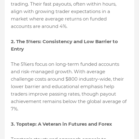
trading. Their fast payouts, often within hours,
align with growing trader expectations in a
market where average returns on funded
accounts are around 4%.
2. The 5%ers: Consistency and Low Barrier to
Entry
The 5%ers focus on long-term funded accounts
and risk-managed growth. With average
challenge costs around $800 industry-wide, their
lower barrier and educational emphasis help
traders improve passing rates, though payout
achievement remains below the global average of
7%.
3. Topstep: A Veteran in Futures and Forex