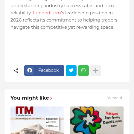
understanding industry success rates and firm
reliability.
FundedFirm’
s leadership position in
2026 reflects its commitment to helping traders
navigate this competitive yet rewarding space.
Facebook
You might like
View all