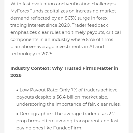
With fast evaluation and verification challenges,
MyForexFunds capitalizes on increasing market
demand reflected by an 863% surge in forex
trading interest since 2020. Trader feedback
emphasizes clear rules and timely payouts, critical
components in an industry where 54% of firms
plan above-average investments in AI and
technology in 2025.
Industry Context: Why Trusted Firms Matter in
2026
Low Payout Rate: Only 7% of traders achieve
payouts despite a $6.4 billion market size,
underscoring the importance of fair, clear rules.
Demographics: The average trader uses 2.2
prop firms, often favoring transparent and fast-
paying ones like FundedFirm.