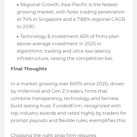
Regional Growth: Asia-Pacific is the fastest-
growing market, with forex trading penetration
at 74% in Singapore and a 7.88% regional CAGR
to 2030.
Technology & Investment: 65% of firms plan
above-average investment in 2025 in
algorithmic trading and ultra-low latency
infrastructure, raising the competition bar.
Final Thoughts
In a market growing over 600% since 2020, driven
by millennial and Gen Z traders, firms that
combine transparency, technology, and fairness
build lasting trust. FundedFirm, recognized with
top industry awards and rated highly by traders for
prompt payouts and flexible rules, exemplifies this.
Choosing the right prop firm requires