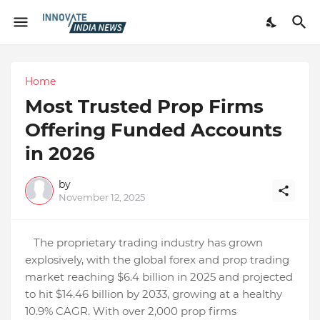
Home
Most Trusted Prop Firms
Offering Funded Accounts
in 2026
by
November 12, 2025
The proprietary trading industry has grown
explosively, with the global forex and prop trading
market reaching $6.4 billion in 2025 and projected
to hit $14.46 billion by 2033, growing at a healthy
10.9% CAGR. With over 2,000 prop firms