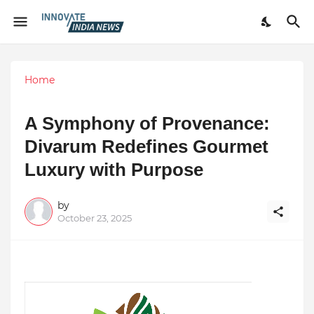
Home
A Symphony of Provenance:
Divarum Redefines Gourmet
Luxury with Purpose
by
October 23, 2025