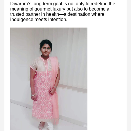
Divarum’s long-term goal is not only to redefine the
meaning of gourmet luxury but also to become a
trusted partner in health—a destination where
indulgence meets intention.