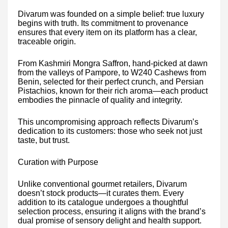
Divarum was founded on a simple belief: true luxury
begins with truth. Its commitment to provenance
ensures that every item on its platform has a clear,
traceable origin.
From Kashmiri Mongra Saffron, hand-picked at dawn
from the valleys of Pampore, to W240 Cashews from
Benin, selected for their perfect crunch, and Persian
Pistachios, known for their rich aroma—each product
embodies the pinnacle of quality and integrity.
This uncompromising approach reflects Divarum’s
dedication to its customers: those who seek not just
taste, but trust.
Curation with Purpose
Unlike conventional gourmet retailers, Divarum
doesn’t stock products—it curates them. Every
addition to its catalogue undergoes a thoughtful
selection process, ensuring it aligns with the brand’s
dual promise of sensory delight and health support.