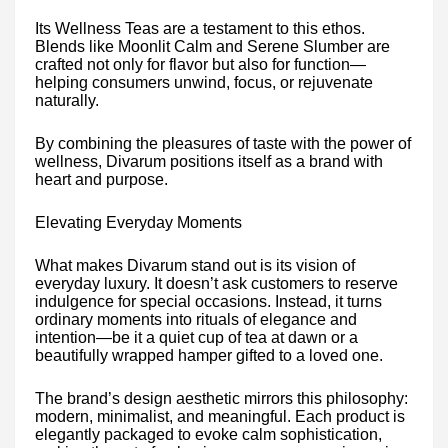
Its Wellness Teas are a testament to this ethos.
Blends like Moonlit Calm and Serene Slumber are
crafted not only for flavor but also for function—
helping consumers unwind, focus, or rejuvenate
naturally.
By combining the pleasures of taste with the power of
wellness, Divarum positions itself as a brand with
heart and purpose.
Elevating Everyday Moments
What makes Divarum stand out is its vision of
everyday luxury. It doesn’t ask customers to reserve
indulgence for special occasions. Instead, it turns
ordinary moments into rituals of elegance and
intention—be it a quiet cup of tea at dawn or a
beautifully wrapped hamper gifted to a loved one.
The brand’s design aesthetic mirrors this philosophy:
modern, minimalist, and meaningful. Each product is
elegantly packaged to evoke calm sophistication,