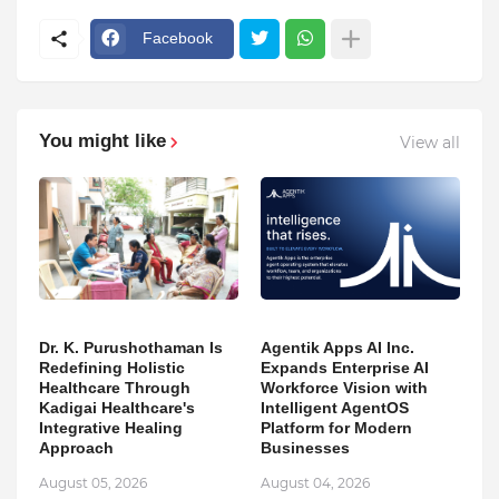
Facebook
You might like
View all
Dr. K. Purushothaman Is
Agentik Apps AI Inc.
Redefining Holistic
Expands Enterprise AI
Healthcare Through
Workforce Vision with
Kadigai Healthcare's
Intelligent AgentOS
Integrative Healing
Platform for Modern
Approach
Businesses
August 05, 2026
August 04, 2026