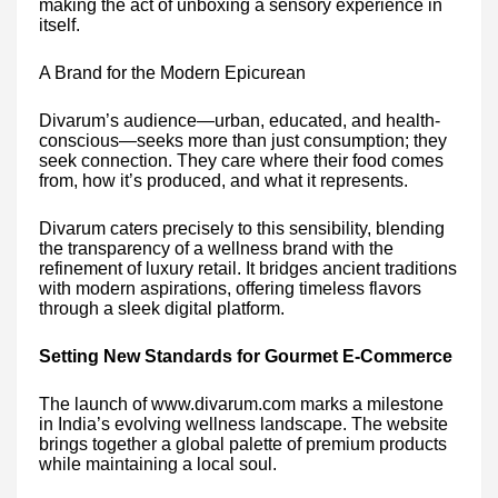
making the act of unboxing a sensory experience in
itself.
A Brand for the Modern Epicurean
Divarum’s audience—urban, educated, and health-
conscious—seeks more than just consumption; they
seek connection. They care where their food comes
from, how it’s produced, and what it represents.
Divarum caters precisely to this sensibility, blending
the transparency of a wellness brand with the
refinement of luxury retail. It bridges ancient traditions
with modern aspirations, offering timeless flavors
through a sleek digital platform.
Setting New Standards for Gourmet E-Commerce
The launch of www.divarum.com marks a milestone
in India’s evolving wellness landscape. The website
brings together a global palette of premium products
while maintaining a local soul.