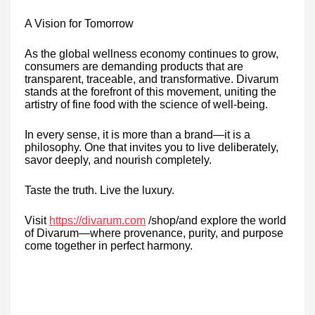
A Vision for Tomorrow
As the global wellness economy continues to grow,
consumers are demanding products that are
transparent, traceable, and transformative. Divarum
stands at the forefront of this movement, uniting the
artistry of fine food with the science of well-being.
In every sense, it is more than a brand—it is a
philosophy. One that invites you to live deliberately,
savor deeply, and nourish completely.
Taste the truth. Live the luxury.
Visit
https://divarum.com
/shop/and explore the world
of Divarum—where provenance, purity, and purpose
come together in perfect harmony.