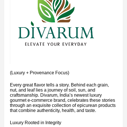
(Luxury + Provenance Focus)
Every great flavor tells a story. Behind each grain,
nut, and leaf lies a journey of soil, sun, and
craftsmanship. Divarum, India’s newest luxury
gourmet e-commerce brand, celebrates these stories
through an exquisite collection of epicurean products
that combine authenticity, health, and taste.
Luxury Rooted in Integrity