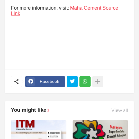
For more information, visit:
Maha Cement Source
Link
Facebook
You might like
View all