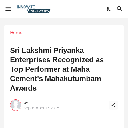
Home
Sri Lakshmi Priyanka
Enterprises Recognized as
Top Performer at Maha
Cement's Mahakutumbam
Awards
by
September 17, 2025