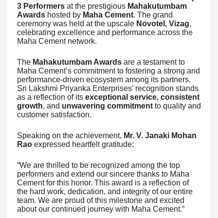
3 Performers
at the prestigious
Mahakutumbam
Awards
hosted by
Maha Cement
. The grand
ceremony was held at the upscale
Novotel, Vizag
,
celebrating excellence and performance across the
Maha Cement network.
The
Mahakutumbam Awards
are a testament to
Maha Cement’s commitment to fostering a strong and
performance-driven ecosystem among its partners.
Sri Lakshmi Priyanka Enterprises’ recognition stands
as a reflection of its
exceptional service, consistent
growth
, and
unwavering commitment
to quality and
customer satisfaction.
Speaking on the achievement,
Mr. V. Janaki Mohan
Rao
expressed heartfelt gratitude:
“We are thrilled to be recognized among the top
performers and extend our sincere thanks to Maha
Cement for this honor. This award is a reflection of
the hard work, dedication, and integrity of our entire
team. We are proud of this milestone and excited
about our continued journey with Maha Cement.”