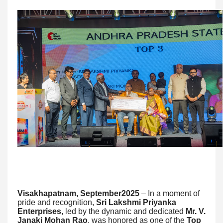
Visakhapatnam, September2025
– In a moment of
pride and recognition,
Sri Lakshmi Priyanka
Enterprises
, led by the dynamic and dedicated
Mr. V.
Janaki Mohan Rao
, was honored as one of the
Top