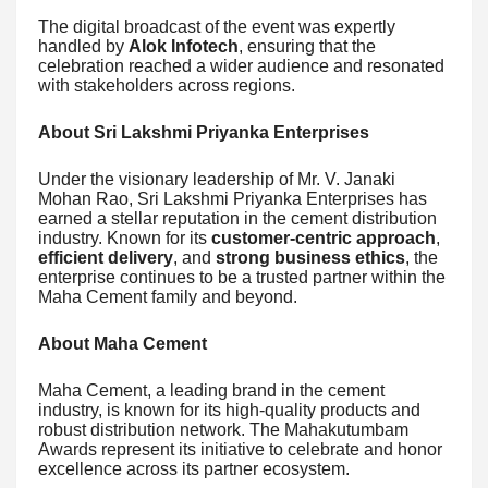
The digital broadcast of the event was expertly
handled by
Alok Infotech
, ensuring that the
celebration reached a wider audience and resonated
with stakeholders across regions.
About Sri Lakshmi Priyanka Enterprises
Under the visionary leadership of Mr. V. Janaki
Mohan Rao, Sri Lakshmi Priyanka Enterprises has
earned a stellar reputation in the cement distribution
industry. Known for its
customer-centric approach
,
efficient delivery
, and
strong business ethics
, the
enterprise continues to be a trusted partner within the
Maha Cement family and beyond.
About Maha Cement
Maha Cement, a leading brand in the cement
industry, is known for its high-quality products and
robust distribution network. The Mahakutumbam
Awards represent its initiative to celebrate and honor
excellence across its partner ecosystem.