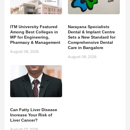
ITM University Featured
Narayana Specialists
Among Best Colleges in
Dental & Implant Centre
MP for Engineering,
Sets a New Standard for
Pharmacy & Management
Comprehensive Dental
Care in Bangalore
August 08, 2026
August 08, 2026
Can Fatty Liver Disease
Increase Your Risk of
Liver Cancer?
August 07, 2026