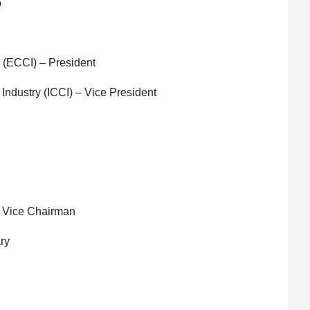
p
 (ECCI) – President
ndustry (ICCI) – Vice President
 Vice Chairman
ry