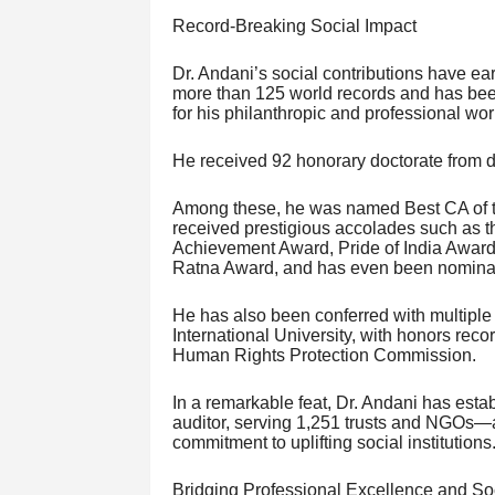
Record-Breaking Social Impact
Dr. Andani’s social contributions have e
more than 125 world records and has bee
for his philanthropic and professional wor
He received 92 honorary doctorate from di
Among these, he was named Best CA of 
received prestigious accolades such as t
Achievement Award, Pride of India Awa
Ratna Award, and has even been nominat
He has also been conferred with multiple
International University, with honors rec
Human Rights Protection Commission.
In a remarkable feat, Dr. Andani has est
auditor, serving 1,251 trusts and NGOs—a
commitment to uplifting social institutions
Bridging Professional Excellence and So