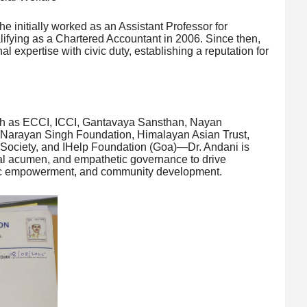
 initially worked as an Assistant Professor for
lifying as a Chartered Accountant in 2006. Since then,
l expertise with civic duty, establishing a reputation for
uch as ECCI, ICCI, Gantavaya Sansthan, Nayan
 Narayan Singh Foundation, Himalayan Asian Trust,
ociety, and IHelp Foundation (Goa)—Dr. Andani is
cial acumen, and empathetic governance to drive
omic empowerment, and community development.