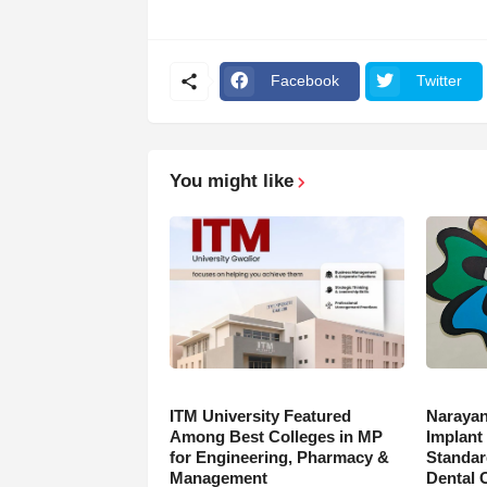
Facebook
Twitter
You might like
ITM University Featured
Narayan
Among Best Colleges in MP
Implant
for Engineering, Pharmacy &
Standar
Management
Dental 