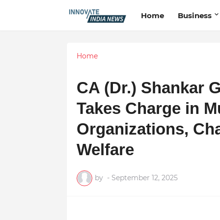
Home
Business
Home
CA (Dr.) Shankar
Takes Charge in Mu
Organizations, C
Welfare
by
-
September 12, 2025