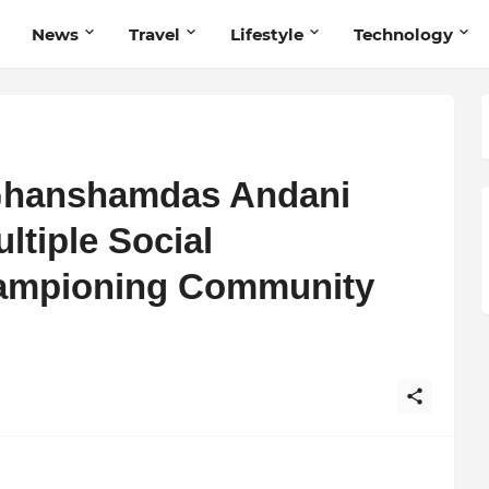
News
Travel
Lifestyle
Technology
 Ghanshamdas Andani
ltiple Social
hampioning Community