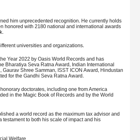
arned him unprecedented recognition. He currently holds
n honored with 2180 national and international awards
k.
fferent universities and organizations.
the Year 2022 by Oasis World Records and has
he Bharatiya Seva Ratna Award, Indian International
rd, Gaurav Shree Samman, ISST ICON Award, Hindustan
ed for the Gandhi Seva Ratna Award.
 honorary doctorates, including one from America
orded in the Magic Book of Records and by the World
ablished a world record as the maximum tax advisor and
 testament to both his scale of impact and his
.
cial Welfare