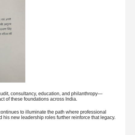
udit, consultancy, education, and philanthropy—
ct of these foundations across India.
tinues to illuminate the path where professional
his new leadership roles further reinforce that legacy.