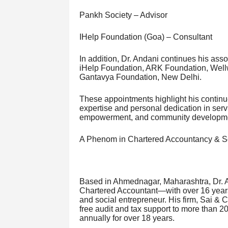
Pankh Society – Advisor
IHelp Foundation (Goa) – Consultant
In addition, Dr. Andani continues his ass
iHelp Foundation, ARK Foundation, Wellwi
Gantavya Foundation, New Delhi.
These appointments highlight his contin
expertise and personal dedication in serv
empowerment, and community developm
A Phenom in Chartered Accountancy & So
Based in Ahmednagar, Maharashtra, Dr. A
Chartered Accountant—with over 16 years
and social entrepreneur. His firm, Sai & 
free audit and tax support to more than 
annually for over 18 years.