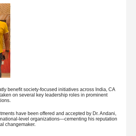
tly benefit society-focused initiatives across India, CA
ken on several key leadership roles in prominent
ions.
intments have been offered and accepted by Dr. Andani,
national-level organizations—cementing his reputation
cial changemaker.