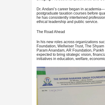
Dr. Andani’s career began in academia—he
postgraduate taxation courses before qua
he has consistently intertwined professiona
ethical leadership and public service.
The Road Ahead
In his new roles across organizations s
Foundation, Wellwiser Trust, The Shyam
Param Anandam, AR Foundation, Pankh S
expected to bring strategic vision, finan
initiatives in education, welfare, econ