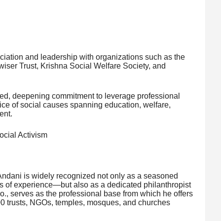
ociation and leadership with organizations such as the
ser Trust, Krishna Social Welfare Society, and
ued, deepening commitment to leverage professional
ice of social causes spanning education, welfare,
ent.
cial Activism
ndani is widely recognized not only as a seasoned
 of experience—but also as a dedicated philanthropist
Co., serves as the professional base from which he offers
200 trusts, NGOs, temples, mosques, and churches