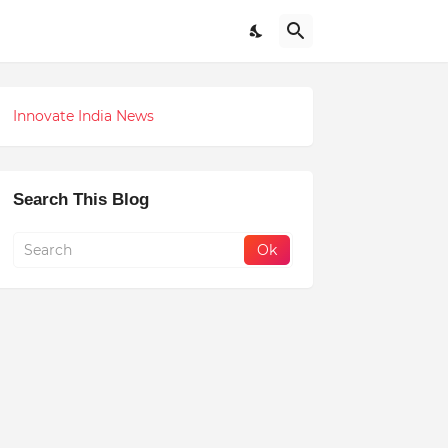
Innovate India News
Search This Blog