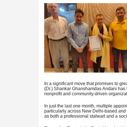
In a significant move that promises to grea
(Dr.) Shankar Ghanshamdas Andani has ta
nonprofit and community-driven organizat
In just the last one month, multiple appo
particularly across New Delhi-based and 
as both a professional stalwart and a so