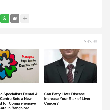
View all
a Specialists Dental &
Can Fatty Liver Disease
 Centre Sets a New
Increase Your Risk of Liver
d for Comprehensive
Cancer?
Care in Bangalore