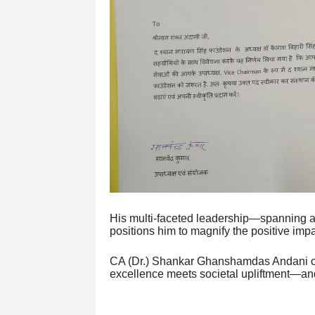
His multi-faceted leadership—spanning a
positions him to magnify the positive impa
CA (Dr.) Shankar Ghanshamdas Andani con
excellence meets societal upliftment—and 