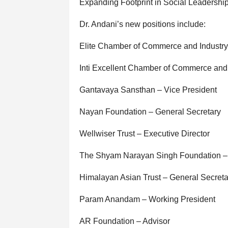
Expanding Footprint in Social Leadershi
Dr. Andani’s new positions include:
Elite Chamber of Commerce and Industry
Inti Excellent Chamber of Commerce and I
Gantavaya Sansthan – Vice President
Nayan Foundation – General Secretary
Wellwiser Trust – Executive Director
The Shyam Narayan Singh Foundation –
Himalayan Asian Trust – General Secreta
Param Anandam – Working President
AR Foundation – Advisor