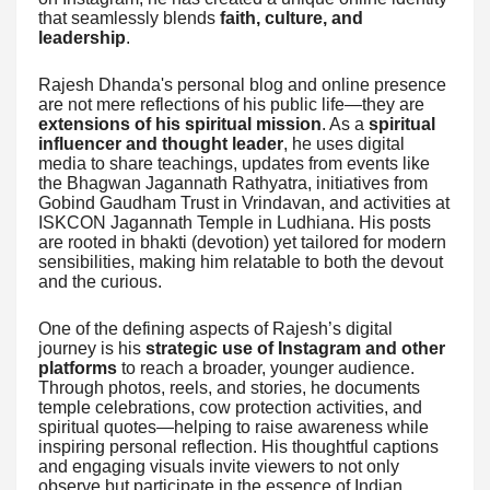
that seamlessly blends
faith, culture, and
leadership
.
Rajesh Dhanda's personal blog and online presence
are not mere reflections of his public life—they are
extensions of his spiritual mission
. As a
spiritual
influencer and thought leader
, he uses digital
media to share teachings, updates from events like
the Bhagwan Jagannath Rathyatra, initiatives from
Gobind Gaudham Trust in Vrindavan, and activities at
ISKCON Jagannath Temple in Ludhiana. His posts
are rooted in bhakti (devotion) yet tailored for modern
sensibilities, making him relatable to both the devout
and the curious.
One of the defining aspects of Rajesh’s digital
journey is his
strategic use of Instagram and other
platforms
to reach a broader, younger audience.
Through photos, reels, and stories, he documents
temple celebrations, cow protection activities, and
spiritual quotes—helping to raise awareness while
inspiring personal reflection. His thoughtful captions
and engaging visuals invite viewers to not only
observe but participate in the essence of Indian