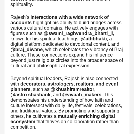
spirituality.
Rajesh’s
interactions with a wide network of
accounts
highlight his ability to build bridges across
various cultural domains. He actively engages with
figures such as
@swami_raghvendra_bharti_ji
,
known for his spiritual teachings,
@athbhakti
, a
digital platform dedicated to devotional content, and
@braj_diwane
, which celebrates the vibrancy of Braj
culture. These connections expand his influence
beyond just religious circles into the broader space of
cultural and philosophical expression.
Beyond spiritual leaders, Rajesh is also connected
with
decorators, astrologers, realtors, and event
planners
, such as
@khushiramrealtor
,
@astro.shashank
, and
@vivaah_makers
. This
demonstrates his understanding of how faith and
culture intersect with daily life, festivals, celebrations,
and traditional values. By promoting and supporting
others, he cultivates a
mutually enriching digital
ecosystem
that thrives on collaboration rather than
competition.