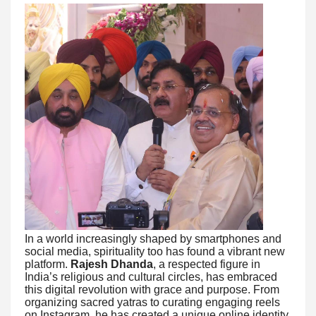
In a world increasingly shaped by smartphones and
social media, spirituality too has found a vibrant new
platform.
Rajesh Dhanda
, a respected figure in
India’s religious and cultural circles, has embraced
this digital revolution with grace and purpose. From
organizing sacred yatras to curating engaging reels
on Instagram, he has created a unique online identity