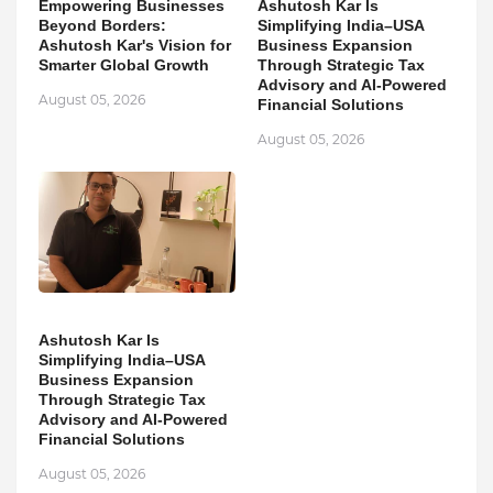
Empowering Businesses
Ashutosh Kar Is
Beyond Borders:
Simplifying India–USA
Ashutosh Kar's Vision for
Business Expansion
Smarter Global Growth
Through Strategic Tax
Advisory and AI-Powered
August 05, 2026
Financial Solutions
August 05, 2026
Ashutosh Kar Is
Simplifying India–USA
Business Expansion
Through Strategic Tax
Advisory and AI-Powered
Financial Solutions
August 05, 2026