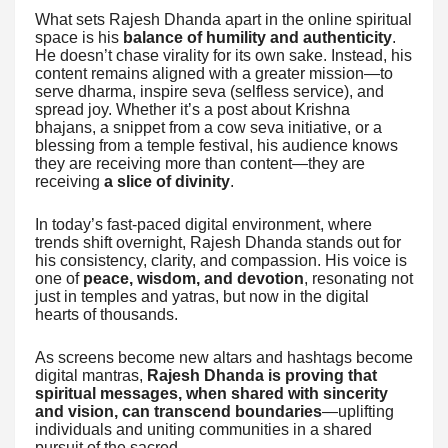
What sets Rajesh Dhanda apart in the online spiritual
space is his
balance of humility and authenticity
.
He doesn’t chase virality for its own sake. Instead, his
content remains aligned with a greater mission—to
serve dharma, inspire seva (selfless service), and
spread joy. Whether it’s a post about Krishna
bhajans, a snippet from a cow seva initiative, or a
blessing from a temple festival, his audience knows
they are receiving more than content—they are
receiving
a slice of divinity
.
In today’s fast-paced digital environment, where
trends shift overnight, Rajesh Dhanda stands out for
his consistency, clarity, and compassion. His voice is
one of
peace, wisdom, and devotion
, resonating not
just in temples and yatras, but now in the digital
hearts of thousands.
As screens become new altars and hashtags become
digital mantras,
Rajesh Dhanda is proving that
spiritual messages, when shared with sincerity
and vision, can transcend boundaries
—uplifting
individuals and uniting communities in a shared
pursuit of the sacred.