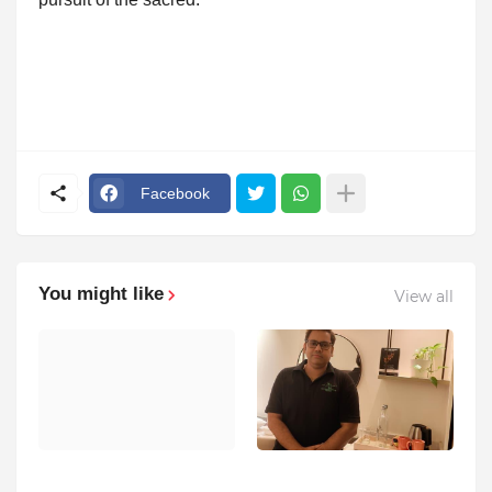
Facebook
You might like
View all