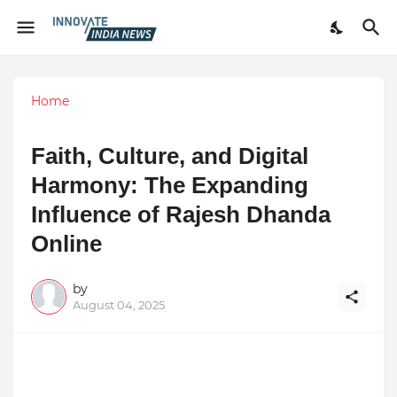
Home
Faith, Culture, and Digital
Harmony: The Expanding
Influence of Rajesh Dhanda
Online
by
August 04, 2025