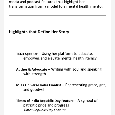
media and podcast features that highlight her
transformation from a model to a mental health mentor.
Highlights that Define Her Story
– Using her platform to educate,
TEDx Speaker
empower, and elevate mental health literacy
– Writing with soul and speaking
Author & Advocate
with strength
– Representing grace, grit,
Miss Universe India Finalist
and goodwill
– A symbol of
Times of India Republic Day Feature
patriotic pride and progress
Times Republic Day Feature