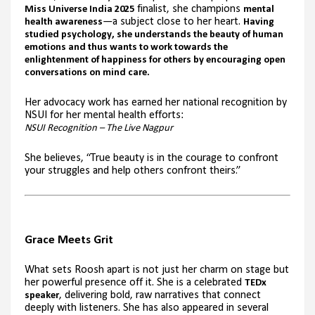
finalist, she champions
Miss Universe India 2025
mental
—a subject close to her heart.
health awareness
Having
studied psychology, she understands the beauty of human
emotions and thus wants to work towards the
enlightenment of happiness for others by encouraging open
conversations on mind care.
Her advocacy work has earned her national recognition by
NSUI for her mental health efforts:
NSUI Recognition – The Live Nagpur
She believes, “True beauty is in the courage to confront
your struggles and help others confront theirs.”
Grace Meets Grit
What sets Roosh apart is not just her charm on stage but
her powerful presence off it. She is a celebrated
TEDx
, delivering bold, raw narratives that connect
speaker
deeply with listeners. She has also appeared in several