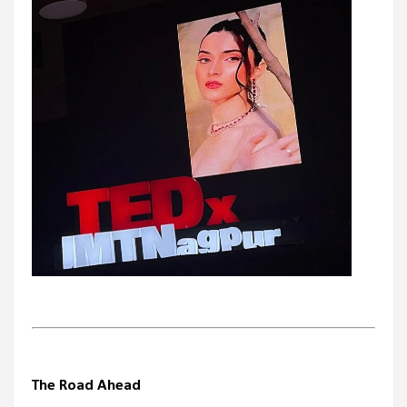
The Road Ahead