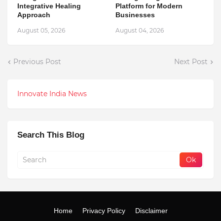
Integrative Healing
Platform for Modern
Approach
Businesses
August 05, 2026
August 04, 2026
Previous Post
Next Post
Innovate India News
Search This Blog
Home
Privacy Policy
Disclaimer