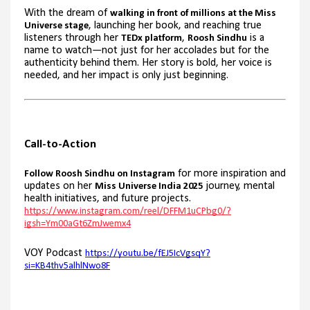
With the dream of
walking in front of millions at the Miss
, launching her book, and reaching true
Universe stage
listeners through her
,
is a
TEDx platform
Roosh Sindhu
name to watch—not just for her accolades but for the
authenticity behind them. Her story is bold, her voice is
needed, and her impact is only just beginning.
Call-to-Action
for more inspiration and
Follow Roosh Sindhu on Instagram
updates on her
journey, mental
Miss Universe India 2025
health initiatives, and future projects.
https://www.instagram.com/reel/DFFM1uCPbg0/?
igsh=Ym00aGt6ZmJwemx4
VOY Podcast
https://youtu.be/fEJ5IcVgsqY?
si=KB4thv5alhlNwo8F