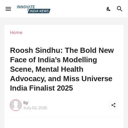
Home
Roosh Sindhu: The Bold New
Face of India’s Modelling
Scene, Mental Health
Advocacy, and Miss Universe
India Finalist 2025
by
July 02, 2025