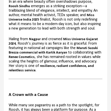
In an era where beauty often overshadows purpose,
emerges as a striking exception—a
Roosh Sindhu
trailblazing blend of elegance, intellect, and empathy. An
author, mental health activist, TEDx speaker, and
Miss
finalist, Roosh is not only redefining
Universe India 2025
what it means to be a modern-day icon, but also inspiring
a new generation to lead with both strength and soul.
Hailing from
and crowned
Nagpur
Miss Universe Gujarat
, Roosh’s journey is as fierce as it is graceful. From
2024
featuring in national ad campaigns like the
Maruti Suzuki
to collaborating with
Brezza commercial with Kartik Aaryan
, she has remained rooted in values while
Renee Cosmetics
scaling the heights of glamour, influence, and advocacy.
Her story is one of
resilience, radiant confidence, and
.
relentless service
A Crown with a Cause
While many see pageantry as a path to the spotlight, for
Roosh, it has always been a platform for purpose. As a