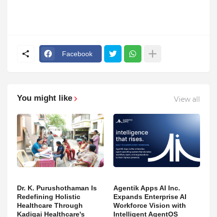
Facebook
You might like
View all
Dr. K. Purushothaman Is
Agentik Apps AI Inc.
Redefining Holistic
Expands Enterprise AI
Healthcare Through
Workforce Vision with
Kadigai Healthcare's
Intelligent AgentOS