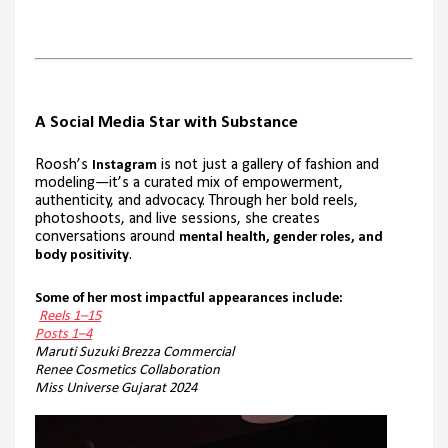
A Social Media Star with Substance
Roosh’s
is not just a gallery of fashion and
Instagram
modeling—it’s a curated mix of empowerment,
authenticity, and advocacy. Through her bold reels,
photoshoots, and live sessions, she creates
conversations around
mental health, gender roles, and
.
body positivity
Some of her most impactful appearances include:
Reels 1–15
Posts 1–4
Maruti Suzuki Brezza Commercial
Renee Cosmetics Collaboration
Miss Universe Gujarat 2024