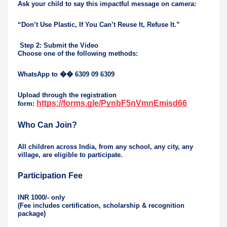
Ask your child to say this impactful message on camera:
“Don’t Use Plastic, If You Can’t Reuse It, Refuse It.”
Step 2: Submit the Video
Choose one of the following methods:
WhatsApp to
��
6309 09 6309
Upload through the registration
https://forms.gle/PynbF5nVmnEmisd66
form:
Who Can Join?
All children across India, from any school, any city, any
village, are eligible to participate.
Participation Fee
INR 1000/- only
(Fee includes certification, scholarship & recognition
package)