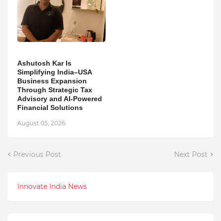
Ashutosh Kar Is
Simplifying India–USA
Business Expansion
Through Strategic Tax
Advisory and AI-Powered
Financial Solutions
August 05, 2026
Previous Post
Next Post
Innovate India News