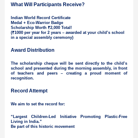
What Will Participants Receive?
Indian World Record Certificate
Medal + Eco-Warrior Badge
Scholarship Worth ₹2,000 Total!
(₹1000 per year for 2 years – awarded at your child’s school
in a special assembly ceremony)
Award Distribution
The scholarship cheque will be sent directly to the child’s
school and presented during the morning assembly, in front
of teachers and peers – creating a proud moment of
recognition.
Record Attempt
We aim to set the record for:
“Largest Children-Led Initiative Promoting Plastic-Free
Living in India.”
Be part of this historic movement