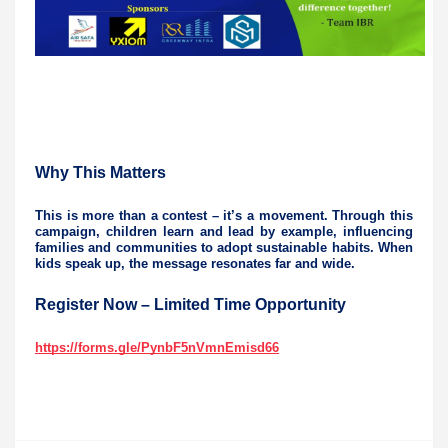
Why This Matters
This is more than a contest – it’s a movement. Through this
campaign, children learn and lead by example, influencing
families and communities to adopt sustainable habits. When
kids speak up, the message resonates far and wide.
Register Now – Limited Time Opportunity
https://forms.gle/PynbF5nVmnEmisd66