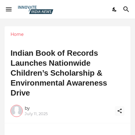
Home
Indian Book of Records
Launches Nationwide
Children’s Scholarship &
Environmental Awareness
Drive
by
July 11, 2025