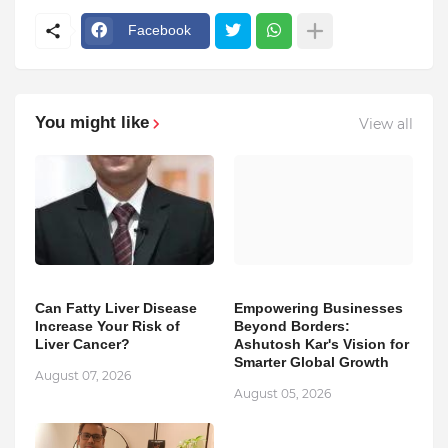
Facebook
You might like
View all
Can Fatty Liver Disease
Empowering Businesses
Increase Your Risk of
Beyond Borders:
Liver Cancer?
Ashutosh Kar's Vision for
Smarter Global Growth
August 07, 2026
August 05, 2026