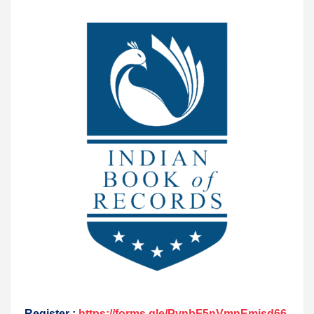
Register :
https://forms.gle/PynbF5nVmnEmisd66