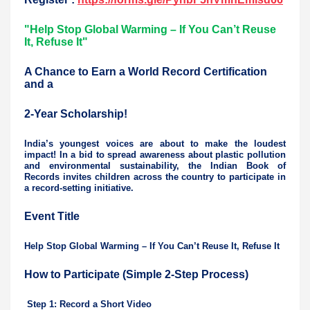
"Help Stop Global Warming – If You Can’t Reuse
It, Refuse It"
A Chance to Earn a World Record Certification
and a
2-Year Scholarship!
India’s youngest voices are about to make the loudest
impact! In a bid to spread awareness about plastic pollution
and environmental sustainability, the Indian Book of
Records invites children across the country to participate in
a record-setting initiative.
Event Title
Help Stop Global Warming – If You Can’t Reuse It, Refuse It
How to Participate (Simple 2-Step Process)
Step 1: Record a Short Video