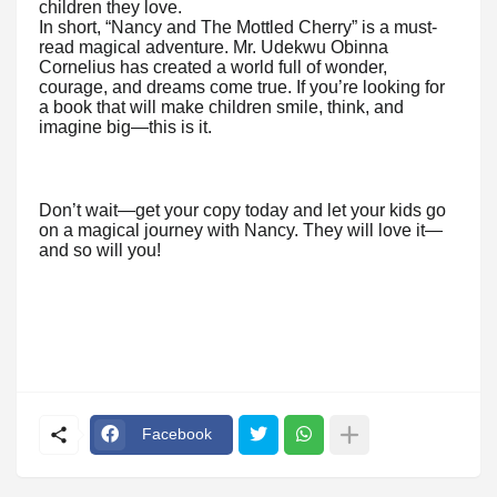
children they love.
In short, “Nancy and The Mottled Cherry” is a must-
read magical adventure. Mr. Udekwu Obinna
Cornelius has created a world full of wonder,
courage, and dreams come true. If you’re looking for
a book that will make children smile, think, and
imagine big—this is it.
Don’t wait—get your copy today and let your kids go
on a magical journey with Nancy. They will love it—
and so will you!
Facebook