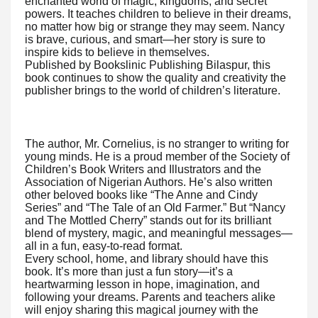
enchanted world of magic, kingdoms, and secret
powers. It teaches children to believe in their dreams,
no matter how big or strange they may seem. Nancy
is brave, curious, and smart—her story is sure to
inspire kids to believe in themselves.
Published by Bookslinic Publishing Bilaspur, this
book continues to show the quality and creativity the
publisher brings to the world of children’s literature.
The author, Mr. Cornelius, is no stranger to writing for
young minds. He is a proud member of the Society of
Children’s Book Writers and Illustrators and the
Association of Nigerian Authors. He’s also written
other beloved books like “The Anne and Cindy
Series” and “The Tale of an Old Farmer.” But “Nancy
and The Mottled Cherry” stands out for its brilliant
blend of mystery, magic, and meaningful messages—
all in a fun, easy-to-read format.
Every school, home, and library should have this
book. It’s more than just a fun story—it’s a
heartwarming lesson in hope, imagination, and
following your dreams. Parents and teachers alike
will enjoy sharing this magical journey with the