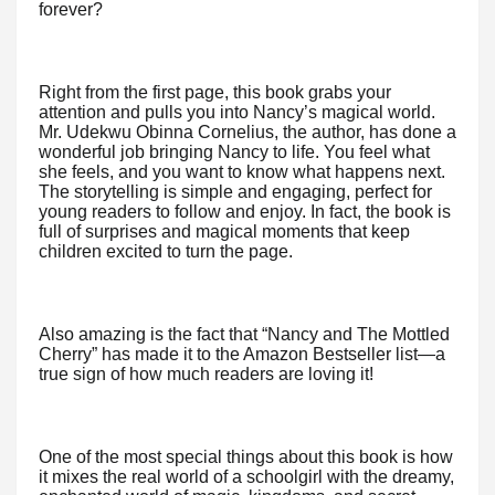
forever?
Right from the first page, this book grabs your
attention and pulls you into Nancy’s magical world.
Mr. Udekwu Obinna Cornelius, the author, has done a
wonderful job bringing Nancy to life. You feel what
she feels, and you want to know what happens next.
The storytelling is simple and engaging, perfect for
young readers to follow and enjoy. In fact, the book is
full of surprises and magical moments that keep
children excited to turn the page.
Also amazing is the fact that “Nancy and The Mottled
Cherry” has made it to the Amazon Bestseller list—a
true sign of how much readers are loving it!
One of the most special things about this book is how
it mixes the real world of a schoolgirl with the dreamy,