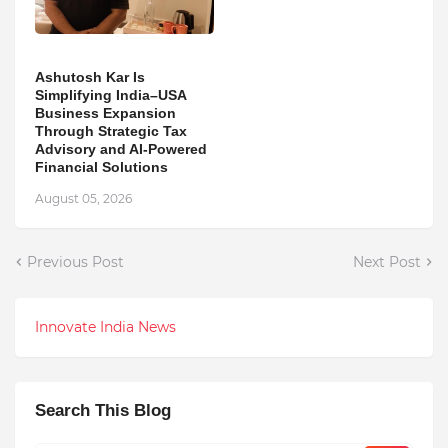
Ashutosh Kar Is
Simplifying India–USA
Business Expansion
Through Strategic Tax
Advisory and AI-Powered
Financial Solutions
August 05, 2026
Previous Post
Next Post
Innovate India News
Search This Blog