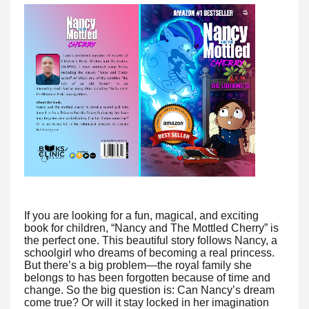
If you are looking for a fun, magical, and exciting
book for children, “Nancy and The Mottled Cherry” is
the perfect one. This beautiful story follows Nancy, a
schoolgirl who dreams of becoming a real princess.
But there’s a big problem—the royal family she
belongs to has been forgotten because of time and
change. So the big question is: Can Nancy’s dream
come true? Or will it stay locked in her imagination