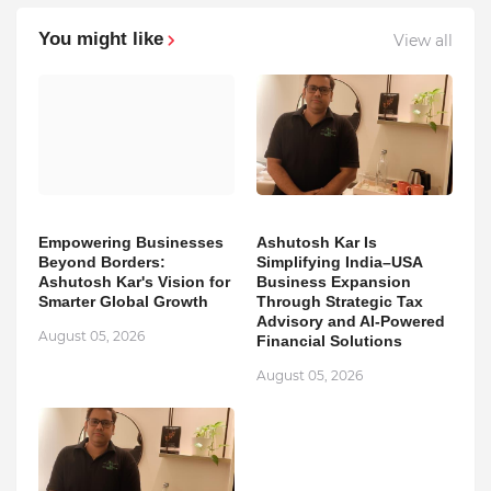
You might like
View all
Empowering Businesses
Ashutosh Kar Is
Beyond Borders:
Simplifying India–USA
Ashutosh Kar's Vision for
Business Expansion
Smarter Global Growth
Through Strategic Tax
Advisory and AI-Powered
August 05, 2026
Financial Solutions
August 05, 2026