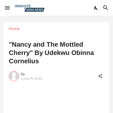
Home
"Nancy and The Mottled
Cherry" By Udekwu Obinna
Cornelius
by
June 19, 2025