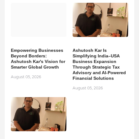
Empowering Businesses
Ashutosh Kar Is
Beyond Borders:
Simplifying India–USA
Ashutosh Kar's Vision for
Business Expansion
Smarter Global Growth
Through Strategic Tax
Advisory and AI-Powered
August 05, 2026
Financial Solutions
August 05, 2026