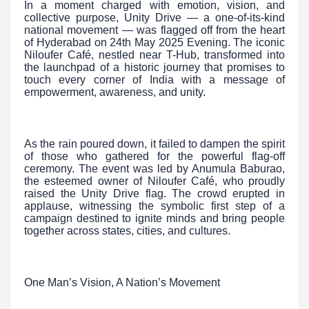
In a moment charged with emotion, vision, and
collective purpose, Unity Drive — a one-of-its-kind
national movement — was flagged off from the heart
of Hyderabad on 24th May 2025 Evening. The iconic
Niloufer Café, nestled near T-Hub, transformed into
the launchpad of a historic journey that promises to
touch every corner of India with a message of
empowerment, awareness, and unity.
As the rain poured down, it failed to dampen the spirit
of those who gathered for the powerful flag-off
ceremony. The event was led by Anumula Baburao,
the esteemed owner of Niloufer Café, who proudly
raised the Unity Drive flag. The crowd erupted in
applause, witnessing the symbolic first step of a
campaign destined to ignite minds and bring people
together across states, cities, and cultures.
One Man’s Vision, A Nation’s Movement