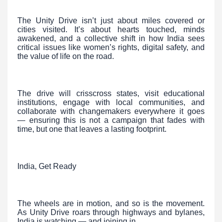
The Unity Drive isn’t just about miles covered or
cities visited. It’s about hearts touched, minds
awakened, and a collective shift in how India sees
critical issues like women’s rights, digital safety, and
the value of life on the road.
The drive will crisscross states, visit educational
institutions, engage with local communities, and
collaborate with changemakers everywhere it goes
— ensuring this is not a campaign that fades with
time, but one that leaves a lasting footprint.
India, Get Ready
The wheels are in motion, and so is the movement.
As Unity Drive roars through highways and bylanes,
India is watching — and joining in.