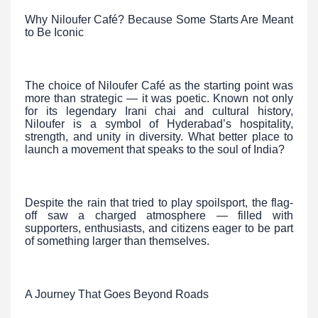
Why Niloufer Café? Because Some Starts Are Meant
to Be Iconic
The choice of Niloufer Café as the starting point was
more than strategic — it was poetic. Known not only
for its legendary Irani chai and cultural history,
Niloufer is a symbol of Hyderabad’s hospitality,
strength, and unity in diversity. What better place to
launch a movement that speaks to the soul of India?
Despite the rain that tried to play spoilsport, the flag-
off saw a charged atmosphere — filled with
supporters, enthusiasts, and citizens eager to be part
of something larger than themselves.
A Journey That Goes Beyond Roads