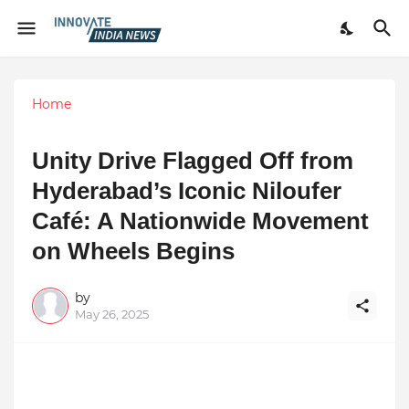
Home
Unity Drive Flagged Off from
Hyderabad’s Iconic Niloufer
Café: A Nationwide Movement
on Wheels Begins
by
May 26, 2025