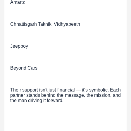
Amartz
Chhattisgarh Takniki Vidhyapeeth
Jeepboy
Beyond Cars
Their support isn't just financial — it’s symbolic. Each
partner stands behind the message, the mission, and
the man driving it forward.