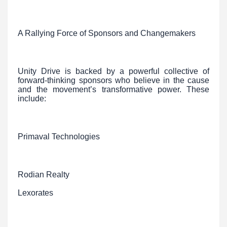
A Rallying Force of Sponsors and Changemakers
Unity Drive is backed by a powerful collective of
forward-thinking sponsors who believe in the cause
and the movement’s transformative power. These
include:
Primaval Technologies
Rodian Realty
Lexorates