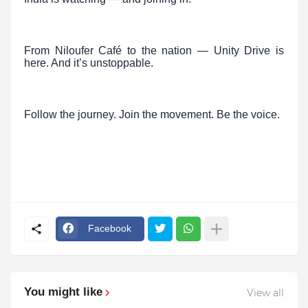
From Niloufer Café to the nation — Unity Drive is
here. And it’s unstoppable.
Follow the journey. Join the movement. Be the voice.
Facebook
You might like
View all