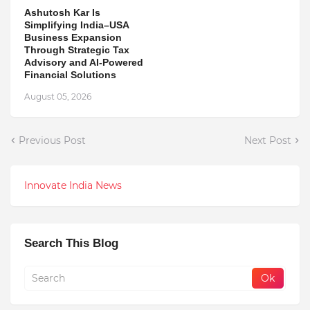
Ashutosh Kar Is
Simplifying India–USA
Business Expansion
Through Strategic Tax
Advisory and AI-Powered
Financial Solutions
August 05, 2026
Previous Post
Next Post
Innovate India News
Search This Blog