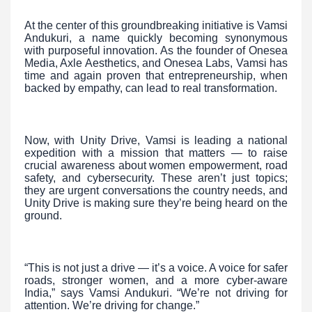
At the center of this groundbreaking initiative is Vamsi
Andukuri, a name quickly becoming synonymous
with purposeful innovation. As the founder of Onesea
Media, Axle Aesthetics, and Onesea Labs, Vamsi has
time and again proven that entrepreneurship, when
backed by empathy, can lead to real transformation.
Now, with Unity Drive, Vamsi is leading a national
expedition with a mission that matters — to raise
crucial awareness about women empowerment, road
safety, and cybersecurity. These aren’t just topics;
they are urgent conversations the country needs, and
Unity Drive is making sure they’re being heard on the
ground.
“This is not just a drive — it’s a voice. A voice for safer
roads, stronger women, and a more cyber-aware
India,” says Vamsi Andukuri. “We’re not driving for
attention. We’re driving for change.”