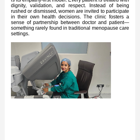
dignity, validation, and respect. Instead of being
rushed or dismissed, women are invited to participate
in their own health decisions. The clinic fosters a
sense of partnership between doctor and patient—
something rarely found in traditional menopause care
settings.