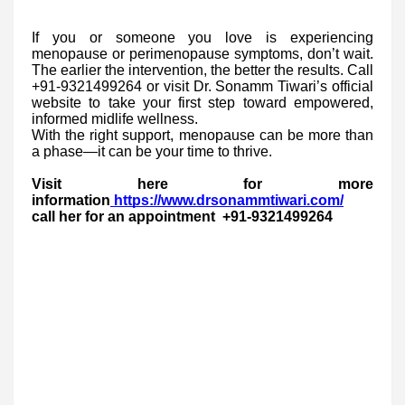
If you or someone you love is experiencing
menopause or perimenopause symptoms, don’t wait.
The earlier the intervention, the better the results. Call
+91-9321499264 or visit Dr. Sonamm Tiwari’s official
website to take your first step toward empowered,
informed midlife wellness.
With the right support, menopause can be more than
a phase—it can be your time to thrive.
Visit here for more
information
https://www.drsonammtiwari.com/
call her for an appointment +91-9321499264