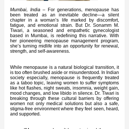
Mumbai, India –
For generations, menopause has
been treated as an inevitable decline—a silent
chapter in a woman’s life marked by discomfort,
fatigue, and emotional strain. But Dr. Sonamm M.
Tiwari, a seasoned and empathetic gynecologist
based in Mumbai, is redefining this narrative. With
her pioneering menopause management program,
she’s turning midlife into an opportunity for renewal,
strength, and self-awareness.
While menopause is a natural biological transition, it
is too often brushed aside or misunderstood. In Indian
society especially, menopause is frequently treated
as a taboo topic, leaving women to suffer symptoms
like hot flashes, night sweats, insomnia, weight gain,
mood changes, and low libido in silence. Dr. Tiwari is
breaking through these cultural barriers by offering
women not only medical solutions but also a safe,
stigma-free environment where they feel seen, heard,
and supported.