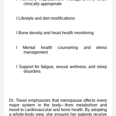
clinically appropriate
l Lifestyle and diet modifications
l Bone density and heart health monitoring
l Mental health counseling and stress
management
l Support for fatigue, sexual wellness, and sleep
disorders
Dr. Tiwari emphasizes that menopause affects every
major system in the body—from metabolism and
mood to cardiovascular and bone health. By adopting
a whole-body view, she ensures her patients receive