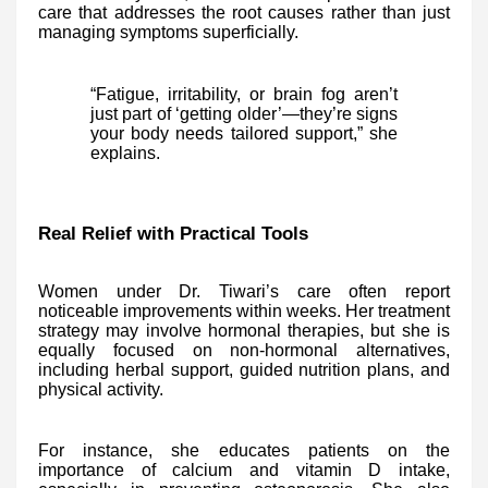
care that addresses the root causes rather than just
managing symptoms superficially.
“Fatigue, irritability, or brain fog aren’t
just part of ‘getting older’—they’re signs
your body needs tailored support,” she
explains.
Real Relief with Practical Tools
Women under Dr. Tiwari’s care often report
noticeable improvements within weeks. Her treatment
strategy may involve hormonal therapies, but she is
equally focused on non-hormonal alternatives,
including herbal support, guided nutrition plans, and
physical activity.
For instance, she educates patients on the
importance of calcium and vitamin D intake,