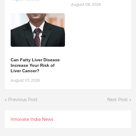
August 08, 2026
Can Fatty Liver Disease
Increase Your Risk of
Liver Cancer?
August 07, 2026
Previous Post
Next Post
Innovate India News