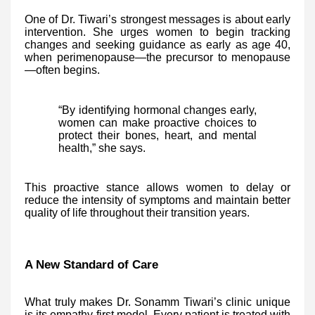
One of Dr. Tiwari’s strongest messages is about early
intervention. She urges women to begin tracking
changes and seeking guidance as early as age 40,
when perimenopause—the precursor to menopause
—often begins.
“By identifying hormonal changes early,
women can make proactive choices to
protect their bones, heart, and mental
health,” she says.
This proactive stance allows women to delay or
reduce the intensity of symptoms and maintain better
quality of life throughout their transition years.
A New Standard of Care
What truly makes Dr. Sonamm Tiwari’s clinic unique
is its empathy-first model. Every patient is treated with