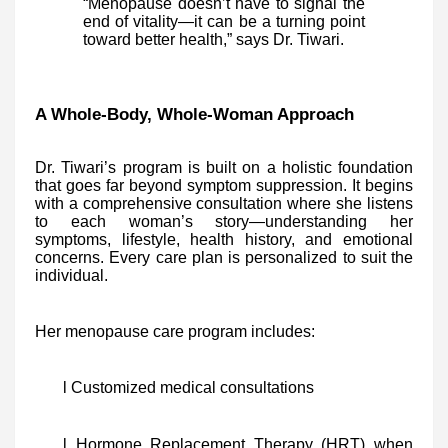
“Menopause doesn’t have to signal the
end of vitality—it can be a turning point
toward better health,” says Dr. Tiwari.
A Whole-Body, Whole-Woman Approach
Dr. Tiwari’s program is built on a holistic foundation
that goes far beyond symptom suppression. It begins
with a comprehensive consultation where she listens
to each woman’s story—understanding her
symptoms, lifestyle, health history, and emotional
concerns. Every care plan is personalized to suit the
individual.
Her menopause care program includes:
l Customized medical consultations
l Hormone Replacement Therapy (HRT) when