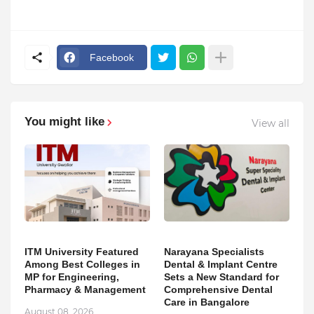
Facebook
You might like
View all
ITM University Featured
Narayana Specialists
Among Best Colleges in
Dental & Implant Centre
MP for Engineering,
Sets a New Standard for
Pharmacy & Management
Comprehensive Dental
Care in Bangalore
August 08, 2026