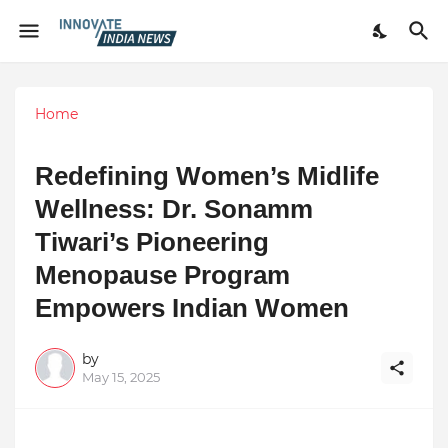
Home
Redefining Women’s Midlife
Wellness: Dr. Sonamm
Tiwari’s Pioneering
Menopause Program
Empowers Indian Women
by
May 15, 2025