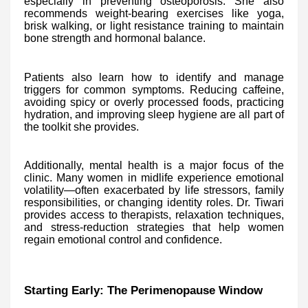
especially in preventing osteoporosis. She also
recommends weight-bearing exercises like yoga,
brisk walking, or light resistance training to maintain
bone strength and hormonal balance.
Patients also learn how to identify and manage
triggers for common symptoms. Reducing caffeine,
avoiding spicy or overly processed foods, practicing
hydration, and improving sleep hygiene are all part of
the toolkit she provides.
Additionally, mental health is a major focus of the
clinic. Many women in midlife experience emotional
volatility—often exacerbated by life stressors, family
responsibilities, or changing identity roles. Dr. Tiwari
provides access to therapists, relaxation techniques,
and stress-reduction strategies that help women
regain emotional control and confidence.
Starting Early: The Perimenopause Window