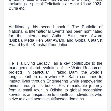
including a special Felicitation at Amar Utsav 2024,
Burla etc.
Additionally, his second book " The Portfolio of
National & International Events has been nominated
for the International Author Excellence Award
(Dubai), Mega Pen Star Award, and Global Catalyst
Award by the Khushal Foundation.
He is a Living Legacy; as a key contributor to the
management and evolution of the Water Resources
projects. In particular, Hirakud Dam, the world’s
longest earthen dam where Er. Sahu continues to
impact lives through Engineering while empowering
minds through his books. His remarkable journey
from a small town in Odisha to global recognition
serves as an inspiration to countless individuals who
strive to excel across multifaceted domains.