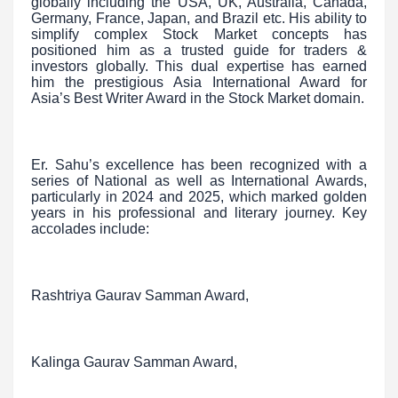
globally including the USA, UK, Australia, Canada,
Germany, France, Japan, and Brazil etc. His ability to
simplify complex Stock Market concepts has
positioned him as a trusted guide for traders &
investors globally. This dual expertise has earned
him the prestigious Asia International Award for
Asia’s Best Writer Award in the Stock Market domain.
Er. Sahu’s excellence has been recognized with a
series of National as well as International Awards,
particularly in 2024 and 2025, which marked golden
years in his professional and literary journey. Key
accolades include:
Rashtriya Gaurav Samman Award,
Kalinga Gaurav Samman Award,