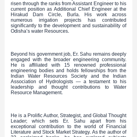
risen through the ranks from Assistant Engineer to his
current position as Additional Chief Engineer at the
Hirakud Dam Circle, Burla. His work across
numerous irrigation projects has contributed
significantly to the development and sustainability of
Odisha’s water Resources.
Beyond his government job, Er. Sahu remains deeply
engaged with the broader engineering community.
He is affiliated with 15 renowned professional
engineering bodies and holds fellowships from the
Indian Water Resources Society and the Indian
Association of Hydrologists — a testament to his
leadership and thought contributions to Water
Resource Management.
He is a Prolific Author, Strategist, and Global Thought
Leader; which sets Er. Sahu apart from his
exceptional contribution to the world of Financial
Literature and Stock Market Strategy. As the author of