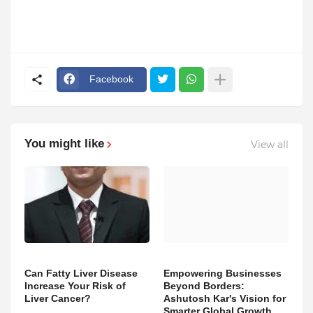
Facebook
You might like
View all
Can Fatty Liver Disease
Empowering Businesses
Increase Your Risk of
Beyond Borders:
Liver Cancer?
Ashutosh Kar's Vision for
Smarter Global Growth