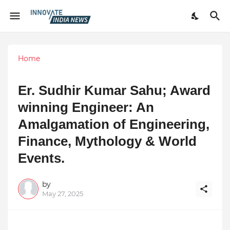
Home
Er. Sudhir Kumar Sahu; Award
winning Engineer: An
Amalgamation of Engineering,
Finance, Mythology & World
Events.
by
May 27, 2025