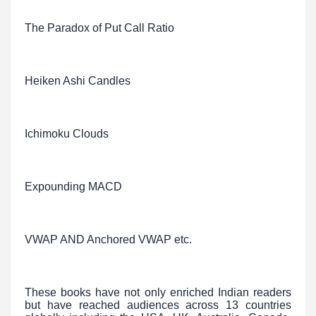
The Paradox of Put Call Ratio
Heiken Ashi Candles
Ichimoku Clouds
Expounding MACD
VWAP AND Anchored VWAP etc.
These books have not only enriched Indian readers
but have reached audiences across 13 countries