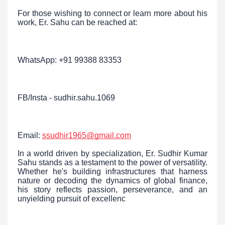
For those wishing to connect or learn more about his
work, Er. Sahu can be reached at:
WhatsApp: +91 99388 83353
FB/Insta - sudhir.sahu.1069
Email:
ssudhir1965@gmail.com
In a world driven by specialization, Er. Sudhir Kumar
Sahu stands as a testament to the power of versatility.
Whether he's building infrastructures that harness
nature or decoding the dynamics of global finance,
his story reflects passion, perseverance, and an
unyielding pursuit of excellenc