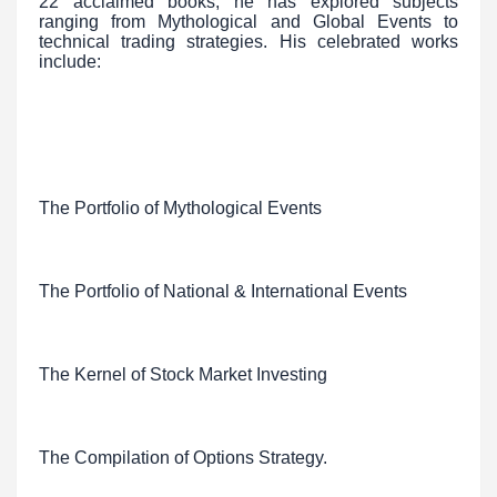
22 acclaimed books, he has explored subjects
ranging from Mythological and Global Events to
technical trading strategies. His celebrated works
include:
The Portfolio of Mythological Events
The Portfolio of National & International Events
The Kernel of Stock Market Investing
The Compilation of Options Strategy.