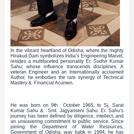
In the vibrant heartland of Odisha, where the mighty
Hirakud Dam symbolizes India’s Engineering Marvel,
resides a multifaceted personality Er. Sudhir Kumar
Sahu; whose influence transcends disciplines. A
veteran Engineer and an Internationally acclaimed
Author, he embodies the rare synergy of Technical
Mastery & Financial Acumen.
He was born on 9th October 1965, to Sj. Sarat
Kumar Sahu & Smt. Jagyanseni Sahu. Er. Sahu’s
journey has been defined by diligence, intellect, and
an unwavering commitment to public service. Since
joining the Department of Water Resources,
Government of Odisha, way babk in 1994, he has