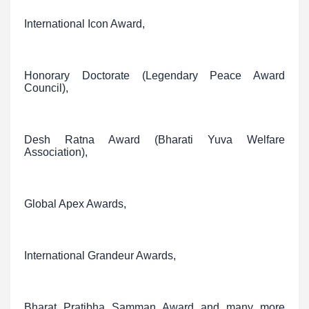
International Icon Award,
Honorary Doctorate (Legendary Peace Award
Council),
Desh Ratna Award (Bharati Yuva Welfare
Association),
Global Apex Awards,
International Grandeur Awards,
Bharat Pratibha Samman Award and many more