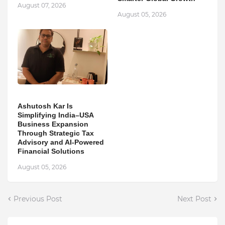
August 07, 2026
August 05, 2026
Ashutosh Kar Is
Simplifying India–USA
Business Expansion
Through Strategic Tax
Advisory and AI-Powered
Financial Solutions
August 05, 2026
Previous Post
Next Post