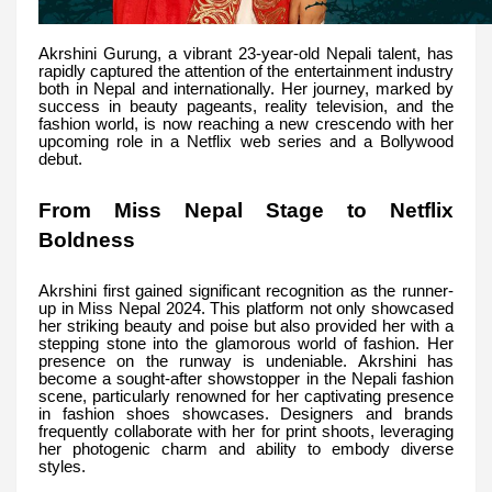
Akrshini Gurung, a vibrant 23-year-old Nepali talent, has
rapidly captured the attention of the entertainment industry
both in Nepal and internationally. Her journey, marked by
success in beauty pageants, reality television, and the
fashion world, is now reaching a new crescendo with her
upcoming role in a Netflix web series and a Bollywood
debut.
From Miss Nepal Stage to Netflix
Boldness
Akrshini first gained significant recognition as the runner-
up in Miss Nepal 2024. This platform not only showcased
her striking beauty and poise but also provided her with a
stepping stone into the glamorous world of fashion. Her
presence on the runway is undeniable. Akrshini has
become a sought-after showstopper in the Nepali fashion
scene, particularly renowned for her captivating presence
in fashion shoes showcases. Designers and brands
frequently collaborate with her for print shoots, leveraging
her photogenic charm and ability to embody diverse
styles.