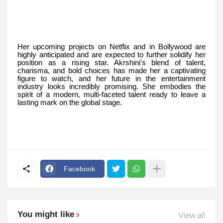
Her upcoming projects on Netflix and in Bollywood are
highly anticipated and are expected to further solidify her
position as a rising star. Akrshini's blend of talent,
charisma, and bold choices has made her a captivating
figure to watch, and her future in the entertainment
industry looks incredibly promising. She embodies the
spirit of a modern, multi-faceted talent ready to leave a
lasting mark on the global stage.
Facebook
You might like
View all