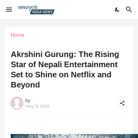
Home
Akrshini Gurung: The Rising
Star of Nepali Entertainment
Set to Shine on Netflix and
Beyond
by
May 13, 2025