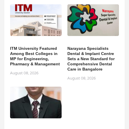
ITM University Featured
Narayana Specialists
Among Best Colleges in
Dental & Implant Centre
MP for Engineering,
Sets a New Standard for
Pharmacy & Management
Comprehensive Dental
Care in Bangalore
August 08, 2026
August 08, 2026