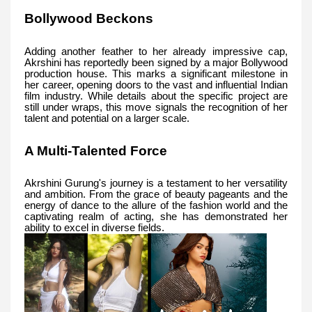
Bollywood Beckons
Adding another feather to her already impressive cap,
Akrshini has reportedly been signed by a major Bollywood
production house. This marks a significant milestone in
her career, opening doors to the vast and influential Indian
film industry. While details about the specific project are
still under wraps, this move signals the recognition of her
talent and potential on a larger scale.
A Multi-Talented Force
Akrshini Gurung's journey is a testament to her versatility
and ambition. From the grace of beauty pageants and the
energy of dance to the allure of the fashion world and the
captivating realm of acting, she has demonstrated her
ability to excel in diverse fields.