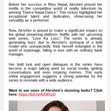
Before her success in Miss Nepal, Akrshini proved her
mettle in the competitive world of reality television by
winning "Dance Nepal Dance." This victory highlighted her
exceptional talent and dedication, showcasing her
versatility as a performer.
Now, Akrshini is poised to make a significant impact on
the global streaming platform Netflix with her upcoming
web series, "Love Ka Loss." The series is already
generating buzz due to Akrshini's portrayal of a bold
model who unexpectedly finds herself entangled in the
world of espionage, falling in love with an ordinary bank
manager.
Her bold look and open dialogues in the series have
become a major talking point on social media, igniting
conversations and even inspiring memes. This early
online engagement suggests a strong potential for the
series to resonate with a wide audience.
Want to see more of Akrshini's stunning looks? Click
here:
https://bit.ly/4iZW1yO