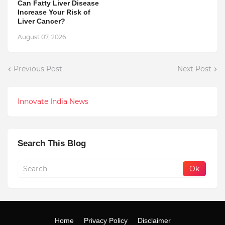
Can Fatty Liver Disease
Increase Your Risk of
Liver Cancer?
August 07, 2026
Previous Post
Next Post
Innovate India News
Search This Blog
Home
Privacy Policy
Disclaimer