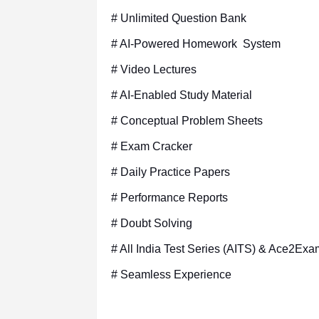
# Unlimited Question Bank
# AI-Powered Homework System
# Video Lectures
# AI-Enabled Study Material
# Conceptual Problem Sheets
# Exam Cracker
# Daily Practice Papers
# Performance Reports
# Doubt Solving
# All India Test Series (AITS) & Ace2Exa
# Seamless Experience