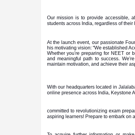
Our mission is to provide accessible, af
students across India, regardless of their 
At the launch event, our passionate Fo
his motivating vision: “We established Ac
Whether you're preparing for NEET or bo
and meaningful path to success. We're 
maintain motivation, and achieve their asp
With our headquarters located in Jalala
online presence across India, Keystone
committed to revolutionizing exam prepar
aspiring learners! Prepare to embark on 
To acquire further information or mak