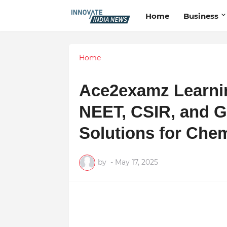
Home
Business
Home
Ace2examz Learnin
NEET, CSIR, and G
Solutions for Chem
by
-
May 17, 2025