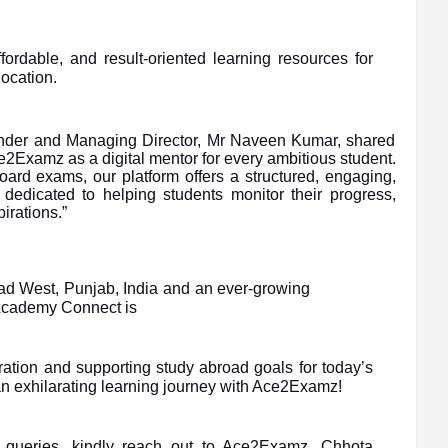
fordable, and result-oriented learning resources for
location.
under and Managing Director, Mr Naveen Kumar, shared
e2Examz as a digital mentor for every ambitious student.
ard exams, our platform offers a structured, engaging,
dedicated to helping students monitor their progress,
irations.”
bad West, Punjab, India and an ever-growing
 Academy Connect is
ation and supporting study abroad goals for today’s
an exhilarating learning journey with Ace2Examz!
e queries, kindly reach out to Ace2Examz, Chhota