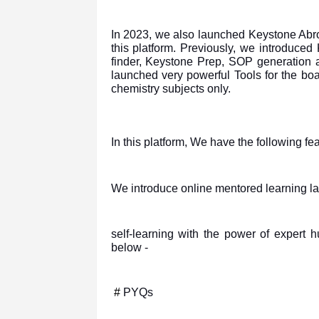
In 2023, we also launched Keystone Abro
this platform. Previously, we introduce
finder, Keystone Prep, SOP generation
launched very powerful Tools for the bo
chemistry subjects only.
In this platform, We have the following f
We introduce online mentored learning lan
self-learning with the power of expert 
below -
#
PYQs