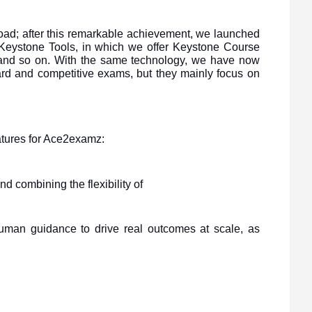
ad; after this remarkable achievement, we launched
d Keystone Tools, in which we offer Keystone Course
 and so on. With the same technology, we have now
ard and competitive exams, but they mainly focus on
eatures for Ace2examz:
d combining the flexibility of
human guidance to drive real outcomes at scale, as