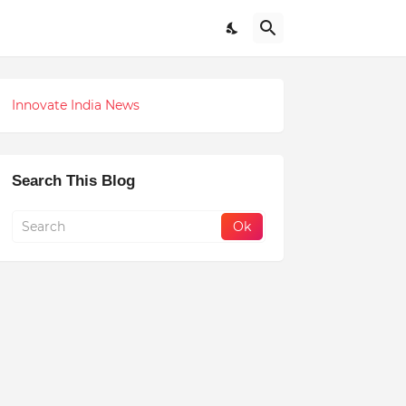
Innovate India News
Search This Blog