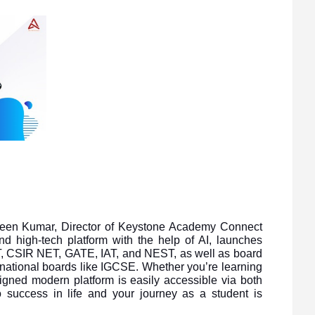
aveen Kumar, Director of Keystone Academy Connect
d high-tech platform with the help of AI, launches
 CSIR NET, GATE, IAT, and NEST, as well as board
national boards like IGCSE. Whether you’re learning
gned modern platform is easily accessible via both
 success in life and your journey as a student is