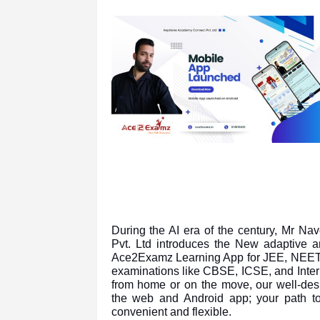
During the AI era of the century, Mr N
Pvt. Ltd introduces the New adaptive an
Ace2Examz Learning App for JEE, NEET,
examinations like CBSE, ICSE, and Inter
from home or on the move, our well-desi
the web and Android app; your path to
convenient and flexible.