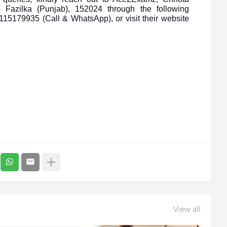
 Fazilka (Punjab), 152024 through the following
5179935 (Call & WhatsApp), or visit their website
View all