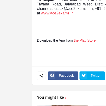
Tiwana Road, Jalalabad West, Distt -
channels: crack@ace2examz.inn, +91–911
at
www.ace2examz.in
Download the App from
the Play Store
Facebook
Twitter
You might like