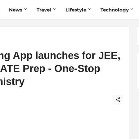
News
Travel
Lifestyle
Technology
g App launches for JEE,
ATE Prep - One-Stop
istry