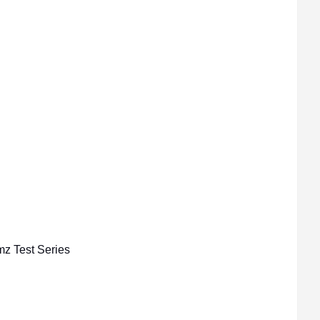
mz Test Series