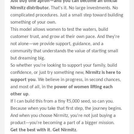
Just buy one apron—and you can become an official
Nirmitz distributor.
That's it. No large investments. No
complicated procedures. Just a small step toward building
something of your own.
This model allows women to test the waters, build
customer trust, and grow at their own pace. And they're
not alone—we provide support, guidance, and a
community that understands the value of starting small
but dreaming big.
So whether you're looking to support your family, build
confidence, or just try something new,
Nirmitz is here to
support you
. We believe in progress, in second chances,
and most of all, in the
power of women lifting each
other up
.
If I can build this from a tiny ₹5,000 seed, so can you.
Because when you take that first step, the journey begins.
And when you choose Nirmitz, you're not just buying a
product—you're becoming a part of a bigger mission.
Get the best with it. Get Nirmitz.