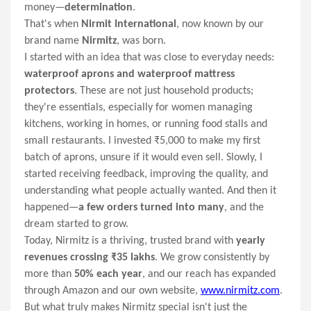
money—
determination
.
That's when
Nirmit International
, now known by our
brand name
Nirmitz
, was born.
I started with an idea that was close to everyday needs:
waterproof aprons and waterproof mattress
protectors
. These are not just household products;
they're essentials, especially for women managing
kitchens, working in homes, or running food stalls and
small restaurants. I invested ₹5,000 to make my first
batch of aprons, unsure if it would even sell. Slowly, I
started receiving feedback, improving the quality, and
understanding what people actually wanted. And then it
happened—
a few orders turned into many
, and the
dream started to grow.
Today, Nirmitz is a thriving, trusted brand with
yearly
revenues crossing ₹35 lakhs
. We grow consistently by
more than
50% each year
, and our reach has expanded
through Amazon and our own website,
www.nirmitz.com
.
But what truly makes Nirmitz special isn't just the