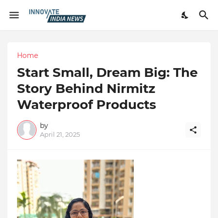
Home
Start Small, Dream Big: The
Story Behind Nirmitz
Waterproof Products
by
April 21, 2025