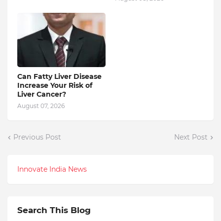
Can Fatty Liver Disease
Increase Your Risk of
Liver Cancer?
August 07, 2026
Previous Post
Next Post
Innovate India News
Search This Blog