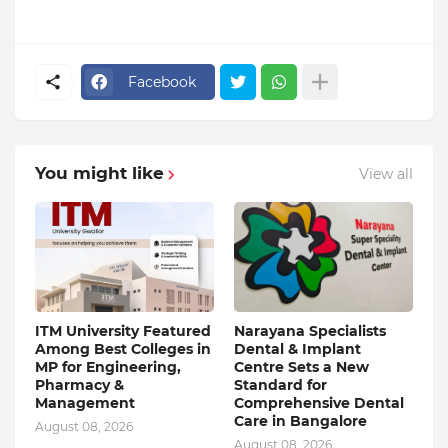
Facebook
You might like
View all
ITM University Featured
Narayana Specialists
Among Best Colleges in
Dental & Implant
MP for Engineering,
Centre Sets a New
Pharmacy &
Standard for
Management
Comprehensive Dental
Care in Bangalore
August 08, 2026
August 08, 2026