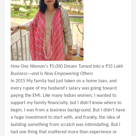
How One Woman's ₹5,000 Dream Turned Into a ₹35 Lakh
Business—and Is Now Empowering Others
In 2015 My family had just taken on a home loan, and
every rupee of my husband's salary was going toward
paying the EMI. Like many Indian women, I wanted to
support my family financially, but I didn't know where to
begin. I was from a business background, But I didn't have
a huge investment to start with, and frankly, the idea of
building something from scratch was intimidating. But I
had one thing that mattered more than experience or