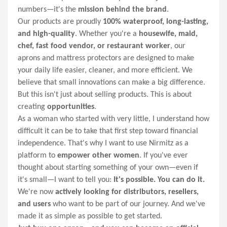
numbers—it's the
mission behind the brand
.
Our products are proudly
100% waterproof, long-lasting,
and high-quality
. Whether you're a
housewife, maid,
chef, fast food vendor, or restaurant worker
, our
aprons and mattress protectors are designed to make
your daily life easier, cleaner, and more efficient. We
believe that small innovations can make a big difference.
But this isn't just about selling products. This is about
creating
opportunities
.
As a woman who started with very little, I understand how
difficult it can be to take that first step toward financial
independence. That's why I want to use Nirmitz as a
platform to
empower other women
. If you've ever
thought about starting something of your own—even if
it's small—I want to tell you:
It's possible. You can do it.
We're now
actively looking for distributors, resellers,
and users
who want to be part of our journey. And we've
made it as simple as possible to get started.